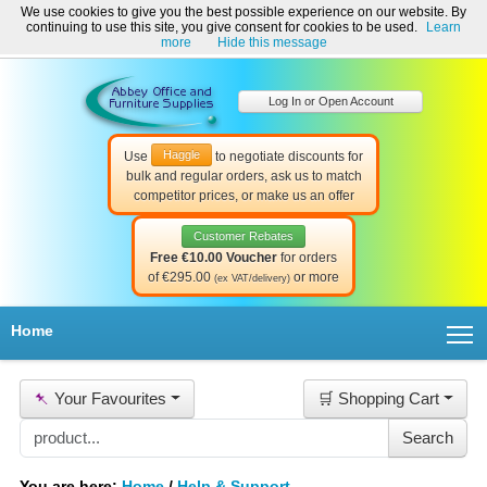
We use cookies to give you the best possible experience on our website. By
Welcome to Abbey Office and Furniture Supplies Ireland!
continuing to use this site, you give consent for cookies to be used.
Learn
☎ 01-8511022
Contact Us
Help & Support
more
Hide this message
Log In or Open Account
Haggle
Use
to negotiate discounts for
bulk and regular orders, ask us to match
competitor prices, or make us an offer
Customer Rebates
Free €10.00 Voucher
for orders
of €295.00
or more
(ex VAT/delivery)
T
Home
📌
Your Favourites
🛒 Shopping Cart
You are here:
Home
/
Help & Support