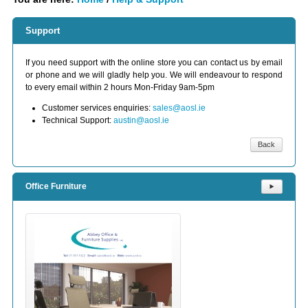
Support
If you need support with the online store you can contact us by email
or phone and we will gladly help you. We will endeavour to respond
to every email within 2 hours Mon-Friday 9am-5pm
Customer services enquiries:
sales@aosl.ie
Technical Support:
austin@aosl.ie
Back
Office Furniture
⯈