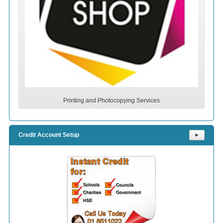
Printing and Photocopying Services
Credit Account Setup
⯈