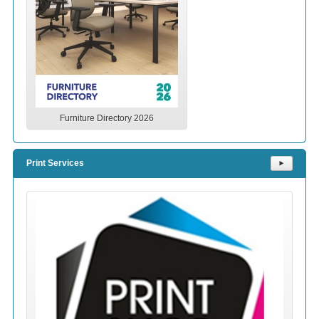
Furniture Directory 2026
Print Services
⯈