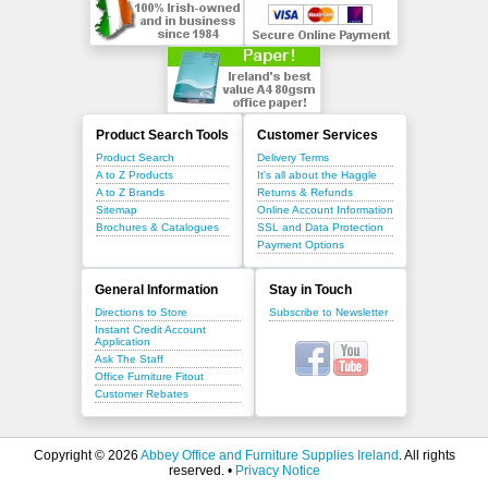
Product Search Tools
Customer Services
Product Search
Delivery Terms
A to Z Products
It's all about the Haggle
A to Z Brands
Returns & Refunds
Sitemap
Online Account Information
Brochures & Catalogues
SSL and Data Protection
Payment Options
General Information
Stay in Touch
Directions to Store
Subscribe to Newsletter
Instant Credit Account
Application
Ask The Staff
Office Furniture Fitout
Customer Rebates
Copyright © 2026
Abbey Office and Furniture Supplies Ireland
. All rights
reserved. •
Privacy Notice