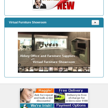
Virtual Furniture Showroom
⯈