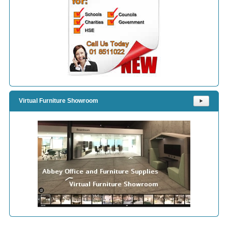
Virtual Furniture Showroom
⯈