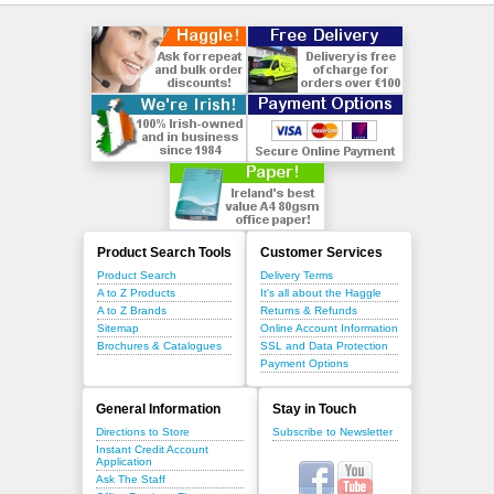
Product Search Tools
Customer Services
Product Search
Delivery Terms
A to Z Products
It's all about the Haggle
A to Z Brands
Returns & Refunds
Sitemap
Online Account Information
Brochures & Catalogues
SSL and Data Protection
Payment Options
General Information
Stay in Touch
Directions to Store
Subscribe to Newsletter
Instant Credit Account
Application
Ask The Staff