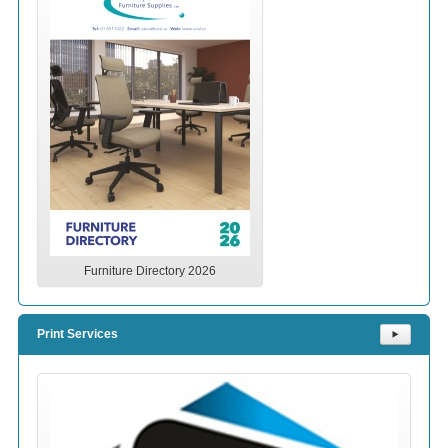
Furniture Directory 2026
Print Services
⯈