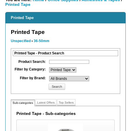
Printed Tape
Printed Tape
Printed Tape
Unspecified
•
36-50mm
Printed Tape - Product Search
Product Search:
Filter by Category:
Filter by Brand:
Search
Latest Offers
Top Sellers
Sub-categories
Printed Tape - Sub-categories