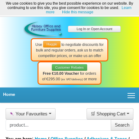
We use cookies to give you the best possible experience on our website. By
Welcome to Abbey Office and Furniture Supplies Ireland!
continuing to use this site, you give consent for cookies to be used.
Learn
☎ 01-8511022
Contact Us
Help & Support
more
Hide this message
Log In or Open Account
Haggle
Use
to negotiate discounts for
bulk and regular orders, ask us to match
competitor prices, or make us an offer
Customer Rebates
Free €10.00 Voucher
for orders
of €295.00
or more
(ex VAT/delivery)
T
Home
📌
Your Favourites
🛒 Shopping Cart
You are here:
Home
/
Office Supplies
/
Adhesives & Tapes
/