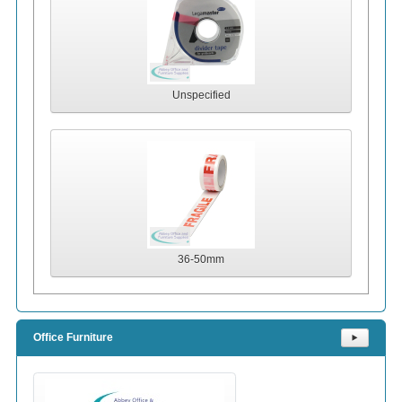
Unspecified
36-50mm
Office Furniture
⯈