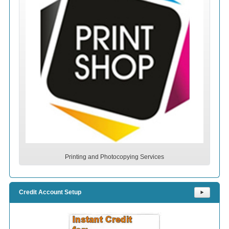
Printing and Photocopying Services
Credit Account Setup
⯈