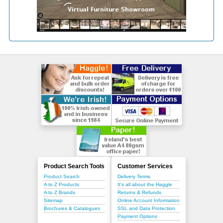
Product Search Tools
Customer Services
Product Search
Delivery Terms
A to Z Products
It's all about the Haggle
A to Z Brands
Returns & Refunds
Sitemap
Online Account Information
Brochures & Catalogues
SSL and Data Protection
Payment Options