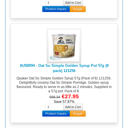
Product Inquiry
Haggle
AU58994 - Oat So Simple Golden Syrup Pot 57g (8
pack) 121256
Quaker Oat So Simple Golden Syrup 57g (Pack of 8) 121256.
Delightfully creamy Oat So Simple Porridge. Golden syrup
flavoured. Ready to serve in as little as 2 minutes. Supplied in
a 57g pot. Pack of 8.
€27.95
€66.34
Save 57.87%
Product Inquiry
Haggle