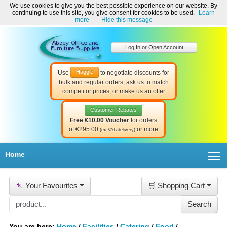
We use cookies to give you the best possible experience on our website. By
Welcome to Abbey Office and Furniture Supplies Ireland!
continuing to use this site, you give consent for cookies to be used.
Learn
☎ 01-8511022
Contact Us
Help & Support
more
Hide this message
Log In or Open Account
Haggle
Use
to negotiate discounts for
bulk and regular orders, ask us to match
competitor prices, or make us an offer
Customer Rebates
Free €10.00 Voucher
for orders
of €295.00
or more
(ex VAT/delivery)
T
Home
📌
Your Favourites
🛒 Shopping Cart
You are here:
Home
/
Facilities
/
Catering
/
Food
/