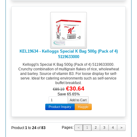
KEL19634 - Kelloggs Special K Bag 500g (Pack of 4)
5119633000
Kellogg\'s Special K Bag 500g (Pack of 4) 5119633000.
Crunchy combination of multigrain flakes of rice, wholewheat
and barley. Source of vitamin B3. For loose display for self-
serve. Ideal for catering environments such as self-service
buffet breakfast.
€30.64
€89.19
Save 65.65%
Product Inquiry
Haggle
Pages:
Product
1
to
24
of
83
<
1
2
3
4
>