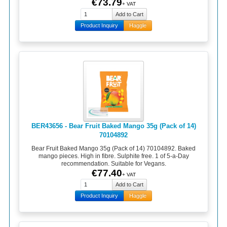
€73.79
+ VAT
Product Inquiry
Haggle
BER43656 - Bear Fruit Baked Mango 35g (Pack of 14)
70104892
Bear Fruit Baked Mango 35g (Pack of 14) 70104892. Baked
mango pieces. High in fibre. Sulphite free. 1 of 5-a-Day
recommendation. Suitable for Vegans.
€77.40
+ VAT
Product Inquiry
Haggle