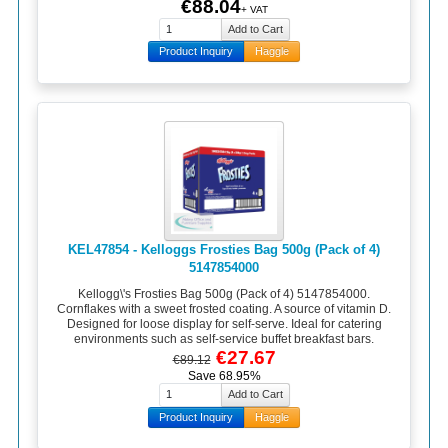
€88.04
+ VAT
Product Inquiry
Haggle
KEL47854 - Kelloggs Frosties Bag 500g (Pack of 4)
5147854000
Kellogg\'s Frosties Bag 500g (Pack of 4) 5147854000.
Cornflakes with a sweet frosted coating. A source of vitamin D.
Designed for loose display for self-serve. Ideal for catering
environments such as self-service buffet breakfast bars.
€27.67
€89.12
Save 68.95%
Product Inquiry
Haggle