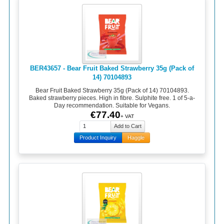
BER43657 - Bear Fruit Baked Strawberry 35g (Pack of
14) 70104893
Bear Fruit Baked Strawberry 35g (Pack of 14) 70104893.
Baked strawberry pieces. High in fibre. Sulphite free. 1 of 5-a-
Day recommendation. Suitable for Vegans.
€77.40
+ VAT
Product Inquiry
Haggle