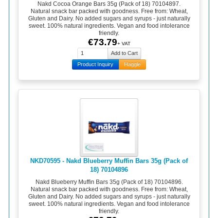
Nakd Cocoa Orange Bars 35g (Pack of 18) 70104897.
Natural snack bar packed with goodness. Free from: Wheat,
Gluten and Dairy. No added sugars and syrups - just naturally
sweet. 100% natural ingredients. Vegan and food intolerance
friendly.
€73.79
+ VAT
Product Inquiry
Haggle
NKD70595 - Nakd Blueberry Muffin Bars 35g (Pack of
18) 70104896
Nakd Blueberry Muffin Bars 35g (Pack of 18) 70104896.
Natural snack bar packed with goodness. Free from: Wheat,
Gluten and Dairy. No added sugars and syrups - just naturally
sweet. 100% natural ingredients. Vegan and food intolerance
friendly.