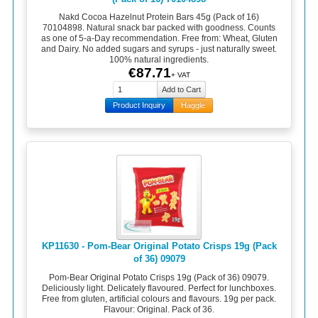
Nakd Cocoa Hazelnut Protein Bars 45g (Pack of 16)
70104898. Natural snack bar packed with goodness. Counts
as one of 5-a-Day recommendation. Free from: Wheat, Gluten
and Dairy. No added sugars and syrups - just naturally sweet.
100% natural ingredients.
€87.71
+ VAT
Product Inquiry
Haggle
KP11630 - Pom-Bear Original Potato Crisps 19g (Pack
of 36) 09079
Pom-Bear Original Potato Crisps 19g (Pack of 36) 09079.
Deliciously light. Delicately flavoured. Perfect for lunchboxes.
Free from gluten, artificial colours and flavours. 19g per pack.
Flavour: Original. Pack of 36.