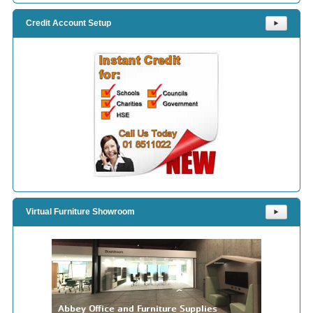
Credit Account Setup
⯈
Virtual Furniture Showroom
⯈