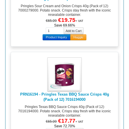
Pringles Sour Cream and Onion Crisps 40g (Pack of 12)
7000279000. Potato snack. Crisps stay fresh with the iconic
resealable container.
€19.75
€65.09
+ VAT
Save 69.66%
Product Inquiry
Haggle
PRN16194 - Pringles Texas BBQ Sauce Crisps 40g
(Pack of 12) 7016194000
Pringles Texas BBQ Sauce Crisps 40g (Pack of 12)
7016194000. Potato snack. Crisps stay fresh with the iconic
resealable container.
€17.77
€65.09
+ VAT
Save 72.70%