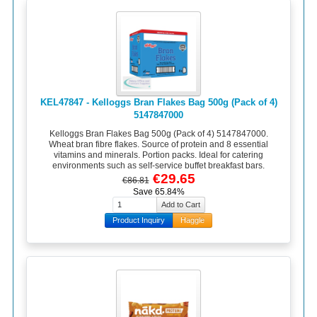
KEL47847 - Kelloggs Bran Flakes Bag 500g (Pack of 4)
5147847000
Kelloggs Bran Flakes Bag 500g (Pack of 4) 5147847000.
Wheat bran fibre flakes. Source of protein and 8 essential
vitamins and minerals. Portion packs. Ideal for catering
environments such as self-service buffet breakfast bars.
€29.65
€86.81
Save 65.84%
Product Inquiry
Haggle