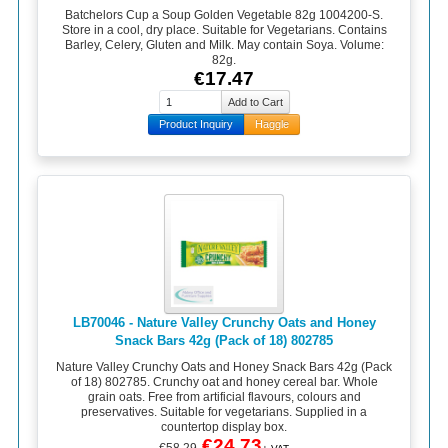
Batchelors Cup a Soup Golden Vegetable 82g 1004200-S.
Store in a cool, dry place. Suitable for Vegetarians. Contains
Barley, Celery, Gluten and Milk. May contain Soya. Volume:
82g.
€17.47
Product Inquiry
Haggle
LB70046 - Nature Valley Crunchy Oats and Honey
Snack Bars 42g (Pack of 18) 802785
Nature Valley Crunchy Oats and Honey Snack Bars 42g (Pack
of 18) 802785. Crunchy oat and honey cereal bar. Whole
grain oats. Free from artificial flavours, colours and
preservatives. Suitable for vegetarians. Supplied in a
countertop display box.
€24.73
€58.29