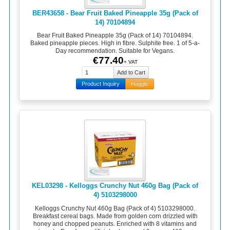
BER43658 - Bear Fruit Baked Pineapple 35g (Pack of
14) 70104894
Bear Fruit Baked Pineapple 35g (Pack of 14) 70104894.
Baked pineapple pieces. High in fibre. Sulphite free. 1 of 5-a-
Day recommendation. Suitable for Vegans.
€77.40
+ VAT
Product Inquiry
Haggle
KEL03298 - Kelloggs Crunchy Nut 460g Bag (Pack of
4) 5103298000
Kelloggs Crunchy Nut 460g Bag (Pack of 4) 5103298000.
Breakfast cereal bags. Made from golden corn drizzled with
honey and chopped peanuts. Enriched with 8 vitamins and