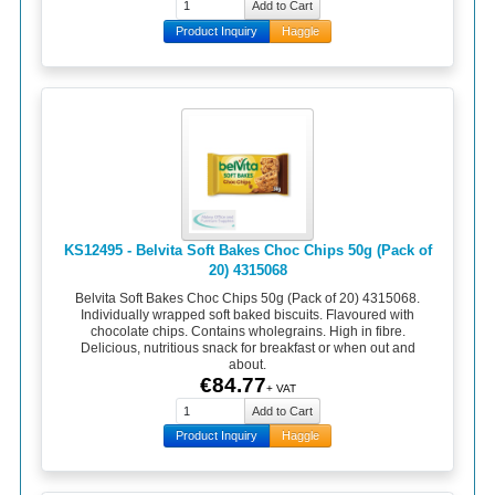
Product Inquiry
Haggle
KS12495 - Belvita Soft Bakes Choc Chips 50g (Pack of
20) 4315068
Belvita Soft Bakes Choc Chips 50g (Pack of 20) 4315068.
Individually wrapped soft baked biscuits. Flavoured with
chocolate chips. Contains wholegrains. High in fibre.
Delicious, nutritious snack for breakfast or when out and
about.
€84.77
+ VAT
Product Inquiry
Haggle