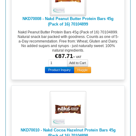
NKD70008 - Nakd Peanut Butter Protein Bars 45g
(Pack of 16) 70104899
Nakd Peanut Butter Protein Bars 45g (Pack of 16) 70104899.
Natural snack bar packed with goodness. Counts as one of 5-
a-Day recommendation. Free from: Wheat, Gluten and Dairy.
No added sugars and syrups - just naturally sweet. 100%
natural ingredients.
€87.71
+ VAT
Product Inquiry
Haggle
NKD70010 - Nakd Cocoa Hazelnut Protein Bars 45g
(Pack of 16) 70104898