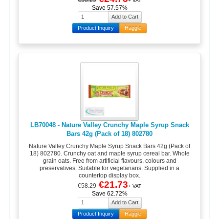
+ VAT
Save 57.57%
Product Inquiry
Haggle
LB70048 - Nature Valley Crunchy Maple Syrup Snack
Bars 42g (Pack of 18) 802780
Nature Valley Crunchy Maple Syrup Snack Bars 42g (Pack of
18) 802780. Crunchy oat and maple syrup cereal bar. Whole
grain oats. Free from artificial flavours, colours and
preservatives. Suitable for vegetarians. Supplied in a
countertop display box.
€21.73
€58.29
+ VAT
Save 62.72%
Product Inquiry
Haggle