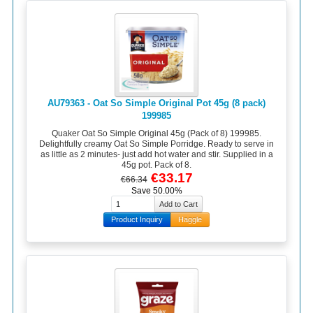
AU79363 - Oat So Simple Original Pot 45g (8 pack)
199985
Quaker Oat So Simple Original 45g (Pack of 8) 199985.
Delightfully creamy Oat So Simple Porridge. Ready to serve in
as little as 2 minutes- just add hot water and stir. Supplied in a
45g pot. Pack of 8.
€33.17
€66.34
Save 50.00%
Product Inquiry
Haggle