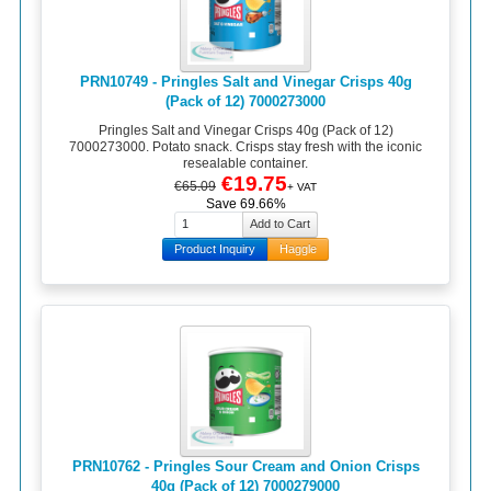
PRN10749 - Pringles Salt and Vinegar Crisps 40g
(Pack of 12) 7000273000
Pringles Salt and Vinegar Crisps 40g (Pack of 12)
7000273000. Potato snack. Crisps stay fresh with the iconic
resealable container.
€19.75
€65.09
+ VAT
Save 69.66%
Product Inquiry
Haggle
PRN10762 - Pringles Sour Cream and Onion Crisps
40g (Pack of 12) 7000279000