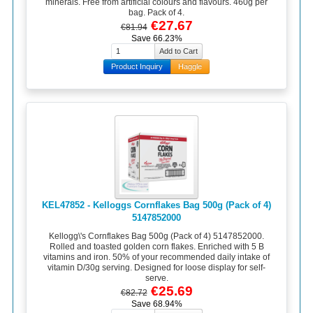
minerals. Free from artificial colours and flavours. 460g per
bag. Pack of 4.
€27.67
€81.94
Save 66.23%
Product Inquiry
Haggle
KEL47852 - Kelloggs Cornflakes Bag 500g (Pack of 4)
5147852000
Kellogg\'s Cornflakes Bag 500g (Pack of 4) 5147852000.
Rolled and toasted golden corn flakes. Enriched with 5 B
vitamins and iron. 50% of your recommended daily intake of
vitamin D/30g serving. Designed for loose display for self-
serve.
€25.69
€82.72
Save 68.94%