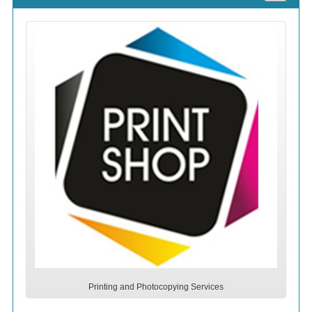
Printing and Photocopying Services