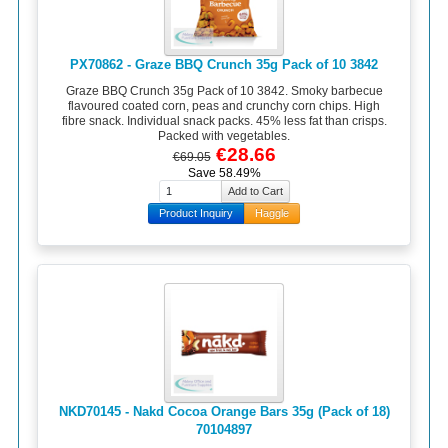
PX70862 - Graze BBQ Crunch 35g Pack of 10 3842
Graze BBQ Crunch 35g Pack of 10 3842. Smoky barbecue
flavoured coated corn, peas and crunchy corn chips. High
fibre snack. Individual snack packs. 45% less fat than crisps.
Packed with vegetables.
€28.66
€69.05
Save 58.49%
Product Inquiry
Haggle
NKD70145 - Nakd Cocoa Orange Bars 35g (Pack of 18)
70104897