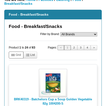
Breakfast/Snacks
Food - Breakfast/Snacks
Food - Breakfast/Snacks
Filter by Brand:
Pages:
Product
1
to
24
of
83
<
1
2
3
4
>
Grid
List
BRK40319 - Batchelors Cup a Soup Golden Vegetable
82g 1004200 -S