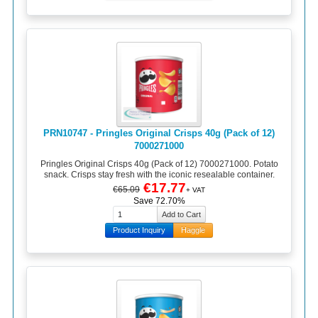
PRN10747 - Pringles Original Crisps 40g (Pack of 12)
7000271000
Pringles Original Crisps 40g (Pack of 12) 7000271000. Potato
snack. Crisps stay fresh with the iconic resealable container.
€17.77
€65.09
+ VAT
Save 72.70%
Product Inquiry
Haggle