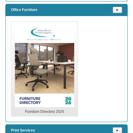
Office Furniture
⯈
Furniture Directory 2026
Print Services
⯈