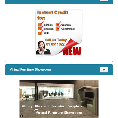
Virtual Furniture Showroom
⯈