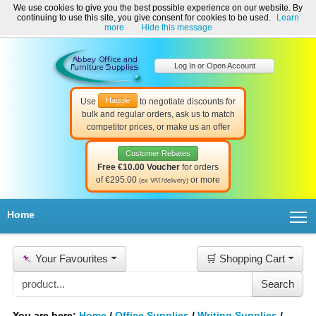
We use cookies to give you the best possible experience on our website. By
Welcome to Abbey Office and Furniture Supplies Ireland!
continuing to use this site, you give consent for cookies to be used.
Learn
☎ 01-8511022
Contact Us
Help & Support
more
Hide this message
Log In or Open Account
Haggle
Use
to negotiate discounts for
bulk and regular orders, ask us to match
competitor prices, or make us an offer
Customer Rebates
Free €10.00 Voucher
for orders
of €295.00
or more
(ex VAT/delivery)
T
Home
📌
Your Favourites
🛒 Shopping Cart
You are here:
Home
/
Office Supplies
/
Writing Supplies
/