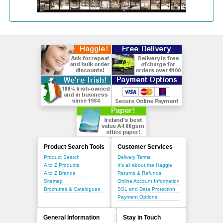
Product Search Tools
Customer Services
Product Search
Delivery Terms
A to Z Products
It's all about the Haggle
A to Z Brands
Returns & Refunds
Sitemap
Online Account Information
Brochures & Catalogues
SSL and Data Protection
Payment Options
General Information
Stay in Touch