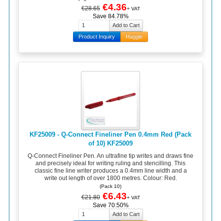
€4.36
€28.65
+ VAT
Save 84.78%
Product Inquiry
Haggle
KF25009 - Q-Connect Fineliner Pen 0.4mm Red (Pack
of 10) KF25009
Q-Connect Fineliner Pen. An ultrafine tip writes and draws fine
and precisely ideal for writing ruling and stencilling. This
classic fine line writer produces a 0.4mm line width and a
write out length of over 1800 metres. Colour: Red.
(Pack 10)
€6.43
€21.80
+ VAT
Save 70.50%