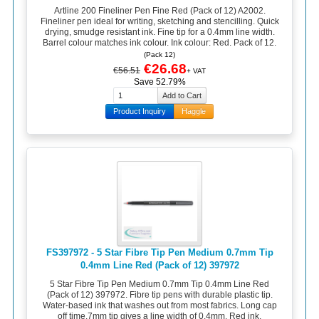
Artline 200 Fineliner Pen Fine Red (Pack of 12) A2002.
Fineliner pen ideal for writing, sketching and stencilling. Quick
drying, smudge resistant ink. Fine tip for a 0.4mm line width.
Barrel colour matches ink colour. Ink colour: Red. Pack of 12.
(Pack 12)
€26.68
€56.51
+ VAT
Save 52.79%
Product Inquiry
Haggle
FS397972 - 5 Star Fibre Tip Pen Medium 0.7mm Tip
0.4mm Line Red (Pack of 12) 397972
5 Star Fibre Tip Pen Medium 0.7mm Tip 0.4mm Line Red
(Pack of 12) 397972. Fibre tip pens with durable plastic tip.
Water-based ink that washes out from most fabrics. Long cap
off time.7mm tip gives a line width of 0.4mm. Red ink.