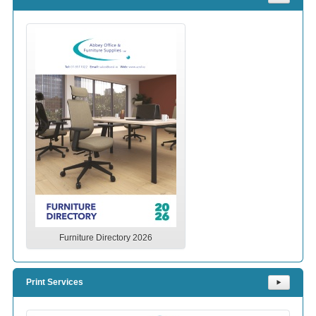
Furniture Directory 2026
Print Services
⯈