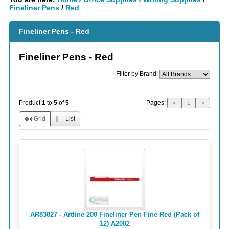
Fineliner Pens
/
Red
Fineliner Pens - Red
Fineliner Pens - Red
Filter by Brand:
Pages:
Product
1
to
5
of
5
<
1
>
Grid
List
AR83027 - Artline 200 Fineliner Pen Fine Red (Pack of
12) A2002