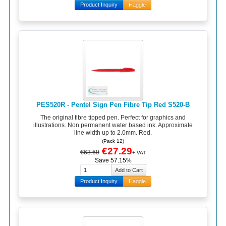
Product Inquiry
Haggle
PES520R - Pentel Sign Pen Fibre Tip Red S520-B
The original fibre tipped pen. Perfect for graphics and
illustrations. Non permanent water based ink. Approximate
line width up to 2.0mm. Red.
(Pack 12)
€27.29
€63.69
+ VAT
Save 57.15%
Product Inquiry
Haggle