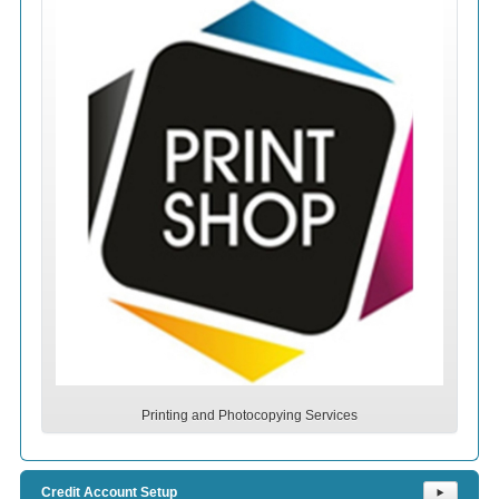
Printing and Photocopying Services
Credit Account Setup
⯈