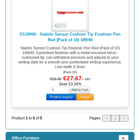
SS18940 - Stabilo Sensor Cushion Tip Fineliner Pen
Red (Pack of 10) 189/40
Stabilo Sensor Cushion Tip Fineliner Pen Red (Pack of 10)
189/40. A premium fineliner with a metal-encased micro-
cushioned tip, can withstand pressure and adjusts to your
writing style for a smooth and comfortable writing experience.
Line width 0.3mm.
(Pack 10)
€27.67
€59.30
+ VAT
Save 53.34%
Product Inquiry
Haggle
Pages:
Product
1
to
5
of
5
<
1
>
Office Furniture
⯈