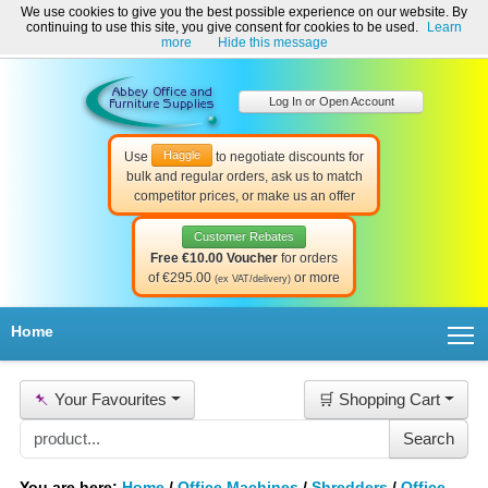
We use cookies to give you the best possible experience on our website. By
Welcome to Abbey Office and Furniture Supplies Ireland!
continuing to use this site, you give consent for cookies to be used.
Learn
☎ 01-8511022
Contact Us
Help & Support
more
Hide this message
Log In or Open Account
Haggle
Use
to negotiate discounts for
bulk and regular orders, ask us to match
competitor prices, or make us an offer
Customer Rebates
Free €10.00 Voucher
for orders
of €295.00
or more
(ex VAT/delivery)
T
Home
📌
Your Favourites
🛒 Shopping Cart
You are here:
Home
/
Office Machines
/
Shredders
/
Office