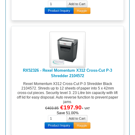
Product Inquiry
Haggle
RX52326 - Rexel Momentum X312 Cross-Cut P-3
Shredder 2104572
Rexel Momentum X312 Cross-Cut P-3 Shredder Black
2104572. Shreds up to 12 sheets of paper into 5 x 42mm
cross-cut pieces. Security level 3. 23 Litre bin capacity with lift
off lid for easy disposal. Auto reverse function to prevent paper
jams.
€197.90
€403.85
+ VAT
Save 51.00%
Product Inquiry
Haggle