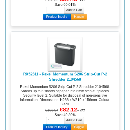
+ VAT
Save 60.01%
Product Inquiry
Haggle
RX52311 - Rexel Momentum S206 Strip-Cut P-2
Shredder 2104568
Rexel Momentum S206 Strip-Cut P-2 Shredder 2104568.
Shreds up to 6 sheets of paper into 6mm strip-cut pieces.
Security level 2: Suitable for disposal of non-sensitive
information. Dimensions: H288 x W319 x 156mm. Colour:
Black.
€82.12
€163.57
+ VAT
Save 49.80%
Product Inquiry
Haggle