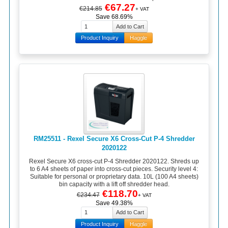
€67.27
€214.85
+ VAT
Save 68.69%
Product Inquiry
Haggle
RM25511 - Rexel Secure X6 Cross-Cut P-4 Shredder
2020122
Rexel Secure X6 cross-cut P-4 Shredder 2020122. Shreds up
to 6 A4 sheets of paper into cross-cut pieces. Security level 4:
Suitable for personal or proprietary data. 10L (100 A4 sheets)
bin capacity with a lift off shredder head.
€118.70
€234.47
+ VAT
Save 49.38%
Product Inquiry
Haggle