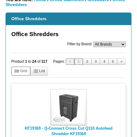
Shredders
Office Shredders
Office Shredders
Filter by Brand:
Pages:
Product
1
to
24
of
117
<
1
2
3
4
5
>
Grid
List
KF19369 - Q-Connect Cross Cut Q110 Autofeed
Shredder KF19369