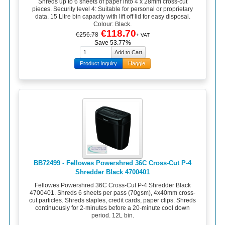
Shreds up to 6 sheets of paper into 4 x 28mm cross-cut
pieces. Security level 4: Suitable for personal or proprietary
data. 15 Litre bin capacity with lift off lid for easy disposal.
Colour: Black.
€118.70
€256.78
+ VAT
Save 53.77%
Product Inquiry
Haggle
BB72499 - Fellowes Powershred 36C Cross-Cut P-4
Shredder Black 4700401
Fellowes Powershred 36C Cross-Cut P-4 Shredder Black
4700401. Shreds 6 sheets per pass (70gsm), 4x40mm cross-
cut particles. Shreds staples, credit cards, paper clips. Shreds
continuously for 2-minutes before a 20-minute cool down
period. 12L bin.