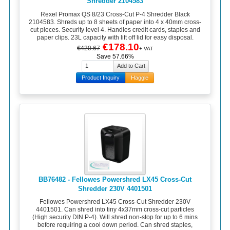
Shredder 2104583
Rexel Promax QS 8/23 Cross-Cut P-4 Shredder Black
2104583. Shreds up to 8 sheets of paper into 4 x 40mm cross-
cut pieces. Security level 4. Handles credit cards, staples and
paper clips. 23L capacity with lift off lid for easy disposal.
€178.10
€420.67
+ VAT
Save 57.66%
Product Inquiry
Haggle
BB76482 - Fellowes Powershred LX45 Cross-Cut
Shredder 230V 4401501
Fellowes Powershred LX45 Cross-Cut Shredder 230V
4401501. Can shred into tiny 4x37mm cross-cut particles
(High security DIN P-4). Will shred non-stop for up to 6 mins
before requiring a cool down period. Can shred staples,