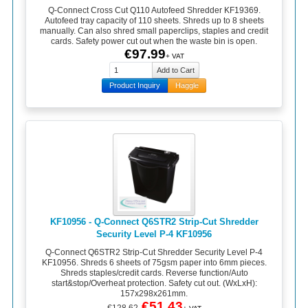
Q-Connect Cross Cut Q110 Autofeed Shredder KF19369.
Autofeed tray capacity of 110 sheets. Shreds up to 8 sheets
manually. Can also shred small paperclips, staples and credit
cards. Safety power cut out when the waste bin is open.
€97.99
+ VAT
Product Inquiry
Haggle
KF10956 - Q-Connect Q6STR2 Strip-Cut Shredder
Security Level P-4 KF10956
Q-Connect Q6STR2 Strip-Cut Shredder Security Level P-4
KF10956. Shreds 6 sheets of 75gsm paper into 6mm pieces.
Shreds staples/credit cards. Reverse function/Auto
start&stop/Overheat protection. Safety cut out. (WxLxH):
157x298x261mm.
€51.43
€128.62