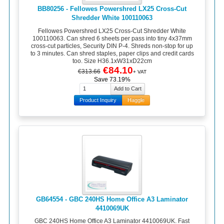
BB80256 - Fellowes Powershred LX25 Cross-Cut
Shredder White 100110063
Fellowes Powershred LX25 Cross-Cut Shredder White
100110063. Can shred 6 sheets per pass into tiny 4x37mm
cross-cut particles, Security DIN P-4. Shreds non-stop for up
to 3 minutes. Can shred staples, paper clips and credit cards
too. Size H36.1xW31xD22cm
€84.10
€313.66
+ VAT
Save 73.19%
Product Inquiry
Haggle
GB64554 - GBC 240HS Home Office A3 Laminator
4410069UK
GBC 240HS Home Office A3 Laminator 4410069UK. Fast