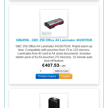
GB64556 - GBC 250 Office A4 Laminator 4410070UK
GBC 250 Office A4 Laminator 4410070UK. Rapid warm-up
time. Compatible with pouches from 75 to 125 microns.
Laminates from ID card to A4 sized documents. Includes
starter pack of 5x A4 pouches (75 microns). 15-minute auto
shut-off feature.
€407.53
+ VAT
Product Inquiry
Haggle