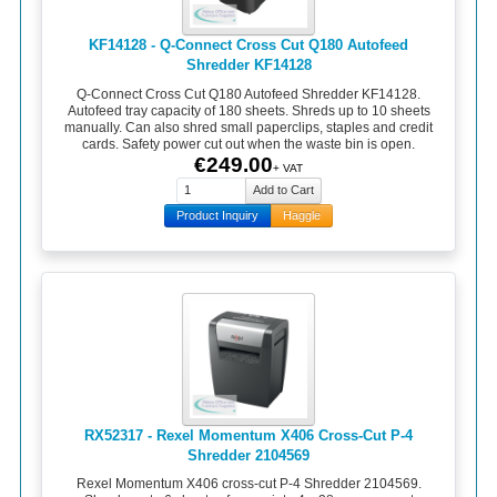
KF14128 - Q-Connect Cross Cut Q180 Autofeed
Shredder KF14128
Q-Connect Cross Cut Q180 Autofeed Shredder KF14128.
Autofeed tray capacity of 180 sheets. Shreds up to 10 sheets
manually. Can also shred small paperclips, staples and credit
cards. Safety power cut out when the waste bin is open.
€249.00
+ VAT
Product Inquiry
Haggle
RX52317 - Rexel Momentum X406 Cross-Cut P-4
Shredder 2104569
Rexel Momentum X406 cross-cut P-4 Shredder 2104569.