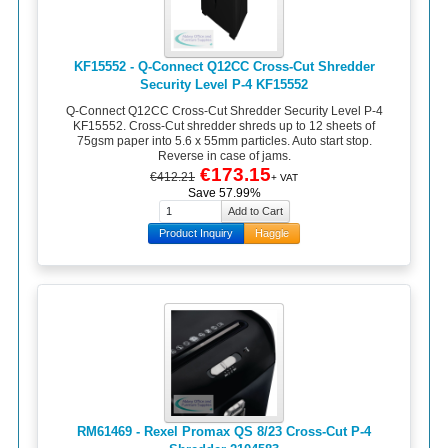
KF15552 - Q-Connect Q12CC Cross-Cut Shredder
Security Level P-4 KF15552
Q-Connect Q12CC Cross-Cut Shredder Security Level P-4
KF15552. Cross-Cut shredder shreds up to 12 sheets of
75gsm paper into 5.6 x 55mm particles. Auto start stop.
Reverse in case of jams.
€173.15
€412.21
+ VAT
Save 57.99%
Product Inquiry
Haggle
RM61469 - Rexel Promax QS 8/23 Cross-Cut P-4