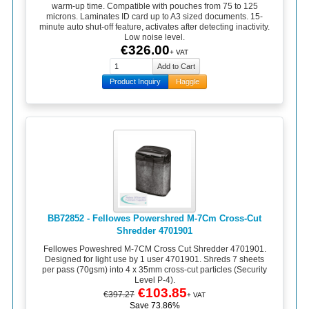
warm-up time. Compatible with pouches from 75 to 125
microns. Laminates ID card up to A3 sized documents. 15-
minute auto shut-off feature, activates after detecting inactivity.
Low noise level.
€326.00
+ VAT
Product Inquiry
Haggle
BB72852 - Fellowes Powershred M-7Cm Cross-Cut
Shredder 4701901
Fellowes Poweshred M-7CM Cross Cut Shredder 4701901.
Designed for light use by 1 user 4701901. Shreds 7 sheets
per pass (70gsm) into 4 x 35mm cross-cut particles (Security
Level P-4).
€103.85
€397.27
+ VAT
Save 73.86%