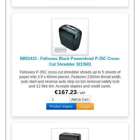
BB51433 - Fellowes Black Powershred P-35C Cross-
Cut Shredder 3213601
Fellowes P-35C cross cut shredder shreds up to 5 sheets of
paper into 3.9 x 40mm pieces. Features 230mm throat width
auto start and reverse auto stop on bin removal safety lock
and 12 litre bin. Accepts staples and credit cards.
€167.23
+ VAT
Product Inquiry
Haggle