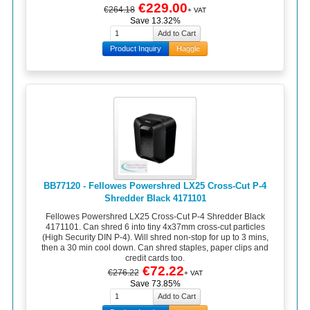
€229.00
€264.18
+ VAT
Save 13.32%
Product Inquiry
Haggle
BB77120 - Fellowes Powershred LX25 Cross-Cut P-4
Shredder Black 4171101
Fellowes Powershred LX25 Cross-Cut P-4 Shredder Black
4171101. Can shred 6 into tiny 4x37mm cross-cut particles
(High Security DIN P-4). Will shred non-stop for up to 3 mins,
then a 30 min cool down. Can shred staples, paper clips and
credit cards too.
€72.22
€276.22
+ VAT
Save 73.85%