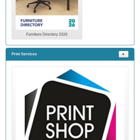
Furniture Directory 2026
Print Services
⯈