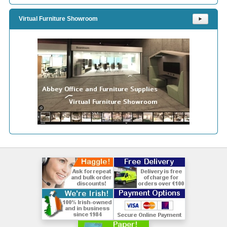
Virtual Furniture Showroom
⯈