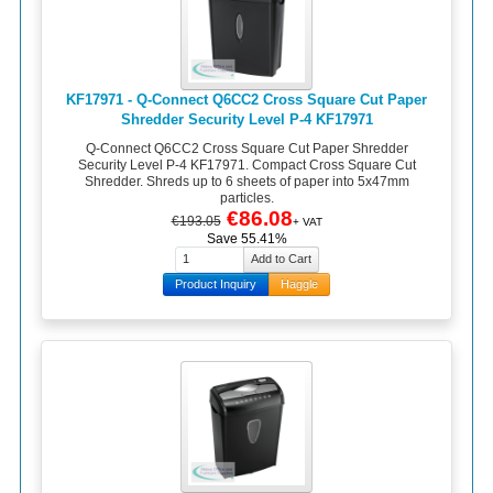
KF17971 - Q-Connect Q6CC2 Cross Square Cut Paper
Shredder Security Level P-4 KF17971
Q-Connect Q6CC2 Cross Square Cut Paper Shredder
Security Level P-4 KF17971. Compact Cross Square Cut
Shredder. Shreds up to 6 sheets of paper into 5x47mm
particles.
€86.08
€193.05
+ VAT
Save 55.41%
Product Inquiry
Haggle