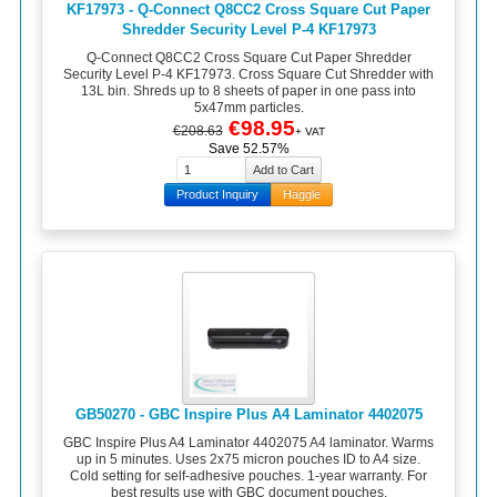
KF17973 - Q-Connect Q8CC2 Cross Square Cut Paper
Shredder Security Level P-4 KF17973
Q-Connect Q8CC2 Cross Square Cut Paper Shredder
Security Level P-4 KF17973. Cross Square Cut Shredder with
13L bin. Shreds up to 8 sheets of paper in one pass into
5x47mm particles.
€98.95
€208.63
+ VAT
Save 52.57%
Product Inquiry
Haggle
GB50270 - GBC Inspire Plus A4 Laminator 4402075
GBC Inspire Plus A4 Laminator 4402075 A4 laminator. Warms
up in 5 minutes. Uses 2x75 micron pouches ID to A4 size.
Cold setting for self-adhesive pouches. 1-year warranty. For
best results use with GBC document pouches.