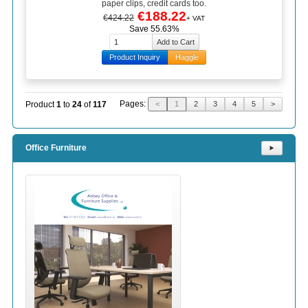
paper clips, credit cards too.
€188.22
€424.22
+ VAT
Save 55.63%
Product Inquiry
Haggle
Pages:
Product
1
to
24
of
117
<
1
2
3
4
5
>
Office Furniture
⯈