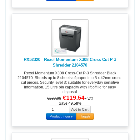
RX52320 - Rexel Momentum X308 Cross-Cut P-3
Shredder 2104570
Rexel Momentum X308 Cross-Cut P-3 Shredder Black
2104570. Shreds up to 8 sheets of paper into 5 x 42mm cross-
cut pieces. Security level 3: suitable for everyday sensitive
information. 15 Litre bin capacity with lift off lid for easy
disposal.
€119.54
€237.08
+ VAT
Save 49.58%
Product Inquiry
Haggle