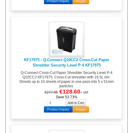
Product Inquiry
Haggle
KF17975 - Q-Connect Q10CC2 Cross-Cut Paper
Shredder Security Level P-4 KF17975
Q-Connect Cross-Cut Paper Shredder Security Level P-4
Q10CC2 KF17975. Cross-Cut shredder with 16.5L bin.
Shreds up to 10 sheets of paper in one pass into 5 x 51mm
particles.
€128.60
€277.95
+ VAT
Save 53.73%
Product Inquiry
Haggle