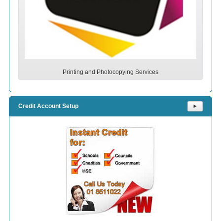
Printing and Photocopying Services
Credit Account Setup
⯈