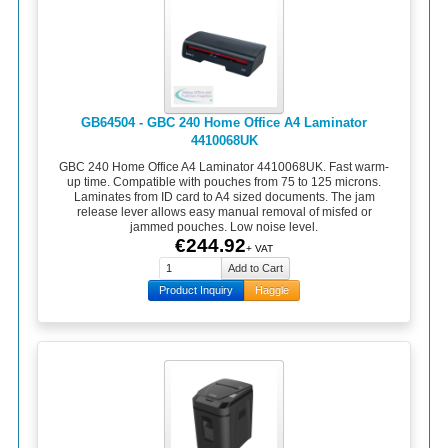
GB64504 - GBC 240 Home Office A4 Laminator
4410068UK
GBC 240 Home Office A4 Laminator 4410068UK. Fast warm-
up time. Compatible with pouches from 75 to 125 microns.
Laminates from ID card to A4 sized documents. The jam
release lever allows easy manual removal of misfed or
jammed pouches. Low noise level.
€244.92
+ VAT
Product Inquiry
Haggle