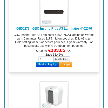
GB50272 - GBC Inspire Plus A3 Laminator 4402076
GBC Inspire Plus A3 Laminator 4402076 A3 laminator. Warms
up in 5 minutes. Uses 2x75 micron pouches ID to A3 size.
Cold setting for self-adhesive pouches. 1-year warranty. For
best results use with GBC document pouches.
€103.85
€300.30
+ VAT
Save 65.42%
Product Inquiry
Haggle