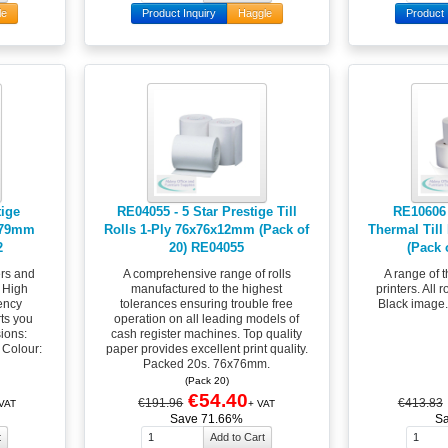
le
Product Inquiry
Haggle
Product 
tige
RE04055 - 5 Star Prestige Till
RE10606 
mx79mm
Rolls 1-Ply 76x76x12mm (Pack of
Thermal Till
2
20) RE04055
(Pack 
ers and
A comprehensive range of rolls
A range of t
. High
manufactured to the highest
printers. All 
iency
tolerances ensuring trouble free
Black image
rts you
operation on all leading models of
ions:
cash register machines. Top quality
 Colour:
paper provides excellent print quality.
Packed 20s. 76x76mm.
(Pack 20)
€54.40
€191.96
€413.83
 VAT
+ VAT
Save 71.66%
S