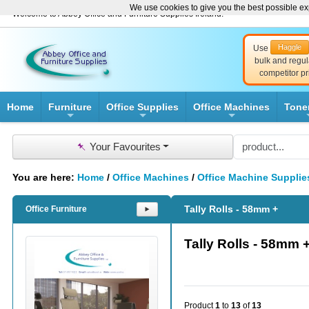
We use cookies to give you the best possible exp
Welcome to Abbey Office and Furniture Supplies Ireland!
Haggle
Use
bulk and regul
competitor pr
Home
Furniture
Office Supplies
Office Machines
Tone
+
+
+
📌
Your Favourites
You are here:
Home
/
Office Machines
/
Office Machine Supplie
Tally Rolls - 58mm +
Office Furniture
⯈
Tally Rolls - 58mm 
Product
1
to
13
of
13