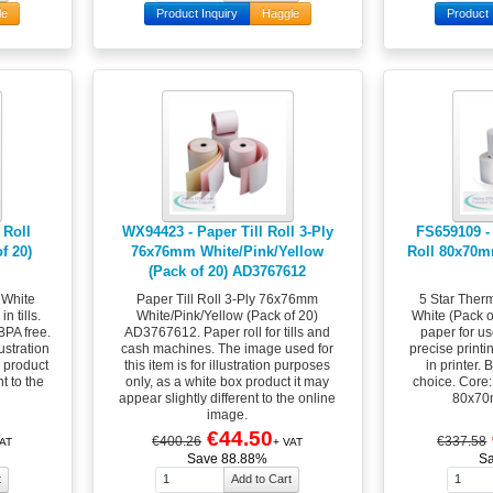
le
Product Inquiry
Haggle
Product 
 Roll
WX94423 - Paper Till Roll 3-Ply
FS659109 - 
f 20)
76x76mm White/Pink/Yellow
Roll 80x70m
(Pack of 20) AD3767612
 White
Paper Till Roll 3-Ply 76x76mm
5 Star Ther
n tills.
White/Pink/Yellow (Pack of 20)
White (Pack 
BPA free.
AD3767612. Paper roll for tills and
paper for use
ustration
cash machines. The image used for
precise printi
x product
this item is for illustration purposes
in printer.
t to the
only, as a white box product it may
choice. Core
appear slightly different to the online
80x70m
image.
€44.50
€400.26
€337.58
AT
+ VAT
Save 88.88%
S