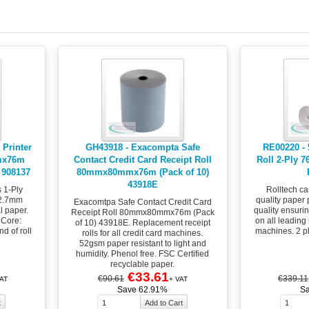
 Printer
GH43918 - Exacompta Safe
RE00220 - 5
mx76m
Contact Credit Card Receipt Roll
Roll 2-Ply 
 908137
80mmx80mmx76m (Pack of 10)
43918E
s 1-Ply
Rolltech ca
2.7mm
quality paper 
Exacomtpa Safe Contact Credit Card
l paper.
quality ensurin
Receipt Roll 80mmx80mmx76m (Pack
 Core:
on all leading
of 10) 43918E. Replacement receipt
d of roll
machines. 2 p
rolls for all credit card machines.
52gsm paper resistant to light and
humidity. Phenol free. FSC Certified
recyclable paper.
€33.61
€90.61
€339.11
AT
+ VAT
Save 62.91%
S