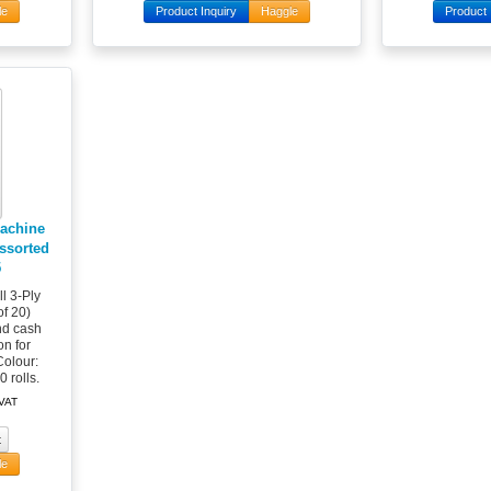
le
Product Inquiry
Haggle
Product 
Machine
Assorted
5
l 3-Ply
f 20)
and cash
on for
Colour:
 rolls.
 VAT
le