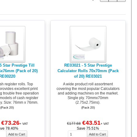
 Star Prestige Till
RE03021 - 5 Star Prestige
76x76mm (Pack of 20)
Calculator Rolls 70x70mm (Pack
RE00220
of 20) RE03021
sh register rolls. Top
A wide product roll assortment
provides excellent print
covering the most popular Calculators
g trouble free operation
and adding machines on the market.
 models of cash register
Single ply. 70mmx70mm
ly. Size: 76mm x 76mm.
(2.75x2.75ins).
(Pack 20)
(Pack 20)
€73.26
€43.51
€177.68
+ VAT
+ VAT
ave 78.40%
Save 75.51%