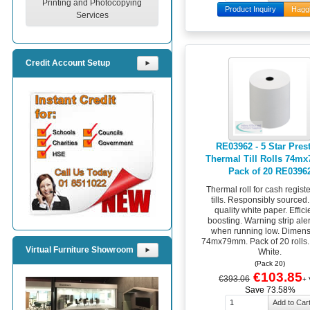
Printing and Photocopying
Product Inquiry
Hagg
Services
Credit Account Setup
⯈
RE03962 - 5 Star Pres
Thermal Till Rolls 74
Pack of 20 RE0396
Thermal roll for cash regist
tills. Responsibly sourced
quality white paper. Effic
boosting. Warning strip ale
when running low. Dimens
74mx79mm. Pack of 20 rolls.
Virtual Furniture Showroom
⯈
White.
(Pack 20)
€103.85
€393.06
+
Save 73.58%