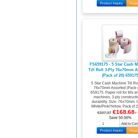
Product Inquiry
Hagg
FS659175 - 5 Star Cash 
Till Roll 3-Ply 76x70mm 
(Pack of 20) 65917
5 Star Cash Machine Till Rol
76x70mm Assorted (Pack o
659175. Paper roll for tills 
machines. 3-ply constructi
durability. Size: 76x70mm. 
White/Pink/Yellow. Pack of 20
€168.68
€337.37
+
Save 50.00%
Product Inquiry
Hagg