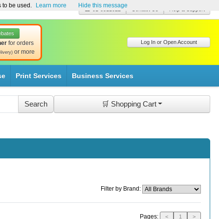
s to be used.
Learn more
Hide this message
☎ 01-8511022
Contact Us
Help & Support
ebates
Log In or Open Account
her
for orders
or more
livery)
se
Print Services
Business Services
🛒 Shopping Cart
Filter by Brand:
Pages:
<
1
>