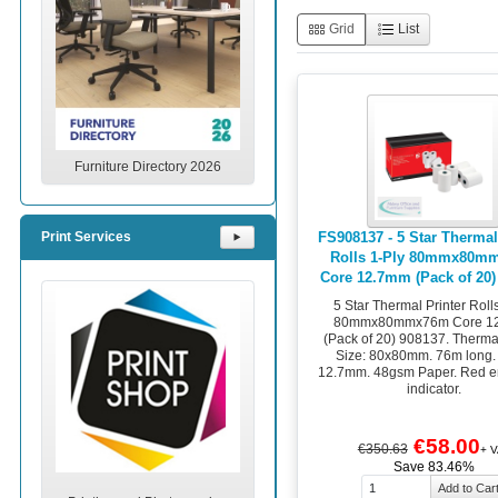
Grid
List
Furniture Directory 2026
FS908137 - 5 Star Thermal
Print Services
⯈
Rolls 1-Ply 80mmx80m
Core 12.7mm (Pack of 20)
5 Star Thermal Printer Roll
80mmx80mmx76m Core 1
(Pack of 20) 908137. Therma
Size: 80x80mm. 76m long.
12.7mm. 48gsm Paper. Red en
indicator.
€58.00
€350.63
+ V
Save 83.46%