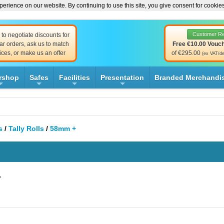
erience on our website. By continuing to use this site, you give consent for cookie
Customer R
to negotiate discounts for
ar orders, ask us to match
Free €10.00 Vouc
ices, or make us an offer
of €295.00
(ex VAT/de
rshop
Safes
Facilities
Presentation
Branded Merchandi
+
+
+
+
s
/
Tally Rolls
/
58mm +
+