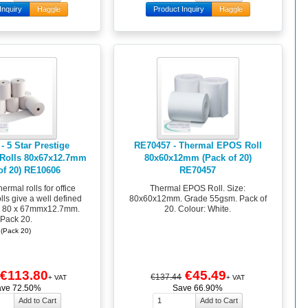
Inquiry
Haggle
Product Inquiry
Haggle
- 5 Star Prestige
RE70457 - Thermal EPOS Roll
 Rolls 80x67x12.7mm
80x60x12mm (Pack of 20)
of 20) RE10606
RE70457
hermal rolls for office
Thermal EPOS Roll. Size:
rolls give a well defined
80x60x12mm. Grade 55gsm. Pack of
. 80 x 67mmx12.7mm.
20. Colour: White.
Pack 20.
(Pack 20)
€113.80
€45.49
€137.44
+ VAT
+ VAT
ave 72.50%
Save 66.90%