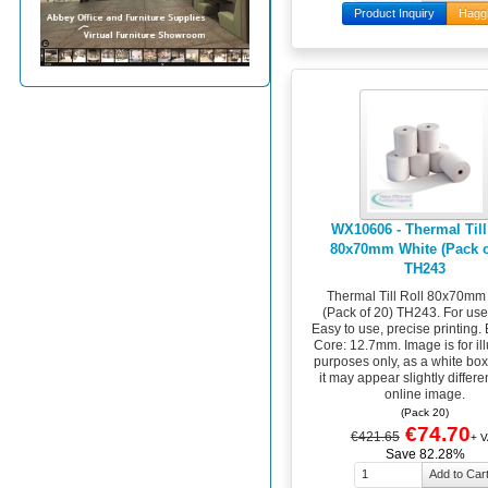
Product Inquiry
Hagg
WX10606 - Thermal Till
80x70mm White (Pack o
TH243
Thermal Till Roll 80x70mm
(Pack of 20) TH243. For use i
Easy to use, precise printing. 
Core: 12.7mm. Image is for ill
purposes only, as a white bo
it may appear slightly differen
online image.
(Pack 20)
€74.70
€421.65
+ V
Save 82.28%