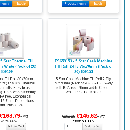
Inquiry
Haggle
Product Inquiry
Haggle
5 Star Thermal Till
FS659153 - 5 Star Cash Machine
m White (Pack of 20)
Till Roll 2-Ply 76x70mm (Pack of
659109
20) 659153
mal Till Roll 80x70mm
5 Star Cash Machine Till Roll 2-Ply
of 20) 659109. Thermal
76x70mm (Pack of 20) 659153. 2-Ply
 in tills. Easy to use,
roll. BPA free. 76mm width. Colour:
ng. Rolls work smoothly
White/Pink. Pack of 20.
 BPA free. Economical
: 12.7mm. Dimensions:
m. Pack of 20.
€168.79
€145.62
€291.25
+ VAT
+ VAT
ave 50.00%
Save 50.00%