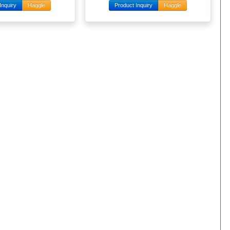
Inquiry
Haggle
Product Inquiry
Haggle