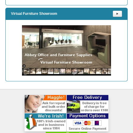
Virtual Furniture Showroom
⯈