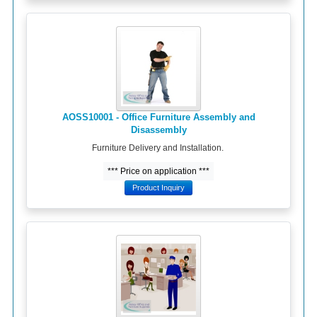
AOSS10001 - Office Furniture Assembly and
Disassembly
Furniture Delivery and Installation.
*** Price on application ***
Product Inquiry