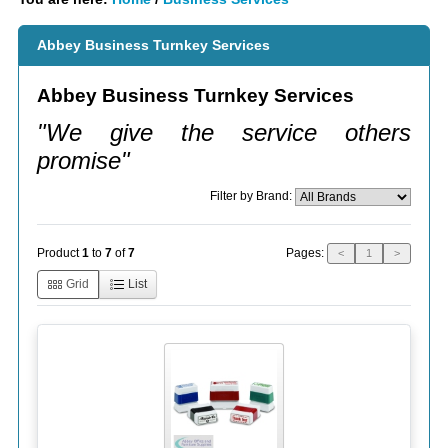
Abbey Business Turnkey Services
Abbey Business Turnkey Services
"We give the service others
promise"
Filter by Brand:
Pages:
Product
1
to
7
of
7
<
1
>
Grid
List