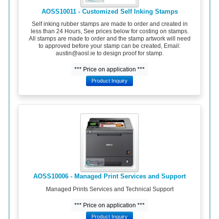
AOSS10011 - Customized Self Inking Stamps
Self inking rubber stamps are made to order and created in
less than 24 Hours, See prices below for costing on stamps.
All stamps are made to order and the stamp artwork will need
to approved before your stamp can be created, Email:
austin@aosl.ie to design proof for stamp.
*** Price on application ***
Product Inquiry
AOSS10006 - Managed Print Services and Support
Managed Prints Services and Technical Support
*** Price on application ***
Product Inquiry