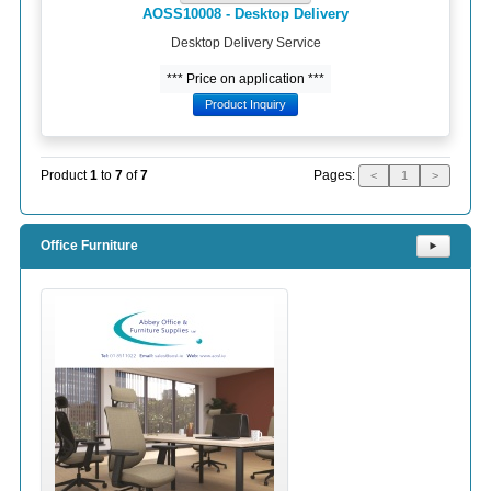
AOSS10008 - Desktop Delivery
Desktop Delivery Service
*** Price on application ***
Product Inquiry
Pages:
Product
1
to
7
of
7
<
1
>
Office Furniture
⯈