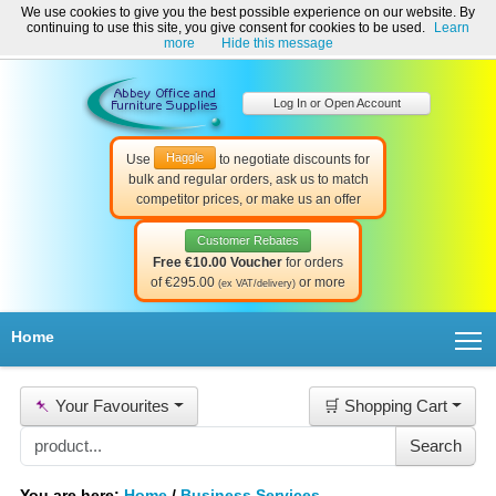
We use cookies to give you the best possible experience on our website. By
Welcome to Abbey Office and Furniture Supplies Ireland!
continuing to use this site, you give consent for cookies to be used.
Learn
☎ 01-8511022
Contact Us
Help & Support
more
Hide this message
Log In or Open Account
Haggle
Use
to negotiate discounts for
bulk and regular orders, ask us to match
competitor prices, or make us an offer
Customer Rebates
Free €10.00 Voucher
for orders
of €295.00
or more
(ex VAT/delivery)
T
Home
📌
Your Favourites
🛒 Shopping Cart
You are here:
Home
/
Business Services