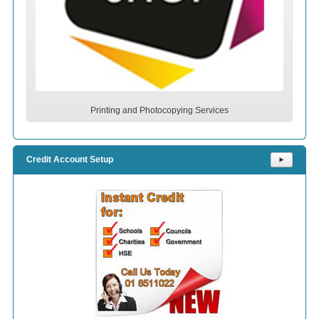
Printing and Photocopying Services
Credit Account Setup
⯈