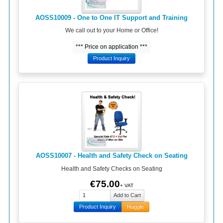
AOSS10009 - One to One IT Support and Training
We call out to your Home or Office!
*** Price on application ***
Product Inquiry
AOSS10007 - Health and Safety Check on Seating
Health and Safety Checks on Seating
€75.00
+ VAT
Product Inquiry
Haggle