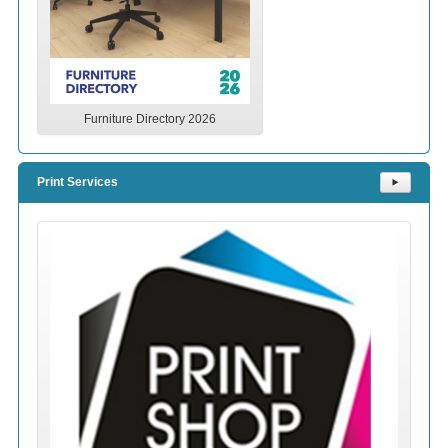
Furniture Directory 2026
Print Services
⯈