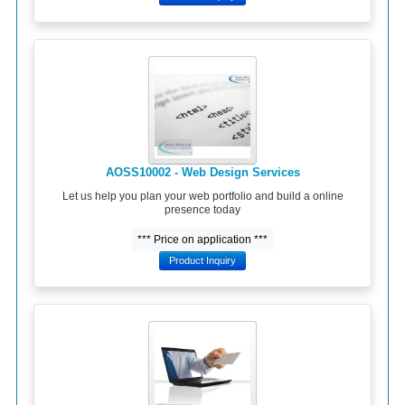
AOSS10002 - Web Design Services
Let us help you plan your web portfolio and build a online
presence today
*** Price on application ***
Product Inquiry