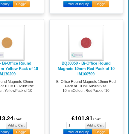
Inquiry
Haggle
Product Inquiry
Haggle
- Bi-Office Round
BQ30050 - Bi-Office Round
m Yellow Pack of 10
Magnets 10mm Red Pack of 10
IM130209
IM160509
Round Magnets 30mm
Bi-Office Round Magnets 10mm Red
 of 10 IM130209Size:
Pack of 10 IM160509Size:
: YellowPack of 10
10mmColour: RedPack of 10
13.24
€101.91
+ VAT
+ VAT
Inquiry
Haggle
Product Inquiry
Haggle