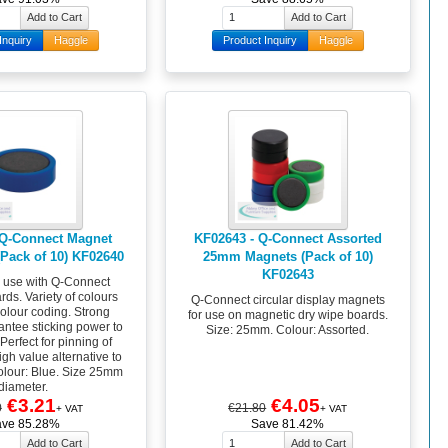
Inquiry
Haggle
Product Inquiry
Haggle
 Q-Connect Magnet
KF02643 - Q-Connect Assorted
Pack of 10) KF02640
25mm Magnets (Pack of 10)
KF02643
r use with Q-Connect
ds. Variety of colours
Q-Connect circular display magnets
colour coding. Strong
for use on magnetic dry wipe boards.
ntee sticking power to
Size: 25mm. Colour: Assorted.
Perfect for pinning of
gh value alternative to
olour: Blue. Size 25mm
diameter.
€3.21
€4.05
0
€21.80
+ VAT
+ VAT
ave 85.28%
Save 81.42%