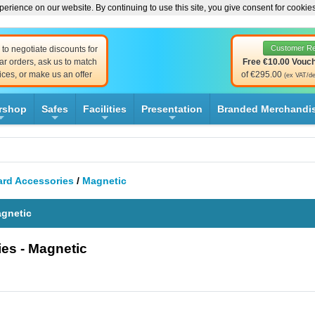
erience on our website. By continuing to use this site, you give consent for cookie
Customer R
to negotiate discounts for
ar orders, ask us to match
Free €10.00 Vouc
ices, or make us an offer
of €295.00
(ex VAT/de
rshop
Safes
Facilities
Presentation
Branded Merchandi
+
+
+
+
rd Accessories
/
Magnetic
agnetic
es - Magnetic