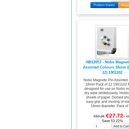
Product Inquiry
Hagg
NB12053 - Nobo Magneti
Assorted Colours 18mm (
12) 1901102
Nobo Magnetic Pin Assorted
18mm Pack of 12 1901102 
designed for use on Nobo m
dry wipe whiteboards. Holds
sheets of paper. Domed sha
easy grip and moving of ma
18mm diameter. Pack of 
€27.72
€59.26
+ V
Save 53.22%