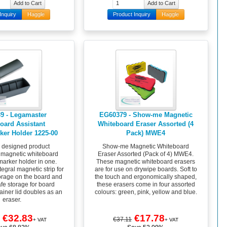
Inquiry
Haggle
Product Inquiry
Haggle
9 - Legamaster
EG60379 - Show-me Magnetic
oard Assistant
Whiteboard Eraser Assorted (4
ker Holder 1225-00
Pack) MWE4
y designed product
Show-me Magnetic Whiteboard
 magnetic whiteboard
Eraser Assorted (Pack of 4) MWE4.
marker holder in one.
These magnetic whiteboard erasers
egral magnetic strip for
are for use on drywipe boards. Soft to
orage on the board and
the touch and ergonomically shaped,
fe storage for board
these erasers come in four assorted
ainer lid doubles as an
colours: green, pink, yellow and blue.
eraser.
€32.83
€17.78
€37.11
+ VAT
+ VAT