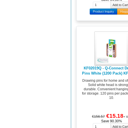
Product Inquiry
Hagg
KF02019Q - Q-Connect D
Pins White (1200 Pack) K
Drawing pins for home and of
Solid white head is stron
durable. Convenient hangin
for storage. 120 pins per pack
10.
€15.18
€156.57
+ V
Save 90.30%