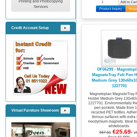
Printing and Photocopying
Services
Product Inquiry
Hagg
Credit Account Setup
⯈
DF06299 - Magnetop
MagnetoTray Felt Pen H
Medium Grey 130x60x
1227701
Magnetoplan MagnetoTray F
Holder Medium Grey 130x6
1227701. Environmentally frie
pen pockets. Made from
Virtual Furniture Showroom
⯈
recycled PET bottles. Adhere
ferrous surfaces with extra
neodymium magnets. Ideal fo
whiteboards.
€25.69
€67.01
+ V