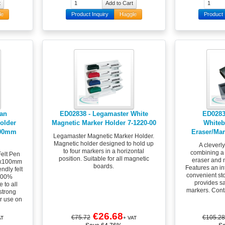
le
Product Inquiry
Haggle
Product 
lan
ED02838 - Legamaster White
ED0283
older
Magnetic Marker Holder 7-1220-00
Whiteb
100mm
Eraser/Mar
Legamaster Magnetic Marker Holder.
Magnetic holder designed to hold up
A cleverl
to four markers in a horizontal
combining a
elt Pen
position. Suitable for all magnetic
eraser and 
0x100mm
boards.
Features an int
ndly felt
convenient st
 100%
provides sa
 to all
markers. Cont
 strong
r use on
€26.68
€75.72
€105.28
AT
+ VAT