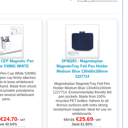
 CEP Magnetic Pen
DF06283 - Magnetoplan
te 530MG WHITE
MagnetoTray Felt Pen Holder
Medium Blue 130x60x100mm
 Pen Cup White 530MG
1227714
pen cup firmly attaches
ds to keep whiteboard
Magnetoplan MagnetoTray Felt Pen
o hand. Made from shock
Holder Medium Blue 130x60x100mm
recyclable polystyrene.
1227714. Environmentally friendly felt
s several whiteboard
pen pockets. Made from 100%
pens.
recycled PET bottles. Adhere to all
ferrous surfaces with extra strong
neodymium magnets. Ideal for use on
whiteboards.
€24.70
€25.69
€67.01
+ VAT
+ VAT
ave 40.64%
Save 61.66%