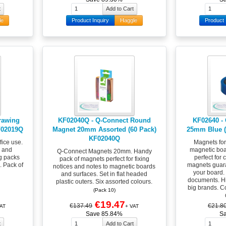
le
Product Inquiry
Haggle
Product 
rawing
KF02040Q - Q-Connect Round
KF02640 -
F02019Q
Magnet 20mm Assorted (60 Pack)
25mm Blue (
KF02040Q
fice use.
Magnets fo
g and
magnetic boar
Q-Connect Magnets 20mm. Handy
g packs
perfect for 
pack of magnets perfect for fixing
. Pack of
magnets guara
notices and notes to magnetic boards
your board. 
and surfaces. Set in flat headed
documents. Hi
plastic outers. Six assorted colours.
big brands. C
(Pack 10)
€19.47
€137.49
€21.8
AT
+ VAT
Save 85.84%
S