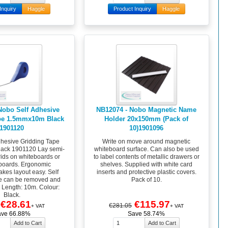
Inquiry
Haggle
Product Inquiry
Haggle
Nobo Self Adhesive
NB12074 - Nobo Magnetic Name
pe 1.5mmx10m Black
Holder 20x150mm (Pack of
1901120
10)1901096
hesive Gridding Tape
Write on move around magnetic
ack 1901120 Lay semi-
whiteboard surface. Can also be used
ids on whiteboards or
to label contents of metallic drawers or
boards. Ergonomic
shelves. Supplied with white card
kes layout easy. Self
inserts and protective plastic covers.
e can be removed and
Pack of 10.
. Length: 10m. Colour:
Black.
€28.61
€115.97
€281.05
+ VAT
+ VAT
ave 66.88%
Save 58.74%