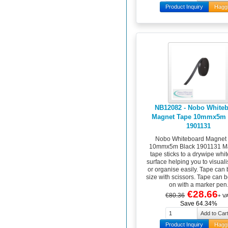
Product Inquiry
Hagg
NB12082 - Nobo White
Magnet Tape 10mmx5m 
1901131
Nobo Whiteboard Magnet
10mmx5m Black 1901131 M
tape sticks to a drywipe whi
surface helping you to visual
or organise easily. Tape can 
size with scissors. Tape can b
on with a marker pen
€28.66
€80.36
+ V
Save 64.34%
Product Inquiry
Hagg