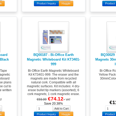
le
Product Inquiry
Haggle
Product 
board
BQ00187 - Bi-Office Earth
BQ30029 
Black
Magnetic Whiteboard Kit KT3401-
Magnets 30m
999
 Tape
Bi-Office Earth Magnetic Whiteboard
Bi-Office 
agnetic
Kit KT3401-999. The eraser and the
Yellow Pack
teboard
magnets are made from recycled
30mmColour
ise plans
natural cork. Compatible with all
be cut to
magnetic surfaces. Kit includes: 4 dry-
e written
erase bullet tip markers (assorted); 6
.
cork magnets; 1 cork magnetic erase.
€74.12
€93.09
AT
+ VAT
€1
Save 20.38%
le
Product Inquiry
Haggle
Product 