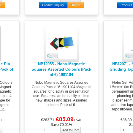
le
Product Inquiry
Haggle
Product 
c Pin
NB12055 - Nobo Magnetic
NB12071 - 
Pack of
Squares Assorted Colours (Pack
Gridding Ta
of 6) 1901104
 Colours
Nobo Magnetic Squares Assorted
Nobo Self Ad
Magnet
Colours Pack of 6 1901104 Magnetic
1.5mmx10m Bl
agnetic
squares for display or presentation
permanent gr
 up to 4
use. Squares can be easily cut into
planning 
pe for
new shapes and sizes. Assorted
dispenser ma
gnets.
colours. Pack of 6.
adhesive tap
12.
repositioned
€85.09
€283.71
€86.39
AT
+ VAT
Save 70.01%
S