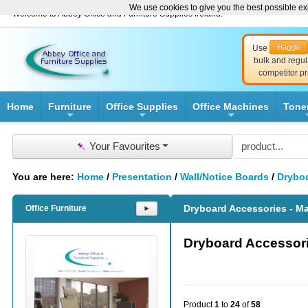
We use cookies to give you the best possible exp
Welcome to Abbey Office and Furniture Supplies Ireland!
Haggle
Use
bulk and regul
competitor pr
Home
Furniture
Office Supplies
Office Machines
Tone
+
+
+
📌
Your Favourites
You are here:
Home
/
Presentation
/
Wall/Notice Boards
/
Dryboa
Dryboard Accessories - M
Office Furniture
⯈
Dryboard Accessori
Product
1
to
24
of
58