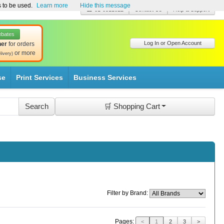
s to be used.
Learn more
Hide this message
☎ 01-8511022
Contact Us
Help & Support
ebates
Log In or Open Account
her
for orders
or more
livery)
se
Print Services
Business Services
🛒 Shopping Cart
Filter by Brand:
Pages:
<
1
2
3
>