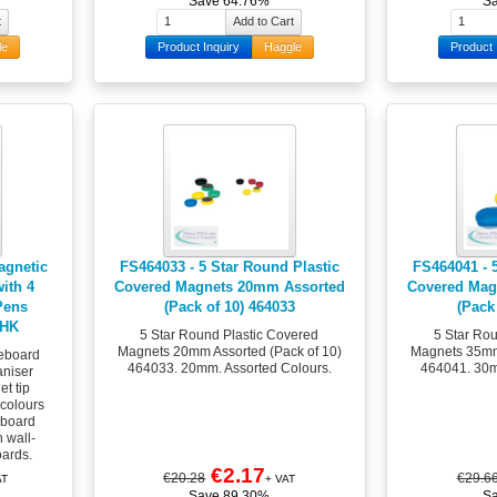
Save 64.76%
S
le
Product Inquiry
Haggle
Product 
agnetic
FS464033 - 5 Star Round Plastic
FS464041 - 
ith 4
Covered Magnets 20mm Assorted
Covered Mag
Pens
(Pack of 10) 464033
(Pack
PHK
5 Star Round Plastic Covered
5 Star Ro
Magnets 20mm Assorted (Pack of 10)
Magnets 35mm 
eboard
464033. 20mm. Assorted Colours.
464041. 30m
aniser
et tip
 colours
eboard
h wall-
ards.
€2.17
€20.28
€29.6
AT
+ VAT
Save 89.30%
S