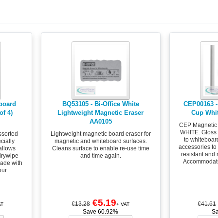
eboard
BQ53105 - Bi-Office White
CEP00163 -
of 4)
Lightweight Magnetic Eraser
Cup Whi
AA0105
CEP Magnetic
WHITE. Gloss 
ssorted
Lightweight magnetic board eraser for
to whiteboar
cially
magnetic and whiteboard surfaces.
accessories t
allows
Cleans surface to enable re-use time
resistant and 
drywipe
and time again.
Accommodate
ade with
our
€5.19
€13.28
€41.61
AT
+ VAT
Save 60.92%
S