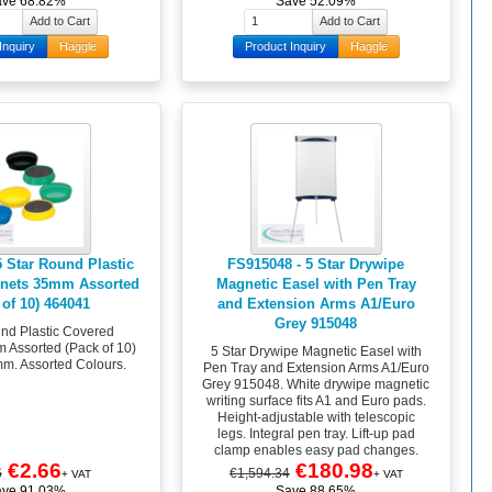
ave 68.82%
Save 52.09%
Inquiry
Haggle
Product Inquiry
Haggle
5 Star Round Plastic
FS915048 - 5 Star Drywipe
nets 35mm Assorted
Magnetic Easel with Pen Tray
 of 10) 464041
and Extension Arms A1/Euro
Grey 915048
und Plastic Covered
Assorted (Pack of 10)
5 Star Drywipe Magnetic Easel with
m. Assorted Colours.
Pen Tray and Extension Arms A1/Euro
Grey 915048. White drywipe magnetic
writing surface fits A1 and Euro pads.
Height-adjustable with telescopic
legs. Integral pen tray. Lift-up pad
clamp enables easy pad changes.
€2.66
€180.98
6
€1,594.34
+ VAT
+ VAT
ave 91.03%
Save 88.65%