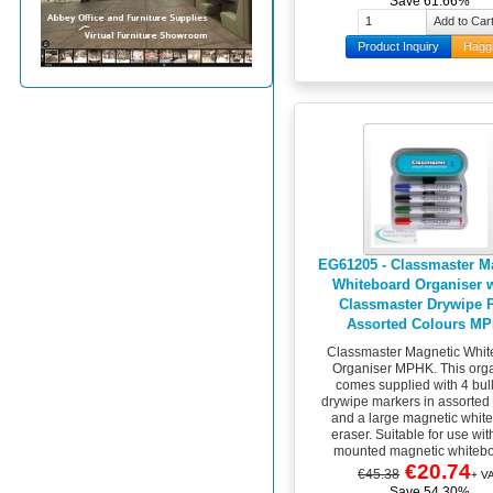
Save 61.66%
Product Inquiry
Hagg
EG61205 - Classmaster M
Whiteboard Organiser w
Classmaster Drywipe 
Assorted Colours M
Classmaster Magnetic Whit
Organiser MPHK. This org
comes supplied with 4 bull
drywipe markers in assorted
and a large magnetic whit
eraser. Suitable for use wit
mounted magnetic whitebo
€20.74
€45.38
+ V
Save 54.30%