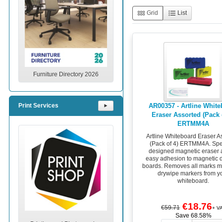
Grid
List
Furniture Directory 2026
AR00357 - Artline Whit
Print Services
⯈
Eraser Assorted (Pack 
ERTMM4A
Artline Whiteboard Eraser A
(Pack of 4) ERTMM4A. Spe
designed magnetic eraser 
easy adhesion to magnetic 
boards. Removes all marks m
drywipe markers from y
whiteboard.
€18.76
€59.71
+ V
Save 68.58%