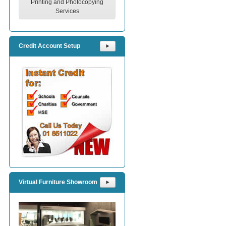
Printing and Photocopying
Services
Credit Account Setup
⯈
Virtual Furniture Showroom
⯈