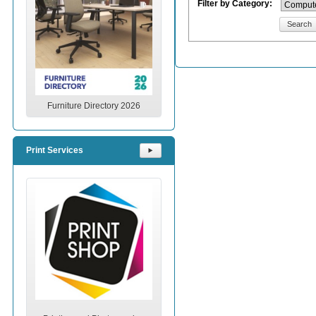
Filter by Category:
Search
Furniture Directory 2026
Print Services
⯈