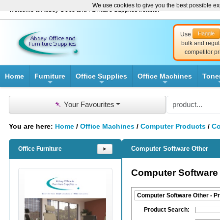
We use cookies to give you the best possible exp
Welcome to Abbey Office and Furniture Supplies Ireland!
Haggle
Use
bulk and regul
competitor pr
Home
Furniture
Office Supplies
Office Machines
Tone
+
+
+
📌
Your Favourites
You are here:
Home
/
Office Machines
/
Computer Products
/
Co
Computer Software Other
Office Furniture
⯈
Computer Software
Computer Software Other - P
Product Search: