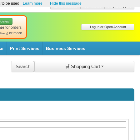
s to be used.
Learn more
Hide this message
☎ 01-8511022
Contact Us
Help & Support
ebates
Log In or Open Account
her
for orders
or more
livery)
se
Print Services
Business Services
🛒 Shopping Cart