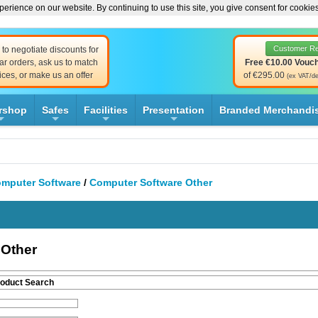
erience on our website. By continuing to use this site, you give consent for cookie
Customer R
to negotiate discounts for
ar orders, ask us to match
Free €10.00 Vouc
ices, or make us an offer
of €295.00
(ex VAT/de
rshop
Safes
Facilities
Presentation
Branded Merchandi
+
+
+
+
mputer Software
/
Computer Software Other
 Other
roduct Search