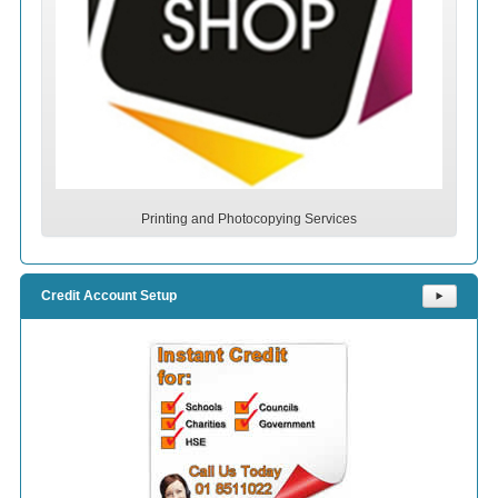
Printing and Photocopying Services
Credit Account Setup
⯈