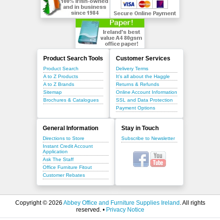
Product Search Tools
Customer Services
Product Search
Delivery Terms
A to Z Products
It's all about the Haggle
A to Z Brands
Returns & Refunds
Sitemap
Online Account Information
Brochures & Catalogues
SSL and Data Protection
Payment Options
General Information
Stay in Touch
Directions to Store
Subscribe to Newsletter
Instant Credit Account
Application
Ask The Staff
Office Furniture Fitout
Customer Rebates
Copyright © 2026
Abbey Office and Furniture Supplies Ireland
. All rights
reserved. •
Privacy Notice