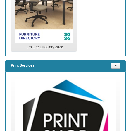
Furniture Directory 2026
Print Services
⯈