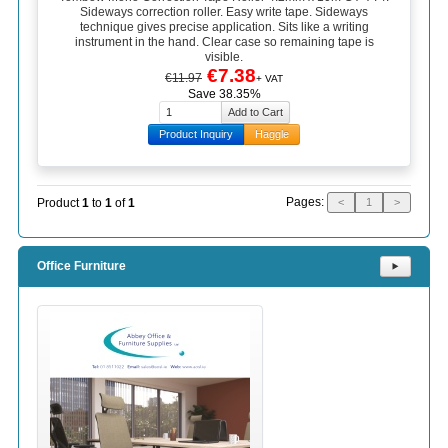
Sideways correction roller. Easy write tape. Sideways
technique gives precise application. Sits like a writing
instrument in the hand. Clear case so remaining tape is
visible.
€7.38
€11.97
+ VAT
Save 38.35%
Product Inquiry
Haggle
Pages:
Product
1
to
1
of
1
<
1
>
Office Furniture
⯈