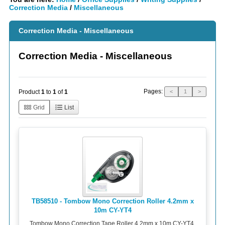
Correction Media
/
Miscellaneous
Correction Media - Miscellaneous
Correction Media - Miscellaneous
Pages:
Product
1
to
1
of
1
<
1
>
Grid
List
TB58510 - Tombow Mono Correction Roller 4.2mm x
10m CY-YT4
Tombow Mono Correction Tape Roller 4.2mm x 10m CY-YT4.