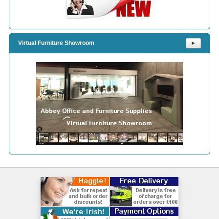
Virtual Furniture Showroom
⯈