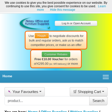
We use cookies to give you the best possible experience on our website. By
Welcome to Abbey Office and Furniture Supplies Ireland!
continuing to use this site, you give consent for cookies to be used.
Learn
☎ 01-8511022
Contact Us
Help & Support
more
Hide this message
Log In or Open Account
Haggle
Use
to negotiate discounts for
bulk and regular orders, ask us to match
competitor prices, or make us an offer
Customer Rebates
Free €10.00 Voucher
for orders
of €295.00
or more
(ex VAT/delivery)
T
Home
📌
Your Favourites
🛒 Shopping Cart
You are here:
Home
/
Office Supplies
/
Writing Supplies
/