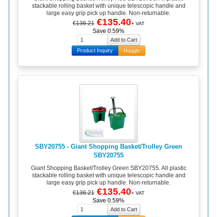
stackable rolling basket with unique telescopic handle and
large easy grip pick up handle. Non-returnable.
€135.40
€136.21
+ VAT
Save 0.59%
Product Inquiry
Haggle
SBY20755 - Giant Shopping Basket/Trolley Green
SBY20755
Giant Shopping Basket/Trolley Green SBY20755. All plastic
stackable rolling basket with unique telescopic handle and
large easy grip pick up handle. Non-returnable.
€135.40
€136.21
+ VAT
Save 0.59%