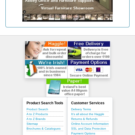
Product Search Tools
Customer Services
Product Search
Delivery Terms
A to Z Products
It's all about the Haggle
A to Z Brands
Returns & Refunds
Sitemap
Online Account Information
Brochures & Catalogues
SSL and Data Protection
Payment Options