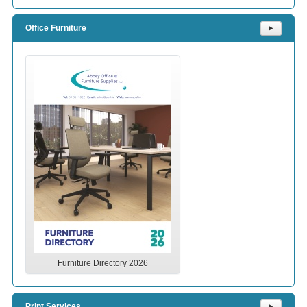
Office Furniture
⯈
Furniture Directory 2026
Print Services
⯈