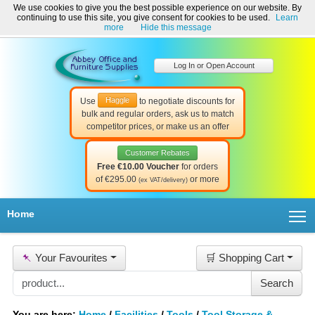
We use cookies to give you the best possible experience on our website. By
Welcome to Abbey Office and Furniture Supplies Ireland!
continuing to use this site, you give consent for cookies to be used.
Learn
☎ 01-8511022
Contact Us
Help & Support
more
Hide this message
Log In or Open Account
Haggle
Use
to negotiate discounts for
bulk and regular orders, ask us to match
competitor prices, or make us an offer
Customer Rebates
Free €10.00 Voucher
for orders
of €295.00
or more
(ex VAT/delivery)
T
Home
📌
Your Favourites
🛒 Shopping Cart
You are here:
Home
/
Facilities
/
Tools
/
Tool Storage &