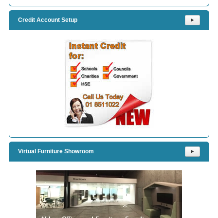
Credit Account Setup
⯈
Virtual Furniture Showroom
⯈