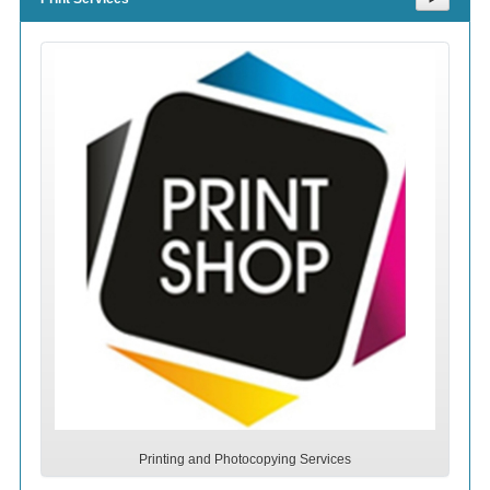
Printing and Photocopying Services