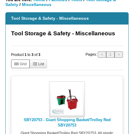
Safety
/
Miscellaneous
Tool Storage & Safety - Miscellaneous
Tool Storage & Safety - Miscellaneous
Pages:
Product
1
to
3
of
3
<
1
>
Grid
List
SBY20753 - Giant Shopping Basket/Trolley Red
SBY20753
Giant Shopping Basket/Trolley Red SBY20753. All plastic