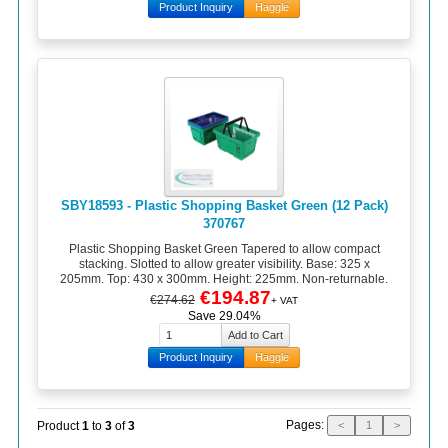
Product Inquiry
Haggle
SBY18593 - Plastic Shopping Basket Green (12 Pack)
370767
Plastic Shopping Basket Green Tapered to allow compact
stacking. Slotted to allow greater visibility. Base: 325 x
205mm. Top: 430 x 300mm. Height: 225mm. Non-returnable.
€194.87
€274.62
+ VAT
Save 29.04%
Product Inquiry
Haggle
Pages:
Product
1
to
3
of
3
<
1
>