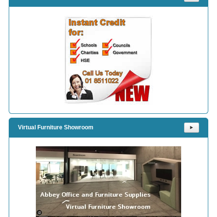
Virtual Furniture Showroom
⯈