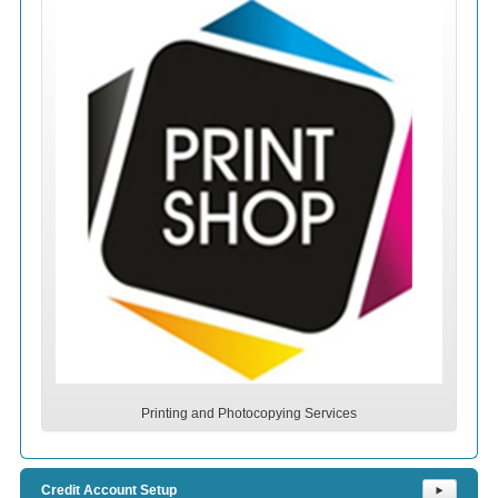
Printing and Photocopying Services
Credit Account Setup
⯈