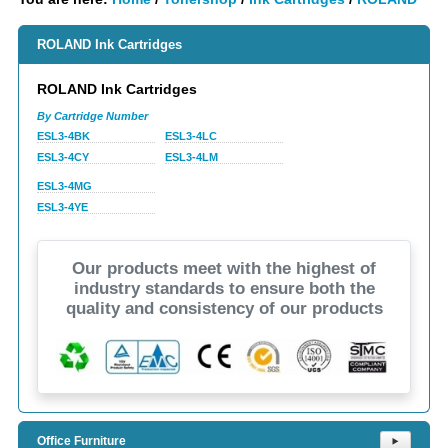
ROLAND Ink Cartridges
ROLAND Ink Cartridges
By Cartridge Number
ESL3-4BK
ESL3-4LC
ESL3-4CY
ESL3-4LM
ESL3-4MG
ESL3-4YE
Our products meet with the highest of
industry standards to ensure both the
quality and consistency of our products
Office Furniture
⯈