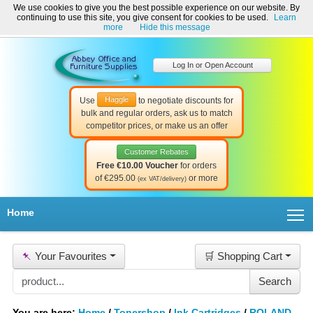
We use cookies to give you the best possible experience on our website. By
Welcome to Abbey Office and Furniture Supplies Ireland!
continuing to use this site, you give consent for cookies to be used.
Learn
☎ 01-8511022
Contact Us
Help & Support
more
Hide this message
Log In or Open Account
Haggle
Use
to negotiate discounts for
bulk and regular orders, ask us to match
competitor prices, or make us an offer
Customer Rebates
Free €10.00 Voucher
for orders
of €295.00
or more
(ex VAT/delivery)
T
Home
📌
Your Favourites
🛒 Shopping Cart
You are here:
Home
/
Tonershop
/
Ink Cartridges
/
ROLAND