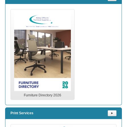
Furniture Directory 2026
Print Services
⯈