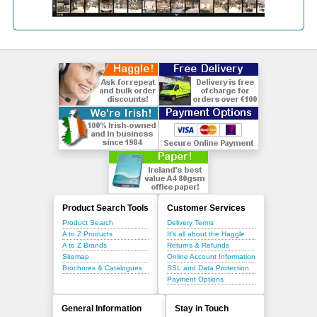
Product Search Tools
Customer Services
Product Search
Delivery Terms
A to Z Products
It's all about the Haggle
A to Z Brands
Returns & Refunds
Sitemap
Online Account Information
Brochures & Catalogues
SSL and Data Protection
Payment Options
General Information
Stay in Touch