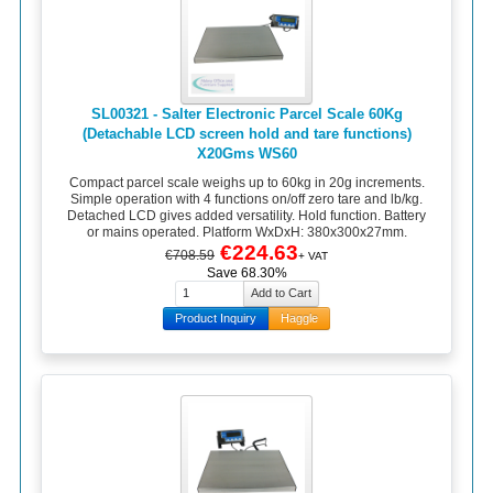
SL00321 - Salter Electronic Parcel Scale 60Kg
(Detachable LCD screen hold and tare functions)
X20Gms WS60
Compact parcel scale weighs up to 60kg in 20g increments.
Simple operation with 4 functions on/off zero tare and lb/kg.
Detached LCD gives added versatility. Hold function. Battery
or mains operated. Platform WxDxH: 380x300x27mm.
€224.63
€708.59
+ VAT
Save 68.30%
Product Inquiry
Haggle