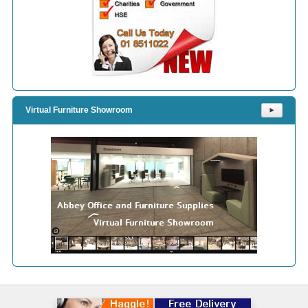
Virtual Furniture Showroom
⯈