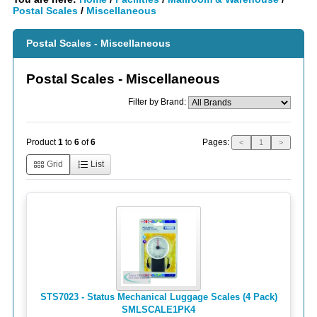
Postal Scales
/
Miscellaneous
Postal Scales - Miscellaneous
Postal Scales - Miscellaneous
Filter by Brand:
Pages:
Product
1
to
6
of
6
<
1
>
Grid
List
STS7023 - Status Mechanical Luggage Scales (4 Pack)
SMLSCALE1PK4