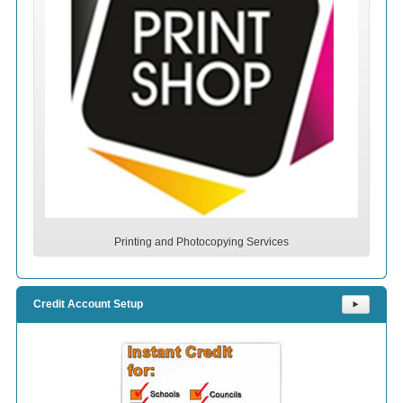
Printing and Photocopying Services
Credit Account Setup
⯈