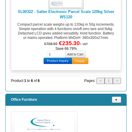
SL00322 - Salter Electronic Parcel Scale 120kg Silver
WS120
Compact parcel scale weighs up to 120kg in 50g increments.
Simple operation with 4 functions on/off zero tare and lb/kg.
Detached LCD gives added versatility. Hold function. Battery
or mains operated. Platform WxDxH: 380x300x27mm.
€235.30
€708.59
+ VAT
Save 66.79%
Product Inquiry
Haggle
Pages:
Product
1
to
6
of
6
<
1
>
Office Furniture
⯈