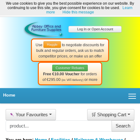
We use cookies to give you the best possible experience on our website. By
Welcome to Abbey Office and Furniture Supplies Ireland!
continuing to use this site, you give consent for cookies to be used.
Learn
☎ 01-8511022
Contact Us
Help & Support
more
Hide this message
Log In or Open Account
Haggle
Use
to negotiate discounts for
bulk and regular orders, ask us to match
competitor prices, or make us an offer
Customer Rebates
Free €10.00 Voucher
for orders
of €295.00
or more
(ex VAT/delivery)
T
Home
📌
Your Favourites
🛒 Shopping Cart
You are here:
Home
/
Facilities
/
Mailroom & Warehouse
/