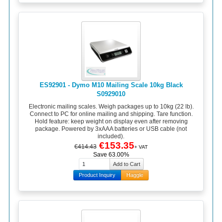
ES92901 - Dymo M10 Mailing Scale 10kg Black
S0929010
Electronic mailing scales. Weigh packages up to 10kg (22 lb).
Connect to PC for online mailing and shipping. Tare function.
Hold feature: keep weight on display even after removing
package. Powered by 3xAAA batteries or USB cable (not
included).
€153.35
€414.43
+ VAT
Save 63.00%
Product Inquiry
Haggle