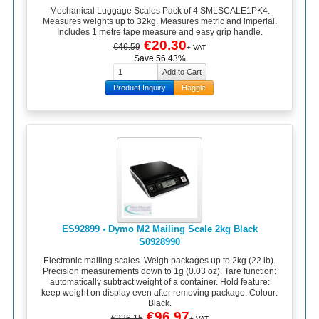
Mechanical Luggage Scales Pack of 4 SMLSCALE1PK4.
Measures weights up to 32kg. Measures metric and imperial.
Includes 1 metre tape measure and easy grip handle.
€20.30
€46.59
+ VAT
Save 56.43%
Product Inquiry
Haggle
ES92899 - Dymo M2 Mailing Scale 2kg Black
S0928990
Electronic mailing scales. Weigh packages up to 2kg (22 lb).
Precision measurements down to 1g (0.03 oz). Tare function:
automatically subtract weight of a container. Hold feature:
keep weight on display even after removing package. Colour:
Black.
€96.97
€236.15
+ VAT