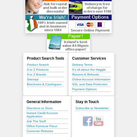
Product Search Tools
Customer Services
Product Search
Delivery Terms
A to Z Products
It's all about the Haggle
A to Z Brands
Returns & Refunds
Sitemap
Online Account Information
Brochures & Catalogues
SSL and Data Protection
Payment Options
General Information
Stay in Touch
Directions to Store
Subscribe to Newsletter
Instant Credit Account
Application
Ask The Staff
Office Furniture Fitout
Customer Rebates