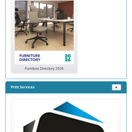
Furniture Directory 2026
Print Services
⯈