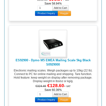
Save 58.94%
Product Inquiry
Haggle
ES92900 - Dymo M5 EMEA Mailing Scale 5kg Black
S0929000
Electronic mailing scales. Weigh packages up to 10kg (22 lb).
Connect to PC for online mailing and shipping. Tare function.
Hold feature: keep weight on display after removing package.
Display weight in lbs/oz or kg/g.
€128.60
€324.46
+ VAT
Save 60.36%
Product Inquiry
Haggle