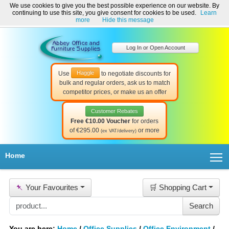
We use cookies to give you the best possible experience on our website. By
Welcome to Abbey Office and Furniture Supplies Ireland!
continuing to use this site, you give consent for cookies to be used.
Learn
☎ 01-8511022
Contact Us
Help & Support
more
Hide this message
Log In or Open Account
Haggle
Use
to negotiate discounts for
bulk and regular orders, ask us to match
competitor prices, or make us an offer
Customer Rebates
Free €10.00 Voucher
for orders
of €295.00
or more
(ex VAT/delivery)
T
Home
📌
Your Favourites
🛒 Shopping Cart
You are here:
Home
/
Office Supplies
/
Office Environment
/