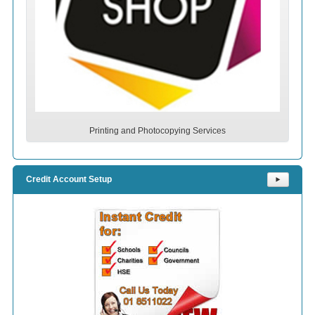
Printing and Photocopying Services
Credit Account Setup
⯈