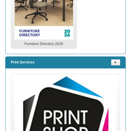
Furniture Directory 2026
Print Services
⯈