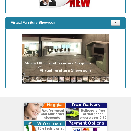
Virtual Furniture Showroom
⯈