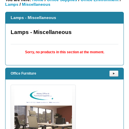
Lamps
/
Miscellaneous
Lamps - Miscellaneous
Lamps - Miscellaneous
Sorry, no products in this section at the moment.
Office Furniture
⯈