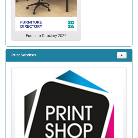
Furniture Directory 2026
Print Services
⯈