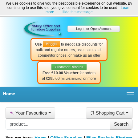
We use cookies to give you the best possible experience on our website. By
Welcome to Abbey Office and Furniture Supplies Ireland!
continuing to use this site, you give consent for cookies to be used.
Learn
☎ 01-8511022
Contact Us
Help & Support
more
Hide this message
Log In or Open Account
Haggle
Use
to negotiate discounts for
bulk and regular orders, ask us to match
competitor prices, or make us an offer
Customer Rebates
Free €10.00 Voucher
for orders
of €295.00
or more
(ex VAT/delivery)
T
Home
📌
Your Favourites
🛒 Shopping Cart
You are here:
Home
/
Office Supplies
/
Files Pockets Binders