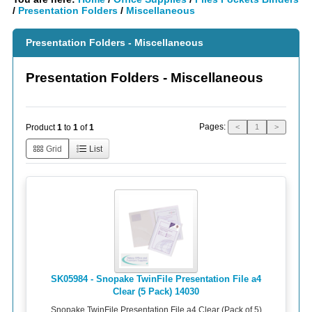
/
Presentation Folders
/
Miscellaneous
Presentation Folders - Miscellaneous
Presentation Folders - Miscellaneous
Pages:
Product
1
to
1
of
1
<
1
>
Grid
List
SK05984 - Snopake TwinFile Presentation File a4
Clear (5 Pack) 14030
Snopake TwinFile Presentation File a4 Clear (Pack of 5)