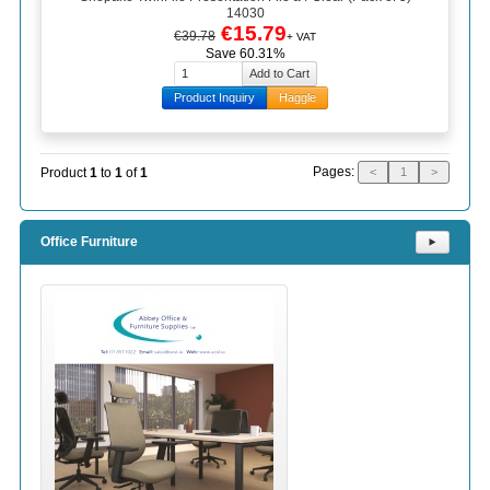
14030
€15.79
€39.78
+ VAT
Save 60.31%
Product Inquiry
Haggle
Pages:
Product
1
to
1
of
1
<
1
>
Office Furniture
⯈