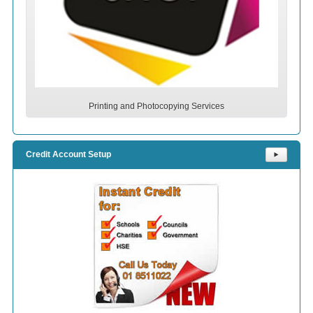
Printing and Photocopying Services
Credit Account Setup
⯈