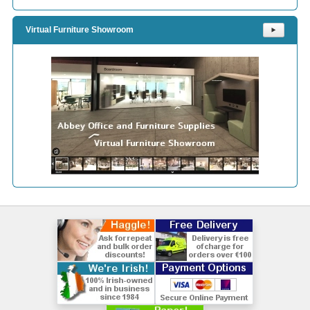
Virtual Furniture Showroom
⯈