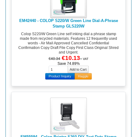
EM42440 - COLOP S220/W Green Line Dial-A-Phrase
Stamp GLS220W
Colop S220/W Green Line self inking dial a phrase stamp
made from recycled materials. Features 12 frequently used
words - Air Mail Approved Cancelled Confidential
Confirmation Copy Draft File Copy First Class Original Shred
and Urgent.
€10.13
€40.34
+ VAT
Save 74.89%
Product Inquiry
Haggle
EM55594 - Colop Printer S260 DIY Text Date Stamp