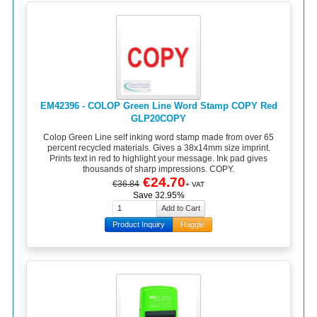
EM42396 - COLOP Green Line Word Stamp COPY Red
GLP20COPY
Colop Green Line self inking word stamp made from over 65
percent recycled materials. Gives a 38x14mm size imprint.
Prints text in red to highlight your message. Ink pad gives
thousands of sharp impressions. COPY.
€24.70
€36.84
+ VAT
Save 32.95%
Product Inquiry
Haggle