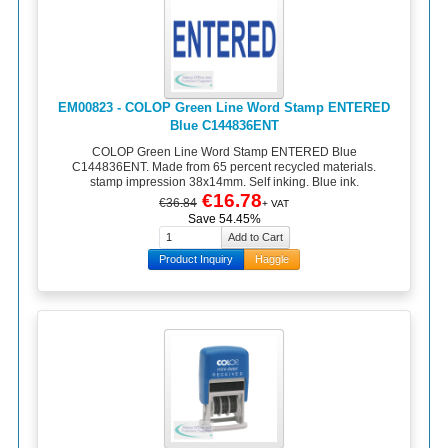
EM00823 - COLOP Green Line Word Stamp ENTERED
Blue C144836ENT
COLOP Green Line Word Stamp ENTERED Blue
C144836ENT. Made from 65 percent recycled materials.
stamp impression 38x14mm. Self inking. Blue ink.
€16.78
€36.84
+ VAT
Save 54.45%
Product Inquiry
Haggle