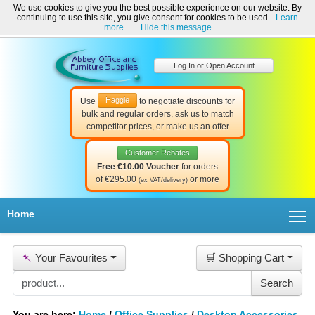
We use cookies to give you the best possible experience on our website. By
Welcome to Abbey Office and Furniture Supplies Ireland!
continuing to use this site, you give consent for cookies to be used.
Learn
☎ 01-8511022
Contact Us
Help & Support
more
Hide this message
Log In or Open Account
Haggle
Use
to negotiate discounts for
bulk and regular orders, ask us to match
competitor prices, or make us an offer
Customer Rebates
Free €10.00 Voucher
for orders
of €295.00
or more
(ex VAT/delivery)
T
Home
📌
Your Favourites
🛒 Shopping Cart
You are here:
Home
/
Office Supplies
/
Desktop Accessories