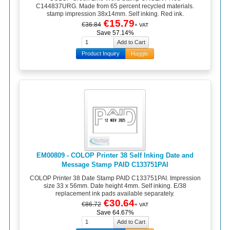
C144837URG. Made from 65 percent recycled materials.
stamp impression 38x14mm. Self inking. Red ink.
€15.79
€36.84
+ VAT
Save 57.14%
Product Inquiry
Haggle
EM00809 - COLOP Printer 38 Self Inking Date and
Message Stamp PAID C133751PAI
COLOP Printer 38 Date Stamp PAID C133751PAI. Impression
size 33 x 56mm. Date height 4mm. Self inking. E/38
replacement ink pads available separately.
€30.64
€86.72
+ VAT
Save 64.67%