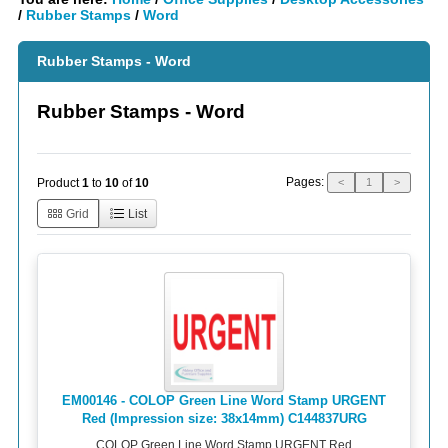
/
Rubber Stamps
/
Word
Rubber Stamps - Word
Rubber Stamps - Word
Pages:
Product
1
to
10
of
10
<
1
>
Grid
List
EM00146 - COLOP Green Line Word Stamp URGENT
Red (Impression size: 38x14mm) C144837URG
COLOP Green Line Word Stamp URGENT Red