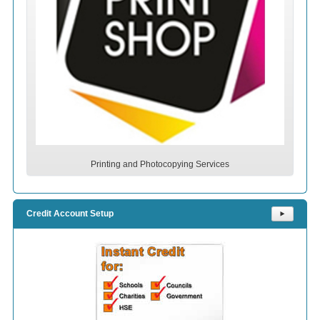
Printing and Photocopying Services
Credit Account Setup
⯈