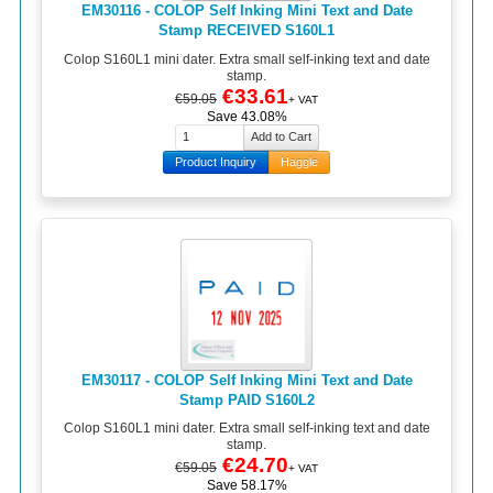
EM30116 - COLOP Self Inking Mini Text and Date
Stamp RECEIVED S160L1
Colop S160L1 mini dater. Extra small self-inking text and date
stamp.
€33.61
€59.05
+ VAT
Save 43.08%
Product Inquiry
Haggle
EM30117 - COLOP Self Inking Mini Text and Date
Stamp PAID S160L2
Colop S160L1 mini dater. Extra small self-inking text and date
stamp.
€24.70
€59.05
+ VAT
Save 58.17%