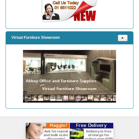
Virtual Furniture Showroom
⯈