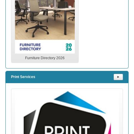
Furniture Directory 2026
Print Services
⯈