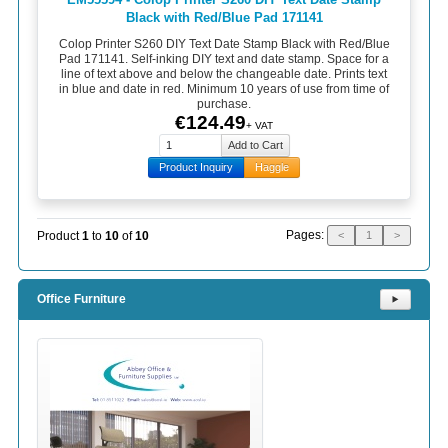
Black with Red/Blue Pad 171141
Colop Printer S260 DIY Text Date Stamp Black with Red/Blue
Pad 171141. Self-inking DIY text and date stamp. Space for a
line of text above and below the changeable date. Prints text
in blue and date in red. Minimum 10 years of use from time of
purchase.
€124.49
+ VAT
Product Inquiry
Haggle
Pages:
Product
1
to
10
of
10
<
1
>
Office Furniture
⯈