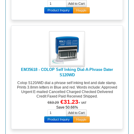
Product Inquiry
Haggle
EM35618 - COLOP Self Inking Dial-A-Phrase Dater
S120WD
Colop S120/WD dial a phrase self inking text and date stamp.
Prints 3.8mm letters in Blue and red. Words include: Approved
Urgent E-mailed Cancelled Charged Checked Delivered
Credit Faxed Paid Received Shipped.
€31.23
€63.29
+ VAT
Save 50.66%
Product Inquiry
Haggle