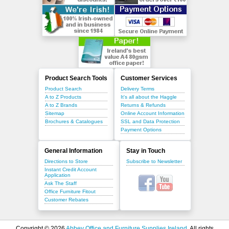
Product Search Tools
Customer Services
Product Search
Delivery Terms
A to Z Products
It's all about the Haggle
A to Z Brands
Returns & Refunds
Sitemap
Online Account Information
Brochures & Catalogues
SSL and Data Protection
Payment Options
General Information
Stay in Touch
Directions to Store
Subscribe to Newsletter
Instant Credit Account
Application
Ask The Staff
Office Furniture Fitout
Customer Rebates
Copyright © 2026
Abbey Office and Furniture Supplies Ireland
. All rights