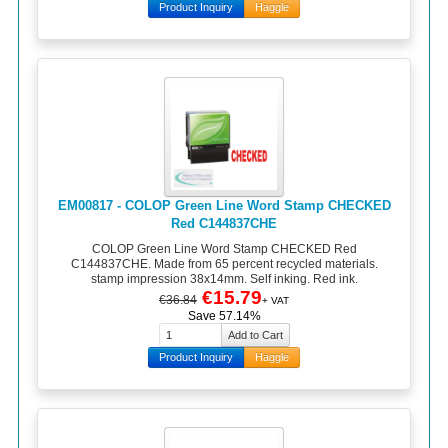
Product Inquiry
Haggle
EM00817 - COLOP Green Line Word Stamp CHECKED
Red C144837CHE
COLOP Green Line Word Stamp CHECKED Red
C144837CHE. Made from 65 percent recycled materials.
stamp impression 38x14mm. Self inking. Red ink.
€15.79
€36.84
+ VAT
Save 57.14%
Product Inquiry
Haggle