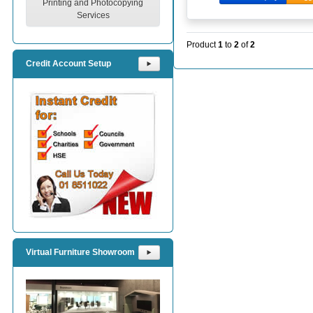
Printing and Photocopying
Services
Product
1
to
2
of
2
Credit Account Setup
⯈
Virtual Furniture Showroom
⯈