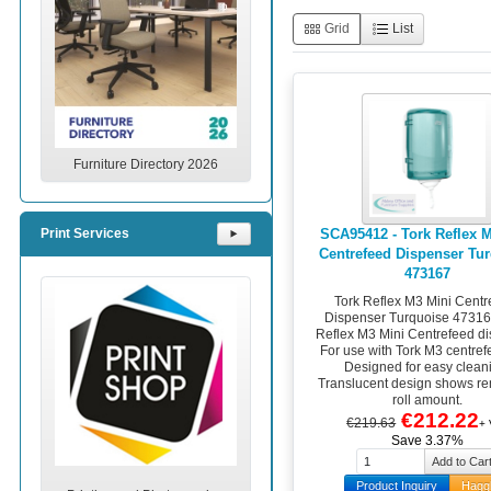
Grid
List
Furniture Directory 2026
SCA95412 - Tork Reflex 
Print Services
⯈
Centrefeed Dispenser Tu
473167
Tork Reflex M3 Mini Centr
Dispenser Turquoise 47316
Reflex M3 Mini Centrefeed di
For use with Tork M3 centrefe
Designed for easy clean
Translucent design shows r
roll amount.
€212.22
€219.63
+
Save 3.37%
Product Inquiry
Hagg