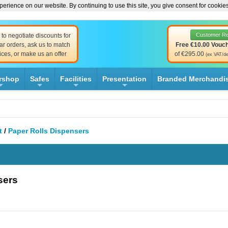
erience on our website. By continuing to use this site, you give consent for cookie
Customer R
to negotiate discounts for
ar orders, ask us to match
Free €10.00 Vouc
ices, or make us an offer
of €295.00
(ex VAT/de
rshop
Safes
Facilities
Presentation
Branded Merchandi
+
+
+
+
t
/
Paper Rolls Dispensers
sers