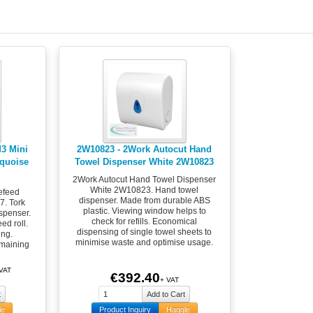
M3 Mini
2W10823 - 2Work Autocut Hand
rquoise
Towel Dispenser White 2W10823
2Work Autocut Hand Towel Dispenser
White 2W10823. Hand towel
efeed
dispenser. Made from durable ABS
7. Tork
plastic. Viewing window helps to
spenser.
check for refills. Economical
ed roll.
dispensing of single towel sheets to
ing.
minimise waste and optimise usage.
emaining
 VAT
€392.40
+ VAT
le
Product Inquiry
Haggle