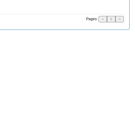
Pages:
<
1
>