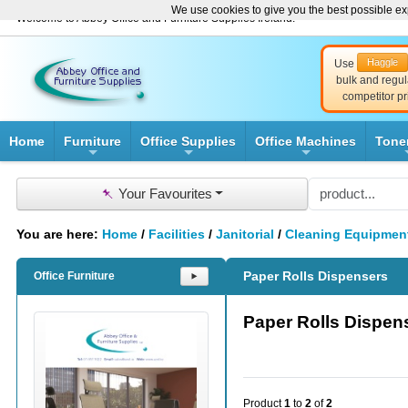
We use cookies to give you the best possible exp
Welcome to Abbey Office and Furniture Supplies Ireland!
Haggle
Use
bulk and regul
competitor pr
Home
Furniture
Office Supplies
Office Machines
Tone
+
+
+
📌
Your Favourites
You are here:
Home
/
Facilities
/
Janitorial
/
Cleaning Equipmen
Paper Rolls Dispensers
Office Furniture
⯈
Paper Rolls Dispen
Product
1
to
2
of
2