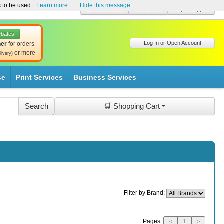
s to be used.
Learn more
Hide this message
☎ 01-8511022
Contact Us
Help & Support
ebates
Log In or Open Account
her
for orders
or more
livery)
se
Print Services
Business Services
🛒 Shopping Cart
Filter by Brand:
Pages:
<
1
>