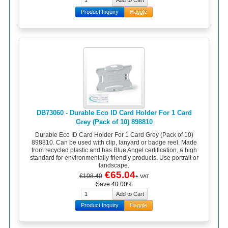
Product Inquiry
Haggle
DB73060 - Durable Eco ID Card Holder For 1 Card
Grey (Pack of 10) 898810
Durable Eco ID Card Holder For 1 Card Grey (Pack of 10)
898810. Can be used with clip, lanyard or badge reel. Made
from recycled plastic and has Blue Angel certification, a high
standard for environmentally friendly products. Use portrait or
landscape.
€65.04
€108.40
+ VAT
Save 40.00%
Product Inquiry
Haggle