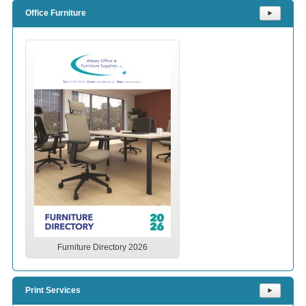
Office Furniture
⯈
Furniture Directory 2026
Print Services
⯈