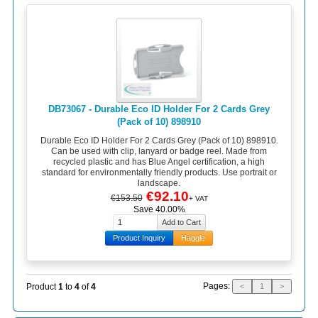
DB73067 - Durable Eco ID Holder For 2 Cards Grey
(Pack of 10) 898910
Durable Eco ID Holder For 2 Cards Grey (Pack of 10) 898910.
Can be used with clip, lanyard or badge reel. Made from
recycled plastic and has Blue Angel certification, a high
standard for environmentally friendly products. Use portrait or
landscape.
€92.10
€153.50
+ VAT
Save 40.00%
Product Inquiry
Haggle
Pages:
Product
1
to
4
of
4
<
1
>