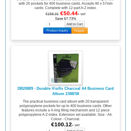
with 20 pockets for 400 business cards. Accepts 90 x 57mm
cards. Complete with 12-part A-Z index.
€50.44
€156.31
+ VAT
Save 67.73%
Product Inquiry
Haggle
DB20889 - Durable Visifix Charcoal A4 Business Card
Album 2388/58
The practical business card album with 20 transparent
polypropylene pockets for up to 400 business cards. Other
features include a 4-ring filing mechanism and 12 piece
polypropylene A-Z index. Extension set available. Size - A4.
Colour - Charcoal.
€100.12
+ VAT