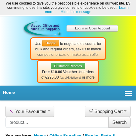
We use cookies to give you the best possible experience on our website. By
Welcome to Abbey Office and Furniture Supplies Ireland!
continuing to use this site, you give consent for cookies to be used.
Learn
☎ 01-8511022
Contact Us
Help & Support
more
Hide this message
Log In or Open Account
Haggle
Use
to negotiate discounts for
bulk and regular orders, ask us to match
competitor prices, or make us an offer
Customer Rebates
Free €10.00 Voucher
for orders
of €295.00
or more
(ex VAT/delivery)
T
Home
📌
Your Favourites
🛒 Shopping Cart
You are here:
Home
/
Office Supplies
/
Books, Pads &