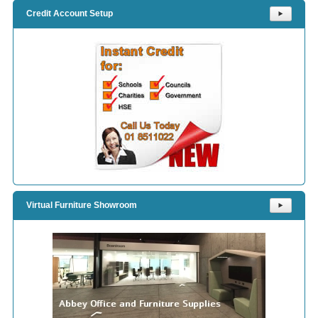
Credit Account Setup
⯈
Virtual Furniture Showroom
⯈