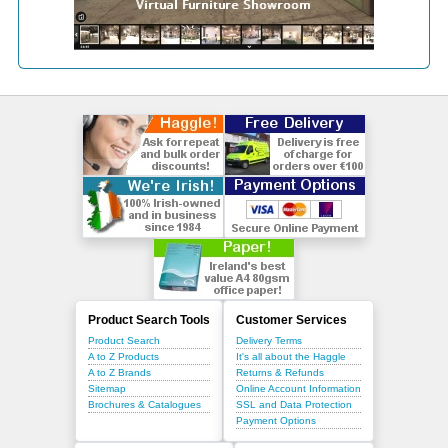
Product Search Tools
Customer Services
Product Search
Delivery Terms
A to Z Products
It's all about the Haggle
A to Z Brands
Returns & Refunds
Sitemap
Online Account Information
Brochures & Catalogues
SSL and Data Protection
Payment Options