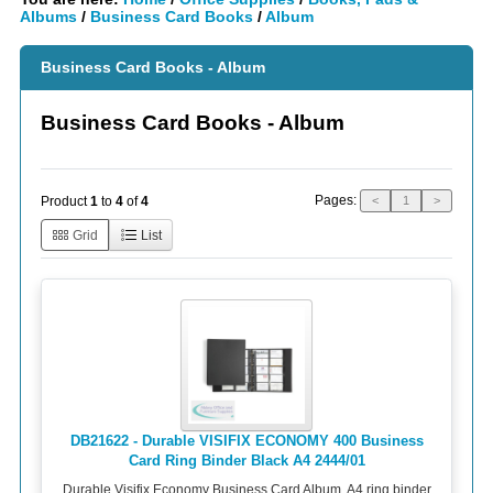
Albums
/
Business Card Books
/
Album
Business Card Books - Album
Business Card Books - Album
Pages:
Product
1
to
4
of
4
<
1
>
Grid
List
DB21622 - Durable VISIFIX ECONOMY 400 Business
Card Ring Binder Black A4 2444/01
Durable Visifix Economy Business Card Album. A4 ring binder