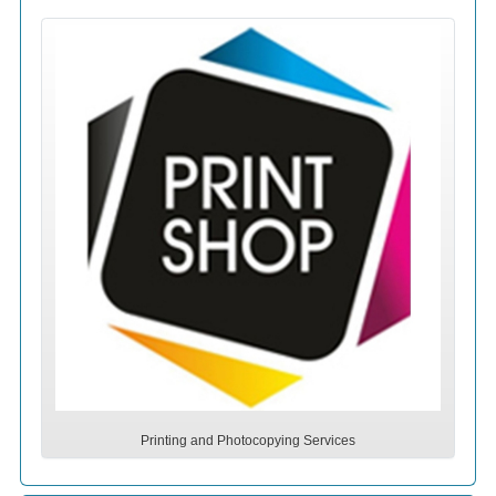
Printing and Photocopying Services