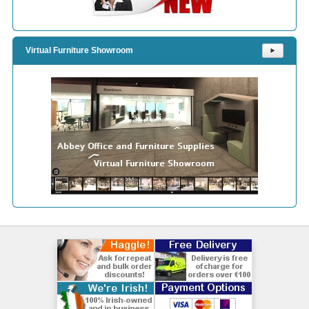
Virtual Furniture Showroom
⯈