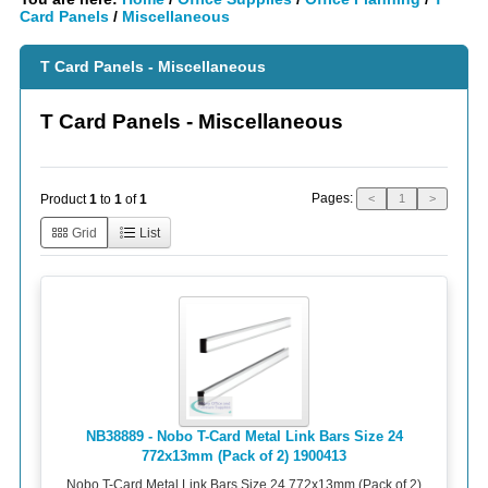
Card Panels
/
Miscellaneous
T Card Panels - Miscellaneous
T Card Panels - Miscellaneous
Pages:
Product
1
to
1
of
1
<
1
>
Grid
List
NB38889 - Nobo T-Card Metal Link Bars Size 24
772x13mm (Pack of 2) 1900413
Nobo T-Card Metal Link Bars Size 24 772x13mm (Pack of 2)