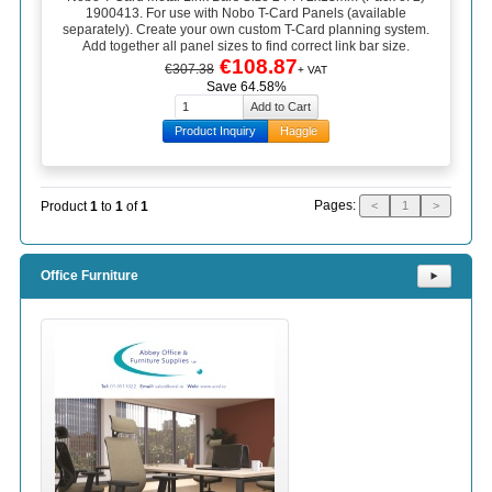
1900413. For use with Nobo T-Card Panels (available
separately). Create your own custom T-Card planning system.
Add together all panel sizes to find correct link bar size.
€108.87
€307.38
+ VAT
Save 64.58%
Product Inquiry
Haggle
Pages:
Product
1
to
1
of
1
<
1
>
Office Furniture
⯈