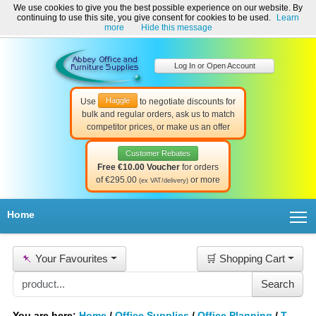
We use cookies to give you the best possible experience on our website. By
Welcome to Abbey Office and Furniture Supplies Ireland!
continuing to use this site, you give consent for cookies to be used.
Learn
☎ 01-8511022
Contact Us
Help & Support
more
Hide this message
Log In or Open Account
Haggle
Use
to negotiate discounts for
bulk and regular orders, ask us to match
competitor prices, or make us an offer
Customer Rebates
Free €10.00 Voucher
for orders
of €295.00
or more
(ex VAT/delivery)
T
Home
📌
Your Favourites
🛒 Shopping Cart
You are here:
Home
/
Office Supplies
/
Office Planning
/
T