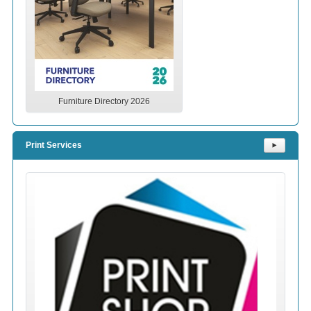
Furniture Directory 2026
Print Services
⯈