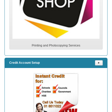
Printing and Photocopying Services
Credit Account Setup
⯈