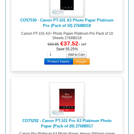
CO57530 - Canon PT-101 A3 Photo Paper Platinum
Pro (Pack of 10) 2768B018
Canon PT-101 A3+ Photo Paper Platinum Pro Pack of 10
Sheets 2768B018
€37.52
€83.85
+ VAT
Save 55.25%
Product Inquiry
Haggle
CO75292 - Canon PT-101 Pro A3 Platinum Photo
Paper (Pack of 20) 2768B017
Canon Pro Platinum A3 Photo Paper. Heavy 300gsm paper