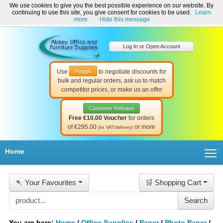
We use cookies to give you the best possible experience on our website. By
Welcome to Abbey Office and Furniture Supplies Ireland!
continuing to use this site, you give consent for cookies to be used.
Learn
☎ 01-8511022
Contact Us
Help & Support
more
Hide this message
Log In or Open Account
Haggle
Use
to negotiate discounts for
bulk and regular orders, ask us to match
competitor prices, or make us an offer
Customer Rebates
Free €10.00 Voucher
for orders
of €295.00
or more
(ex VAT/delivery)
T
Home
📌
Your Favourites
🛒 Shopping Cart
You are here:
Home
/
Office Supplies
/
Paper
/
Photo Paper
/