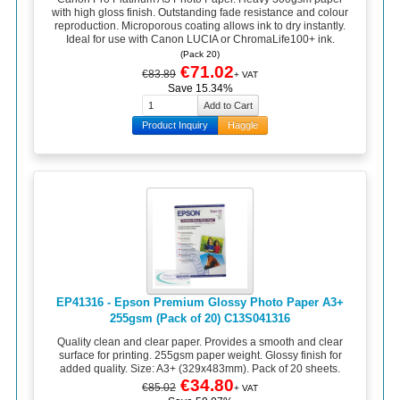
with high gloss finish. Outstanding fade resistance and colour
reproduction. Microporous coating allows ink to dry instantly.
Ideal for use with Canon LUCIA or ChromaLife100+ ink.
(Pack 20)
€71.02
€83.89
+ VAT
Save 15.34%
Product Inquiry
Haggle
EP41316 - Epson Premium Glossy Photo Paper A3+
255gsm (Pack of 20) C13S041316
Quality clean and clear paper. Provides a smooth and clear
surface for printing. 255gsm paper weight. Glossy finish for
added quality. Size: A3+ (329x483mm). Pack of 20 sheets.
€34.80
€85.02
+ VAT