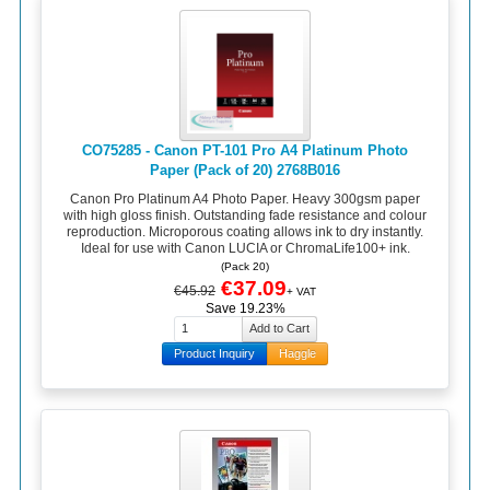
CO75285 - Canon PT-101 Pro A4 Platinum Photo
Paper (Pack of 20) 2768B016
Canon Pro Platinum A4 Photo Paper. Heavy 300gsm paper
with high gloss finish. Outstanding fade resistance and colour
reproduction. Microporous coating allows ink to dry instantly.
Ideal for use with Canon LUCIA or ChromaLife100+ ink.
(Pack 20)
€37.09
€45.92
+ VAT
Save 19.23%
Product Inquiry
Haggle