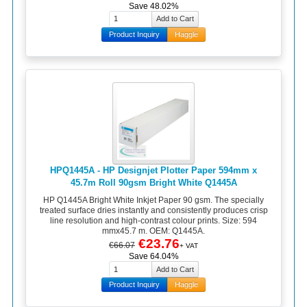
Save 48.02%
Product Inquiry
Haggle
HPQ1445A - HP Designjet Plotter Paper 594mm x
45.7m Roll 90gsm Bright White Q1445A
HP Q1445A Bright White Inkjet Paper 90 gsm. The specially
treated surface dries instantly and consistently produces crisp
line resolution and high-contrast colour prints. Size: 594
mmx45.7 m. OEM: Q1445A.
€23.76
€66.07
+ VAT
Save 64.04%
Product Inquiry
Haggle