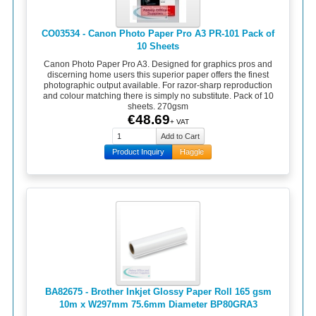
CO03534 - Canon Photo Paper Pro A3 PR-101 Pack of
10 Sheets
Canon Photo Paper Pro A3. Designed for graphics pros and
discerning home users this superior paper offers the finest
photographic output available. For razor-sharp reproduction
and colour matching there is simply no substitute. Pack of 10
sheets. 270gsm
€48.69
+ VAT
Product Inquiry
Haggle
BA82675 - Brother Inkjet Glossy Paper Roll 165 gsm
10m x W297mm 75.6mm Diameter BP80GRA3