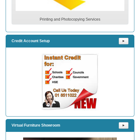
Printing and Photocopying Services
Credit Account Setup
⯈
Virtual Furniture Showroom
⯈