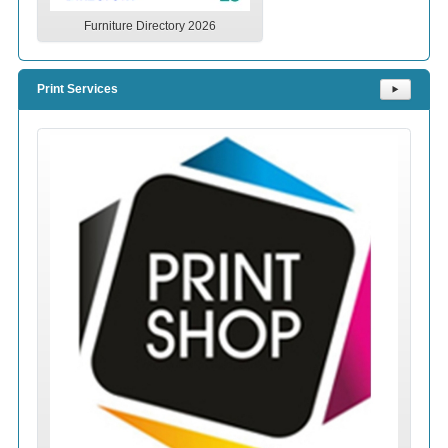
Furniture Directory 2026
Print Services
⯈