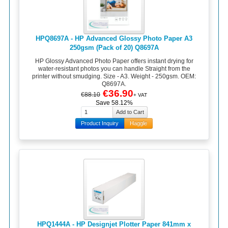
HPQ8697A - HP Advanced Glossy Photo Paper A3
250gsm (Pack of 20) Q8697A
HP Glossy Advanced Photo Paper offers instant drying for
water-resistant photos you can handle Straight from the
printer without smudging. Size - A3. Weight - 250gsm. OEM:
Q8697A.
€36.90
€88.10
+ VAT
Save 58.12%
Product Inquiry
Haggle
HPQ1444A - HP Designjet Plotter Paper 841mm x