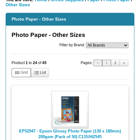
Other Sizes
Photo Paper - Other Sizes
Photo Paper - Other Sizes
Filter by Brand:
Pages:
Product
1
to
24
of
45
<
1
2
>
Grid
List
EP52947 - Epson Glossy Photo Paper (130 x 180mm)
200gsm (Pack of 50) C13S042545