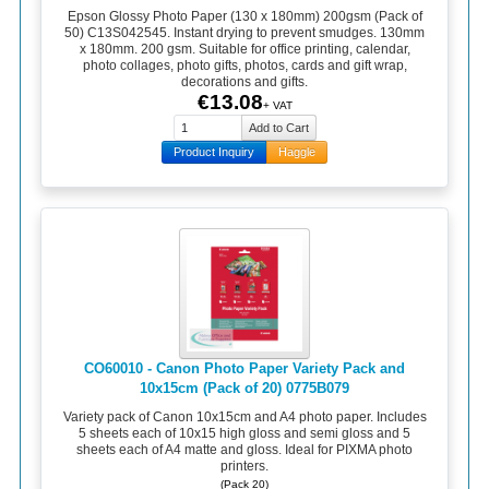
Epson Glossy Photo Paper (130 x 180mm) 200gsm (Pack of
50) C13S042545. Instant drying to prevent smudges. 130mm
x 180mm. 200 gsm. Suitable for office printing, calendar,
photo collages, photo gifts, photos, cards and gift wrap,
decorations and gifts.
€13.08
+ VAT
Product Inquiry
Haggle
CO60010 - Canon Photo Paper Variety Pack and
10x15cm (Pack of 20) 0775B079
Variety pack of Canon 10x15cm and A4 photo paper. Includes
5 sheets each of 10x15 high gloss and semi gloss and 5
sheets each of A4 matte and gloss. Ideal for PIXMA photo
printers.
(Pack 20)