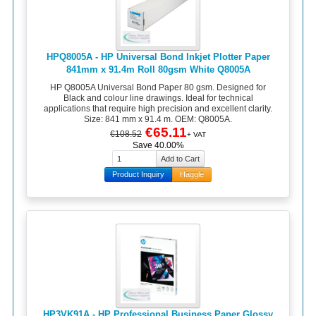
HPQ8005A - HP Universal Bond Inkjet Plotter Paper
841mm x 91.4m Roll 80gsm White Q8005A
HP Q8005A Universal Bond Paper 80 gsm. Designed for
Black and colour line drawings. Ideal for technical
applications that require high precision and excellent clarity.
Size: 841 mm x 91.4 m. OEM: Q8005A.
€65.11
€108.52
+ VAT
Save 40.00%
Product Inquiry
Haggle
HP3VK91A - HP Professional Business Paper Glossy