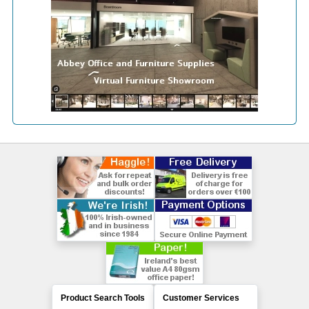
Product Search Tools
Customer Services