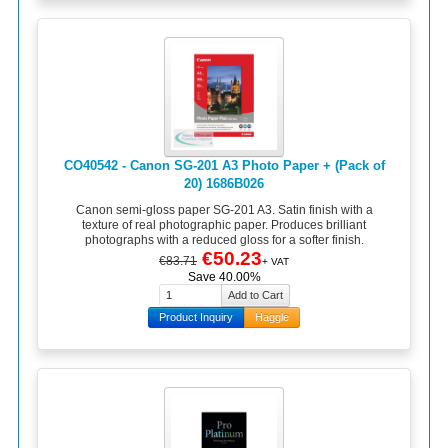
CO40542 - Canon SG-201 A3 Photo Paper + (Pack of
20) 1686B026
Canon semi-gloss paper SG-201 A3. Satin finish with a
texture of real photographic paper. Produces brilliant
photographs with a reduced gloss for a softer finish.
€50.23
€83.71
+ VAT
Save 40.00%
Product Inquiry
Haggle