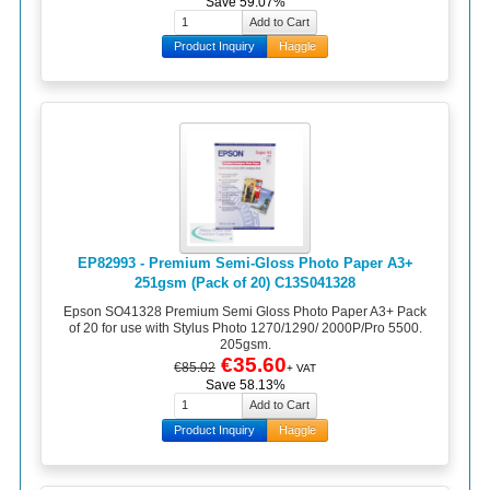
Save 59.07%
Product Inquiry
Haggle
EP82993 - Premium Semi-Gloss Photo Paper A3+
251gsm (Pack of 20) C13S041328
Epson SO41328 Premium Semi Gloss Photo Paper A3+ Pack
of 20 for use with Stylus Photo 1270/1290/ 2000P/Pro 5500.
205gsm.
€35.60
€85.02
+ VAT
Save 58.13%
Product Inquiry
Haggle