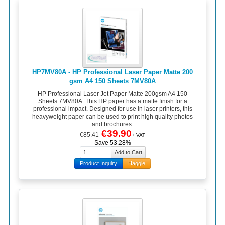
HP7MV80A - HP Professional Laser Paper Matte 200
gsm A4 150 Sheets 7MV80A
HP Professional Laser Jet Paper Matte 200gsm A4 150
Sheets 7MV80A. This HP paper has a matte finish for a
professional impact. Designed for use in laser printers, this
heavyweight paper can be used to print high quality photos
and brochures.
€39.90
€85.41
+ VAT
Save 53.28%
Product Inquiry
Haggle