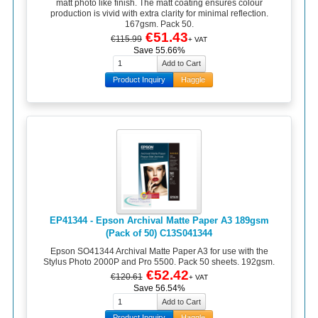
matt photo like finish. The matt coating ensures colour
production is vivid with extra clarity for minimal reflection.
167gsm. Pack 50.
€51.43
€115.99
+ VAT
Save 55.66%
Product Inquiry
Haggle
EP41344 - Epson Archival Matte Paper A3 189gsm
(Pack of 50) C13S041344
Epson SO41344 Archival Matte Paper A3 for use with the
Stylus Photo 2000P and Pro 5500. Pack 50 sheets. 192gsm.
€52.42
€120.61
+ VAT
Save 56.54%
Product Inquiry
Haggle