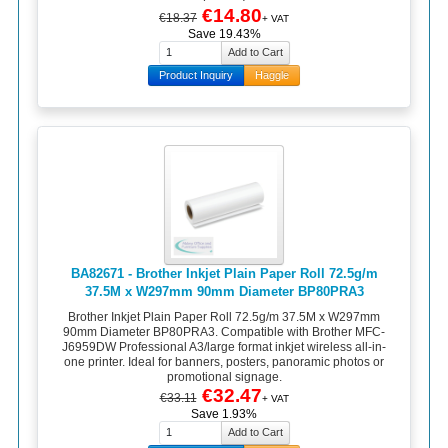
€14.80
€18.37
+ VAT
Save 19.43%
Product Inquiry
Haggle
BA82671 - Brother Inkjet Plain Paper Roll 72.5g/m
37.5M x W297mm 90mm Diameter BP80PRA3
Brother Inkjet Plain Paper Roll 72.5g/m 37.5M x W297mm
90mm Diameter BP80PRA3. Compatible with Brother MFC-
J6959DW Professional A3/large format inkjet wireless all-in-
one printer. Ideal for banners, posters, panoramic photos or
promotional signage.
€32.47
€33.11
+ VAT
Save 1.93%