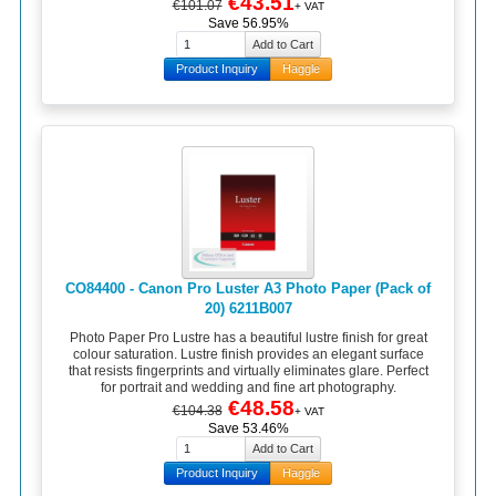
€43.51
€101.07
+ VAT
Save 56.95%
Product Inquiry
Haggle
CO84400 - Canon Pro Luster A3 Photo Paper (Pack of
20) 6211B007
Photo Paper Pro Lustre has a beautiful lustre finish for great
colour saturation. Lustre finish provides an elegant surface
that resists fingerprints and virtually eliminates glare. Perfect
for portrait and wedding and fine art photography.
€48.58
€104.38
+ VAT
Save 53.46%
Product Inquiry
Haggle