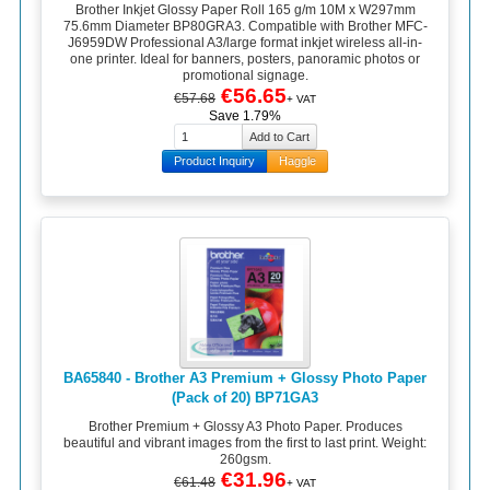
Brother Inkjet Glossy Paper Roll 165 g/m 10M x W297mm
75.6mm Diameter BP80GRA3. Compatible with Brother MFC-
J6959DW Professional A3/large format inkjet wireless all-in-
one printer. Ideal for banners, posters, panoramic photos or
promotional signage.
€56.65
€57.68
+ VAT
Save 1.79%
Product Inquiry
Haggle
BA65840 - Brother A3 Premium + Glossy Photo Paper
(Pack of 20) BP71GA3
Brother Premium + Glossy A3 Photo Paper. Produces
beautiful and vibrant images from the first to last print. Weight:
260gsm.
€31.96
€61.48
+ VAT