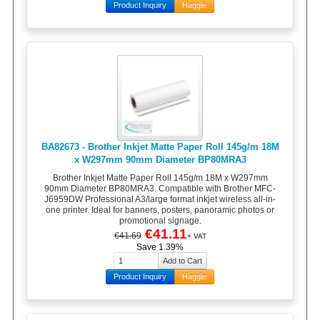
Product Inquiry
Haggle
BA82673 - Brother Inkjet Matte Paper Roll 145g/m 18M
x W297mm 90mm Diameter BP80MRA3
Brother Inkjet Matte Paper Roll 145g/m 18M x W297mm
90mm Diameter BP80MRA3. Compatible with Brother MFC-
J6959DW Professional A3/large format inkjet wireless all-in-
one printer. Ideal for banners, posters, panoramic photos or
promotional signage.
€41.11
€41.69
+ VAT
Save 1.39%
Product Inquiry
Haggle