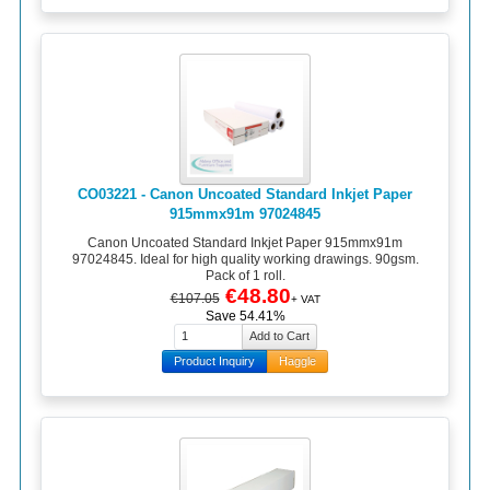
CO03221 - Canon Uncoated Standard Inkjet Paper
915mmx91m 97024845
Canon Uncoated Standard Inkjet Paper 915mmx91m
97024845. Ideal for high quality working drawings. 90gsm.
Pack of 1 roll.
€48.80
€107.05
+ VAT
Save 54.41%
Product Inquiry
Haggle