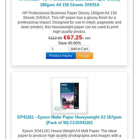
180gsm A4 150 Sheets 3VK91A
HP Professional Business Paper Glossy 180gsm A4 150
Sheets 3VK91A. This HP paper has a glossy finish for a
professional impact. Designed for use in inkjet, pagewide and
laser printers, this heavyweight paper can be used to print
high quality photos.
€67.25
€112.09
+ VAT
Save 40.00%
Product Inquiry
Haggle
EP41261 - Epson Matte Paper Heavyweight A3 167gsm
(Pack of 50) C13S041261
Epson SO41261 Heavy Weight A3 Matt Paper. The ideal
paper to produce high quality photographs and images with a