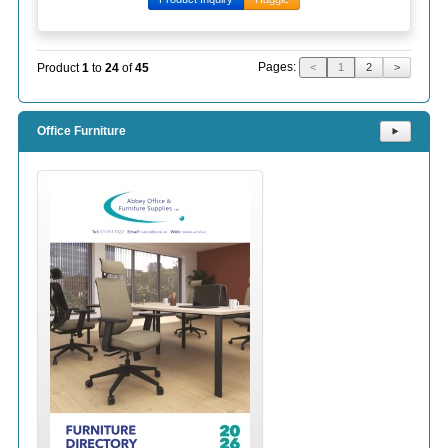
Pages:
Product
1
to
24
of
45
<
1
2
>
Office Furniture
⯈