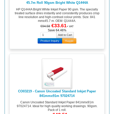
45.7m Roll 90gsm Bright White Q1444A
HP Q1444A Bright White Inkjet Paper 90 gsm. The specially
treated surface dries instantly and consistently produces crisp
line resolution and high-contrast colour prints. Size: 841
mmx45.7 m. OEM: Q1444A.
€33.61
€94.58
+ VAT
Save 64.46%
Product Inquiry
Haggle
CO03219 - Canon Uncoated Standard Inkjet Paper
841mmx91m 97024714
Canon Uncoated Standard Inkjet Paper 841mmx91m
97024714. Ideal for high quality working drawings. 90gsm.
Pack of 1 roll.