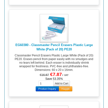
EG60380 - Classmaster Pencil Erasers Plastic Large
White (Pack of 20) PE20
Classmaster Pencil Erasers Plastic Large White (Pack of 20)
PE20. Erases pencil from paper easily with no smudges and
no tears left behind. Each eraser is individually shrink
wrapped for freshness. PVC-free and phthalates-free.
Dimensions: 60 x 20 x 16mm.
€7.87
€16.87
+ VAT
Save 53.35%
Product Inquiry
Haggle