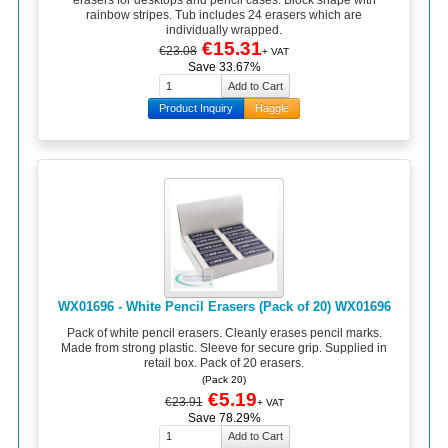
erasers for desktops and pencil cases. Block shape with
rainbow stripes. Tub includes 24 erasers which are
individually wrapped.
€15.31
€23.08
+ VAT
Save 33.67%
Product Inquiry
Haggle
WX01696 - White Pencil Erasers (Pack of 20) WX01696
Pack of white pencil erasers. Cleanly erases pencil marks.
Made from strong plastic. Sleeve for secure grip. Supplied in
retail box. Pack of 20 erasers.
(Pack 20)
€5.19
€23.91
+ VAT
Save 78.29%