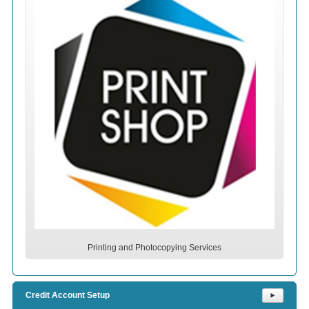
Printing and Photocopying Services
Credit Account Setup
⯈