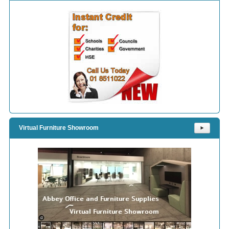
Virtual Furniture Showroom
⯈