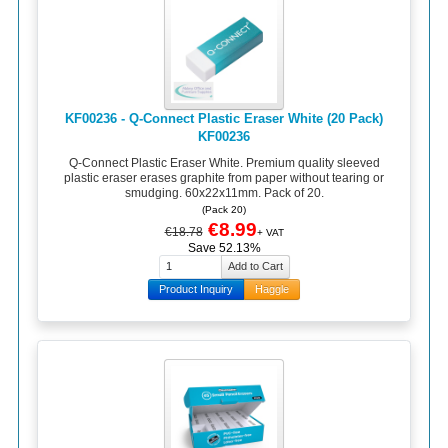
KF00236 - Q-Connect Plastic Eraser White (20 Pack)
KF00236
Q-Connect Plastic Eraser White. Premium quality sleeved
plastic eraser erases graphite from paper without tearing or
smudging. 60x22x11mm. Pack of 20.
(Pack 20)
€8.99
€18.78
+ VAT
Save 52.13%
Product Inquiry
Haggle