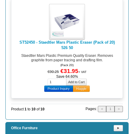
ST52450 - Staedtler Mars Plastic Eraser (Pack of 20)
526 50
Staedtler Mars Plastic Premium Quality Eraser. Removes
graphite from paper tracing and drafting film.
(Pack 20)
€31.95
€90.25
+ VAT
Save 64.60%
Product Inquiry
Haggle
Pages:
Product
1
to
10
of
10
<
1
>
Office Furniture
⯈