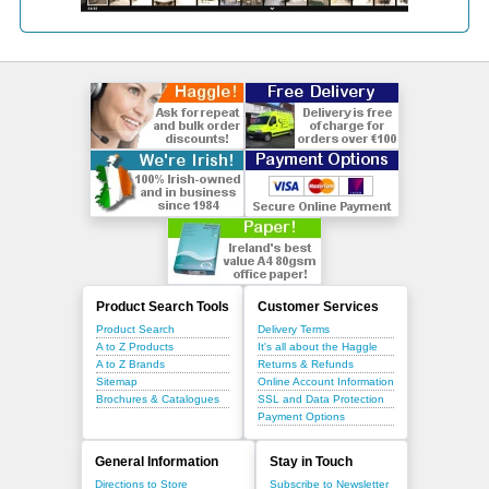
Product Search Tools
Customer Services
Product Search
Delivery Terms
A to Z Products
It's all about the Haggle
A to Z Brands
Returns & Refunds
Sitemap
Online Account Information
Brochures & Catalogues
SSL and Data Protection
Payment Options
General Information
Stay in Touch
Directions to Store
Subscribe to Newsletter