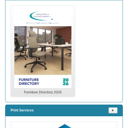
Furniture Directory 2026
Print Services
⯈