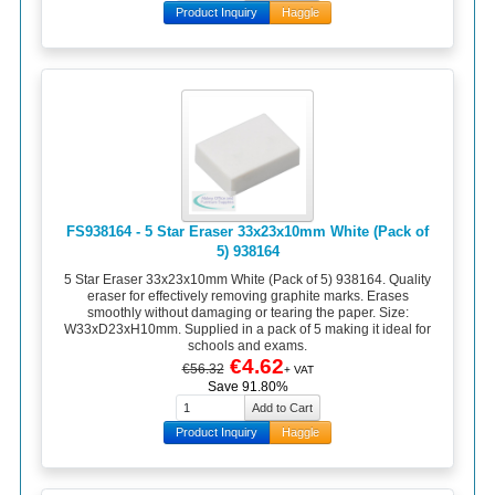
Product Inquiry
Haggle
FS938164 - 5 Star Eraser 33x23x10mm White (Pack of
5) 938164
5 Star Eraser 33x23x10mm White (Pack of 5) 938164. Quality
eraser for effectively removing graphite marks. Erases
smoothly without damaging or tearing the paper. Size:
W33xD23xH10mm. Supplied in a pack of 5 making it ideal for
schools and exams.
€4.62
€56.32
+ VAT
Save 91.80%
Product Inquiry
Haggle