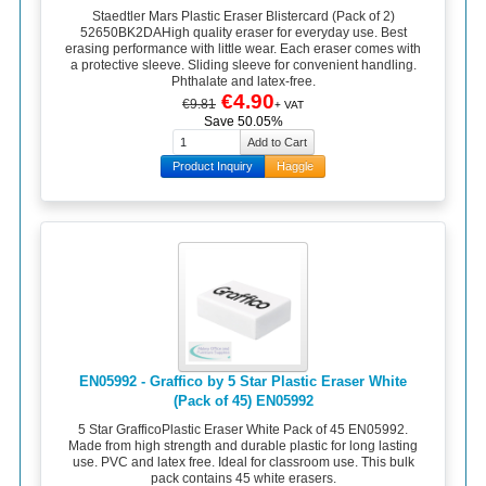
Staedtler Mars Plastic Eraser Blistercard (Pack of 2)
52650BK2DAHigh quality eraser for everyday use. Best
erasing performance with little wear. Each eraser comes with
a protective sleeve. Sliding sleeve for convenient handling.
Phthalate and latex-free.
€4.90
€9.81
+ VAT
Save 50.05%
Product Inquiry
Haggle
EN05992 - Graffico by 5 Star Plastic Eraser White
(Pack of 45) EN05992
5 Star GrafficoPlastic Eraser White Pack of 45 EN05992.
Made from high strength and durable plastic for long lasting
use. PVC and latex free. Ideal for classroom use. This bulk
pack contains 45 white erasers.