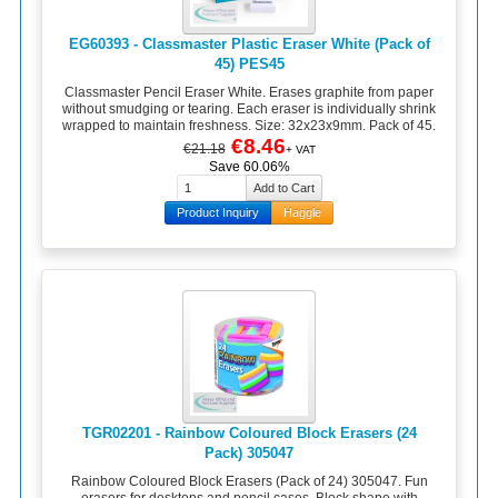
EG60393 - Classmaster Plastic Eraser White (Pack of
45) PES45
Classmaster Pencil Eraser White. Erases graphite from paper
without smudging or tearing. Each eraser is individually shrink
wrapped to maintain freshness. Size: 32x23x9mm. Pack of 45.
€8.46
€21.18
+ VAT
Save 60.06%
Product Inquiry
Haggle
TGR02201 - Rainbow Coloured Block Erasers (24
Pack) 305047
Rainbow Coloured Block Erasers (Pack of 24) 305047. Fun