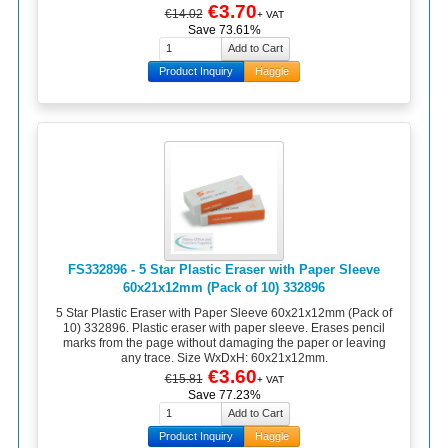
€3.70
€14.02
+ VAT
Save 73.61%
Product Inquiry
Haggle
FS332896 - 5 Star Plastic Eraser with Paper Sleeve
60x21x12mm (Pack of 10) 332896
5 Star Plastic Eraser with Paper Sleeve 60x21x12mm (Pack of
10) 332896. Plastic eraser with paper sleeve. Erases pencil
marks from the page without damaging the paper or leaving
any trace. Size WxDxH: 60x21x12mm.
€3.60
€15.81
+ VAT
Save 77.23%
Product Inquiry
Haggle