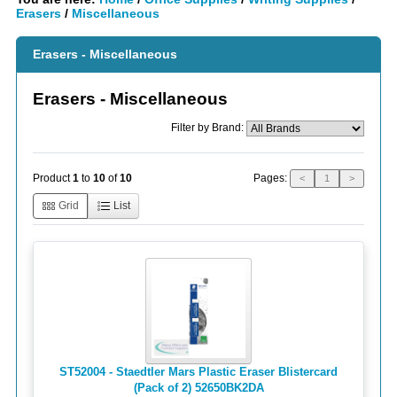
Erasers
/
Miscellaneous
Erasers - Miscellaneous
Erasers - Miscellaneous
Filter by Brand:
Pages:
Product
1
to
10
of
10
<
1
>
Grid
List
ST52004 - Staedtler Mars Plastic Eraser Blistercard
(Pack of 2) 52650BK2DA