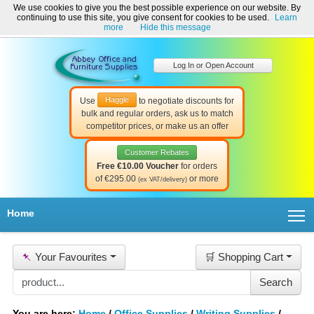
We use cookies to give you the best possible experience on our website. By
Welcome to Abbey Office and Furniture Supplies Ireland!
continuing to use this site, you give consent for cookies to be used.
Learn
☎ 01-8511022
Contact Us
Help & Support
more
Hide this message
Log In or Open Account
Haggle
Use
to negotiate discounts for
bulk and regular orders, ask us to match
competitor prices, or make us an offer
Customer Rebates
Free €10.00 Voucher
for orders
of €295.00
or more
(ex VAT/delivery)
T
Home
📌
Your Favourites
🛒 Shopping Cart
You are here:
Home
/
Office Supplies
/
Writing Supplies
/