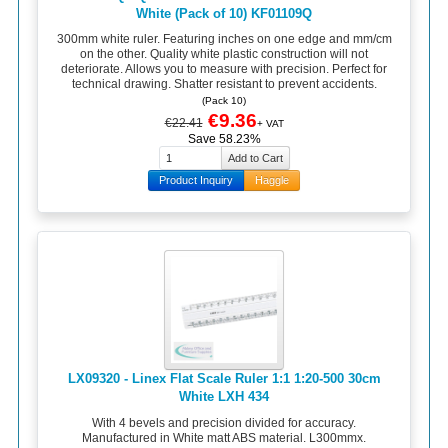
White (Pack of 10) KF01109Q
300mm white ruler. Featuring inches on one edge and mm/cm
on the other. Quality white plastic construction will not
deteriorate. Allows you to measure with precision. Perfect for
technical drawing. Shatter resistant to prevent accidents.
(Pack 10)
€9.36
€22.41
+ VAT
Save 58.23%
Product Inquiry
Haggle
LX09320 - Linex Flat Scale Ruler 1:1 1:20-500 30cm
White LXH 434
With 4 bevels and precision divided for accuracy.
Manufactured in White matt ABS material. L300mmx.