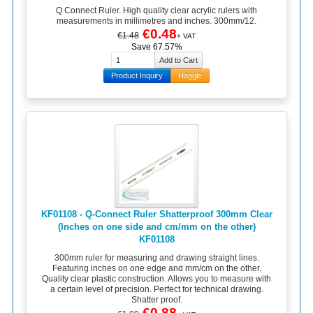
Q Connect Ruler. High quality clear acrylic rulers with
measurements in millimetres and inches. 300mm/12.
€0.48
€1.48
+ VAT
Save 67.57%
Product Inquiry
Haggle
KF01108 - Q-Connect Ruler Shatterproof 300mm Clear
(Inches on one side and cm/mm on the other)
KF01108
300mm ruler for measuring and drawing straight lines.
Featuring inches on one edge and mm/cm on the other.
Quality clear plastic construction. Allows you to measure with
a certain level of precision. Perfect for technical drawing.
Shatter proof.
€0.88