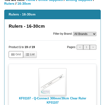
Rulers
/
16-30cm
Rulers - 16-30cm
Rulers - 16-30cm
Filter by Brand:
Pages:
Product
1
to
19
of
19
<
1
>
Grid
List
KF01107 - Q-Connect 300mm/30cm Clear Ruler
KF01107