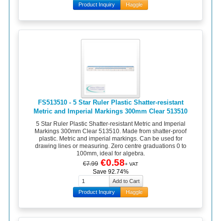
Product Inquiry
Haggle
FS513510 - 5 Star Ruler Plastic Shatter-resistant
Metric and Imperial Markings 300mm Clear 513510
5 Star Ruler Plastic Shatter-resistant Metric and Imperial
Markings 300mm Clear 513510. Made from shatter-proof
plastic. Metric and imperial markings. Can be used for
drawing lines or measuring. Zero centre graduations 0 to
100mm, ideal for algebra.
€0.58
€7.99
+ VAT
Save 92.74%
Product Inquiry
Haggle