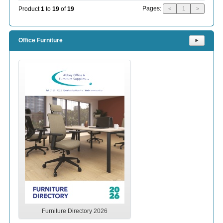
Pages:
Product
1
to
19
of
19
<
1
>
Office Furniture
⯈
Furniture Directory 2026