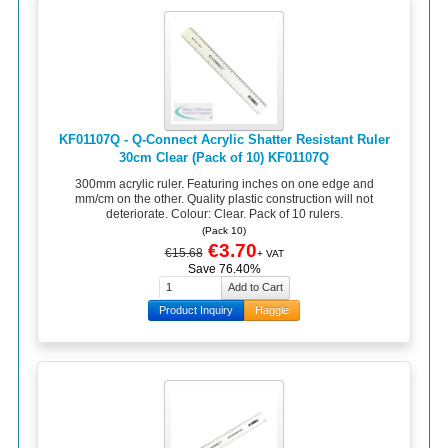
KF01107Q - Q-Connect Acrylic Shatter Resistant Ruler
30cm Clear (Pack of 10) KF01107Q
300mm acrylic ruler. Featuring inches on one edge and
mm/cm on the other. Quality plastic construction will not
deteriorate. Colour: Clear. Pack of 10 rulers.
(Pack 10)
€3.70
€15.68
+ VAT
Save 76.40%
Product Inquiry
Haggle