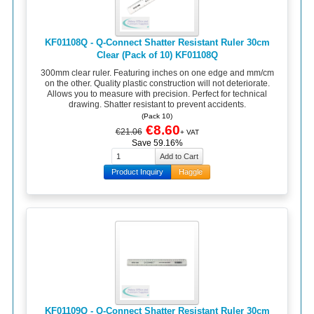
KF01108Q - Q-Connect Shatter Resistant Ruler 30cm
Clear (Pack of 10) KF01108Q
300mm clear ruler. Featuring inches on one edge and mm/cm
on the other. Quality plastic construction will not deteriorate.
Allows you to measure with precision. Perfect for technical
drawing. Shatter resistant to prevent accidents.
(Pack 10)
€8.60
€21.06
+ VAT
Save 59.16%
Product Inquiry
Haggle
KF01109Q - Q-Connect Shatter Resistant Ruler 30cm