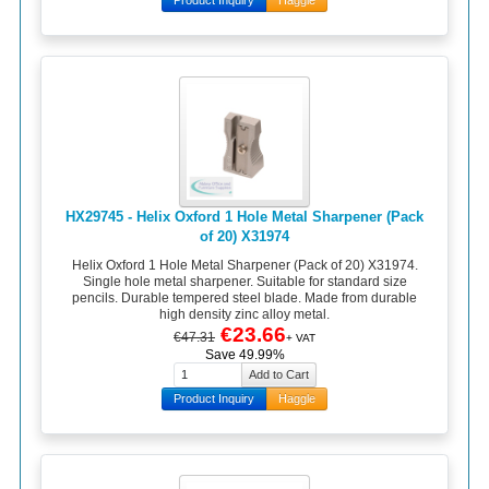
HX29745 - Helix Oxford 1 Hole Metal Sharpener (Pack
of 20) X31974
Helix Oxford 1 Hole Metal Sharpener (Pack of 20) X31974.
Single hole metal sharpener. Suitable for standard size
pencils. Durable tempered steel blade. Made from durable
high density zinc alloy metal.
€23.66
€47.31
+ VAT
Save 49.99%
Product Inquiry
Haggle