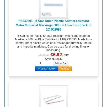
FS932693 - 5 Star Ruler Plastic Shatter-resistant
Metric/Imperial Markings 300mm Blue Tint (Pack of
10) 932693
5 Star Ruler Plastic Shatter-resistant Metric and Imperial
Markings 300mm Blue Tint (Pack of 10) 932693. Made from
shatter-proof plastic which ensures longer durability. Metric
and imperial markings. Can be used for drawing lines or
measuring.
€6.92
€103.98
+ VAT
Save 93.34%
Product Inquiry
Haggle