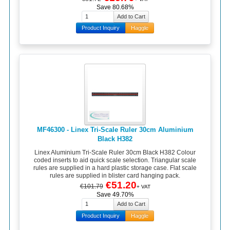
Save 80.68%
Product Inquiry
Haggle
MF46300 - Linex Tri-Scale Ruler 30cm Aluminium
Black H382
Linex Aluminium Tri-Scale Ruler 30cm Black H382 Colour
coded inserts to aid quick scale selection. Triangular scale
rules are supplied in a hard plastic storage case. Flat scale
rules are supplied in blister card hanging pack.
€51.20
€101.79
+ VAT
Save 49.70%
Product Inquiry
Haggle