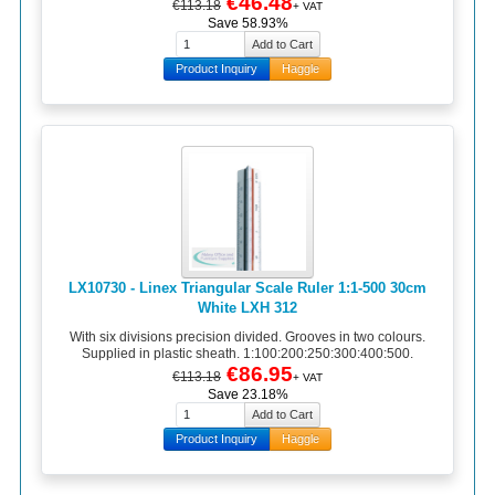
€46.48
€113.18
+ VAT
Save 58.93%
Product Inquiry
Haggle
LX10730 - Linex Triangular Scale Ruler 1:1-500 30cm
White LXH 312
With six divisions precision divided. Grooves in two colours.
Supplied in plastic sheath. 1:100:200:250:300:400:500.
€86.95
€113.18
+ VAT
Save 23.18%
Product Inquiry
Haggle