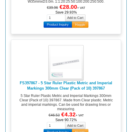
W35mmxD3.0m. 1:1:20:25:50:100:200:250:500.
€28.00
€39.96
+ VAT
Save 29.93%
Product Inquiry
Haggle
FS397867 - 5 Star Ruler Plastic Metric and Imperial
Markings 300mm Clear (Pack of 10) 397867
5 Star Ruler Plastic Metric and Imperial Markings 300mm
Clear (Pack of 10) 397867. Made from Clear plastic. Metric
and imperial markings. Can be used for drawing lines or
measuring.
€4.32
€46.53
+ VAT
Save 90.72%
Product Inquiry
Haggle