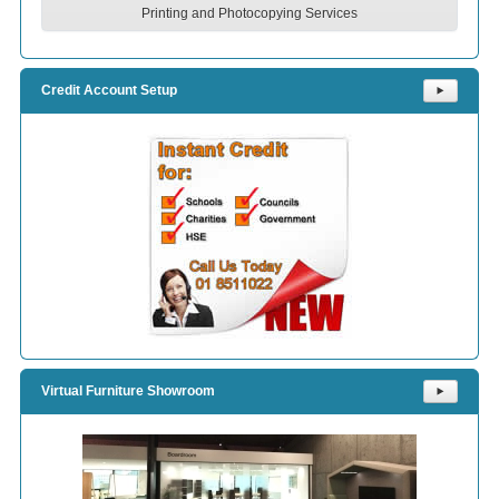
Printing and Photocopying Services
Credit Account Setup
⯈
Virtual Furniture Showroom
⯈