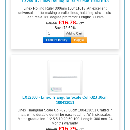
LX24410 - Linex Rolling Ruler 300mm 100411018
Linex Rolling Ruler 300mm 100411018. An excellent
universal tool for making parallel lines, hatching, circles etc.
Features a 180 degree protractor. Length: 300mm.
€16.78
€78.50
+ VAT
Save 78.62%
Product Inquiry
Haggle
LX32300 - Linex Triangular Scale Coll-323 30cm
100413051
Linex Triangular Scale Coll-323 30cm 100413051 Crafted in
matt, white durable dunirit for easy reading. With six scales.
Metric graduation. 1:2.5:5:10:20:50:100. Length: 300 mm. 24
Months warranty.
€15.79
€81.72
+ VAT