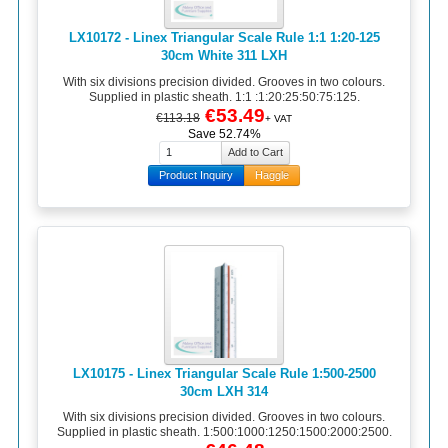
LX10172 - Linex Triangular Scale Rule 1:1 1:20-125
30cm White 311 LXH
With six divisions precision divided. Grooves in two colours.
Supplied in plastic sheath. 1:1 :1:20:25:50:75:125.
€53.49
€113.18
+ VAT
Save 52.74%
Product Inquiry
Haggle
LX10175 - Linex Triangular Scale Rule 1:500-2500
30cm LXH 314
With six divisions precision divided. Grooves in two colours.
Supplied in plastic sheath. 1:500:1000:1250:1500:2000:2500.