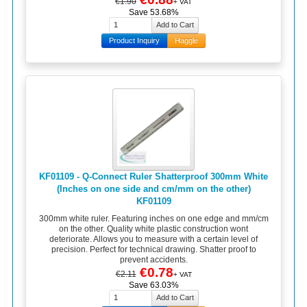
€1.90
+ VAT
Save 53.68%
Product Inquiry
Haggle
KF01109 - Q-Connect Ruler Shatterproof 300mm White
(Inches on one side and cm/mm on the other)
KF01109
300mm white ruler. Featuring inches on one edge and mm/cm
on the other. Quality white plastic construction wont
deteriorate. Allows you to measure with a certain level of
precision. Perfect for technical drawing. Shatter proof to
prevent accidents.
€0.78
€2.11
+ VAT
Save 63.03%