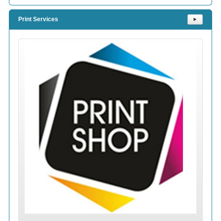
Print Services
⯈