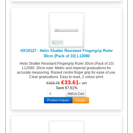
HX10127 - Helix Shatter Resistant Fingergrip Ruler
30cm (Pack of 10) L12080
Helix Shatter Resistant Fingergrip Ruler 30cm (Pack of 10)
L12080. 30cm ruler. Metric and imperial graduations for
accurate measuring. Raised centre finger grip for ease of use.
Clear graduations. Easy to read, 2 colour print.
€33.61
€103.78
+ VAT
Save 67.61%
Product Inquiry
Haggle