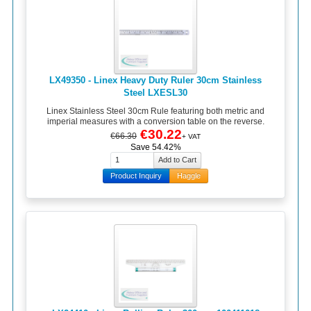
LX49350 - Linex Heavy Duty Ruler 30cm Stainless
Steel LXESL30
Linex Stainless Steel 30cm Rule featuring both metric and
imperial measures with a conversion table on the reverse.
€30.22
€66.30
+ VAT
Save 54.42%
Product Inquiry
Haggle