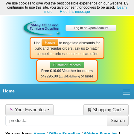
We use cookies to give you the best possible experience on our website. By
Welcome to Abbey Office and Furniture Supplies Ireland!
continuing to use this site, you give consent for cookies to be used.
Learn
☎ 01-8511022
Contact Us
Help & Support
more
Hide this message
Log In or Open Account
Haggle
Use
to negotiate discounts for
bulk and regular orders, ask us to match
competitor prices, or make us an offer
Customer Rebates
Free €10.00 Voucher
for orders
of €295.00
or more
(ex VAT/delivery)
T
Home
📌
Your Favourites
🛒 Shopping Cart
You are here:
Home
/
Office Supplies
/
Writing Supplies
/