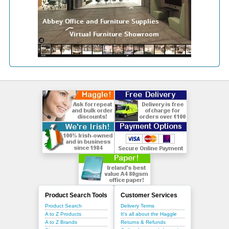
Product Search Tools
Customer Services
Product Search
Delivery Terms
A to Z Products
It's all about the Haggle
A to Z Brands
Returns & Refunds