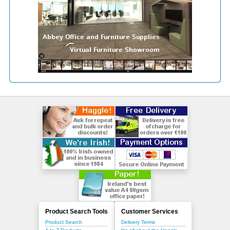
Product Search Tools
Customer Services
Product Search
Delivery Terms