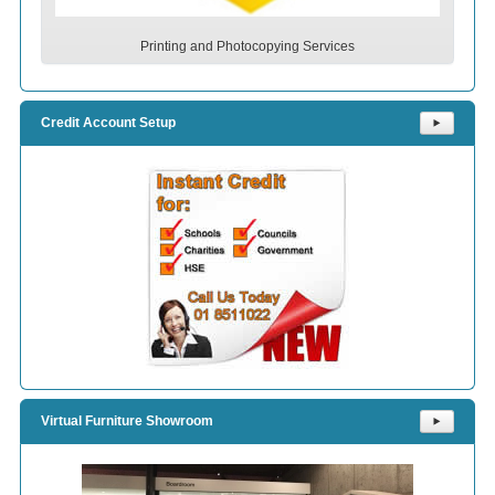
Printing and Photocopying Services
Credit Account Setup
⯈
Virtual Furniture Showroom
⯈