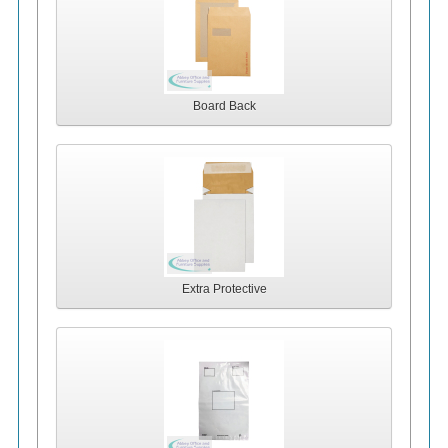
Board Back
Extra Protective