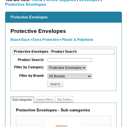
Protective Envelopes
Protective Envelopes
Protective Envelopes
Board Back
•
Extra Protective
•
Plastic & Polythene
Protective Envelopes - Product Search
Product Search:
Filter by Category:
Filter by Brand:
Search
Latest Offers
Top Sellers
Sub-categories
Protective Envelopes - Sub-categories