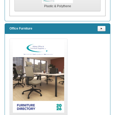
Plastic & Polythene
Office Furniture
⯈