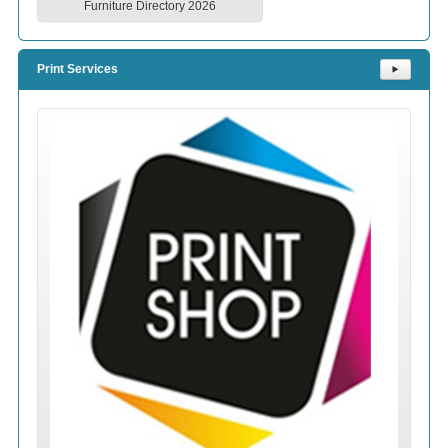
Furniture Directory 2026
Print Services
⯈