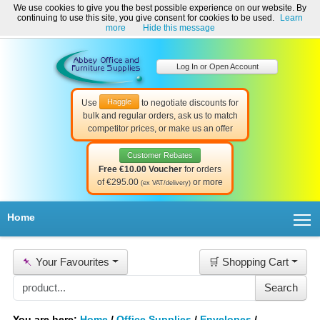
We use cookies to give you the best possible experience on our website. By
Welcome to Abbey Office and Furniture Supplies Ireland!
continuing to use this site, you give consent for cookies to be used.
Learn
☎ 01-8511022
Contact Us
Help & Support
more
Hide this message
Log In or Open Account
Haggle
Use
to negotiate discounts for
bulk and regular orders, ask us to match
competitor prices, or make us an offer
Customer Rebates
Free €10.00 Voucher
for orders
of €295.00
or more
(ex VAT/delivery)
T
Home
📌
Your Favourites
🛒 Shopping Cart
You are here:
Home
/
Office Supplies
/
Envelopes
/