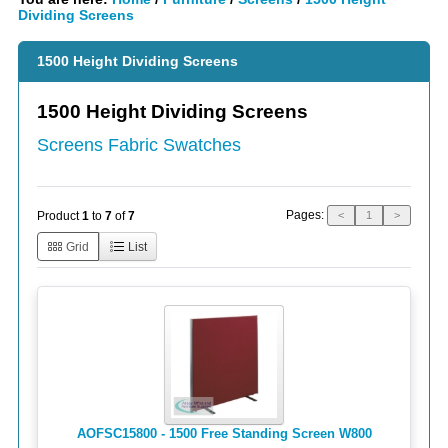
Dividing Screens
1500 Height Dividing Screens
1500 Height Dividing Screens
Screens Fabric Swatches
Pages:
Product
1
to
7
of
7
<
1
>
Grid
List
AOFSC15800 - 1500 Free Standing Screen W800