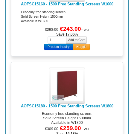
AOFSC15160 - 1500 Free Standing Screens W1600
Economy free standing screen.
Solid Screen Height 1500mm
Available in W1600
€243.00
€293.00
+ VAT
Save 17.06%
Product Inquiry
Haggle
AOFSC15180 - 1500 Free Standing Screens W1800
Economy free standing screen.
Solid Screen Height 1500mm
Available in W1800
€259.00
€309.00
+ VAT
Save 16.18%