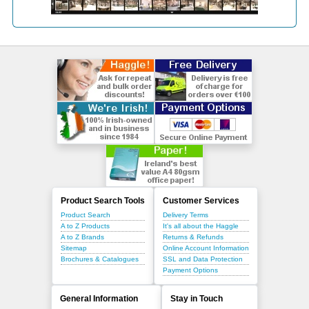
Product Search Tools
Customer Services
Product Search
Delivery Terms
A to Z Products
It's all about the Haggle
A to Z Brands
Returns & Refunds
Sitemap
Online Account Information
Brochures & Catalogues
SSL and Data Protection
Payment Options
General Information
Stay in Touch