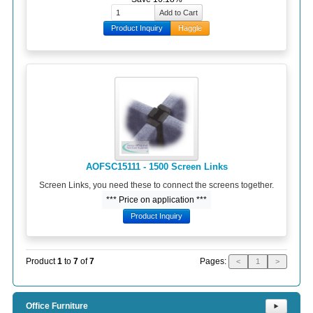
Product Inquiry
Haggle
AOFSC15111 - 1500 Screen Links
Screen Links, you need these to connect the screens together.
*** Price on application ***
Product Inquiry
Pages:
Product
1
to
7
of
7
<
1
>
Office Furniture
⯈