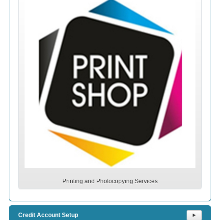
Printing and Photocopying Services
Credit Account Setup
⯈