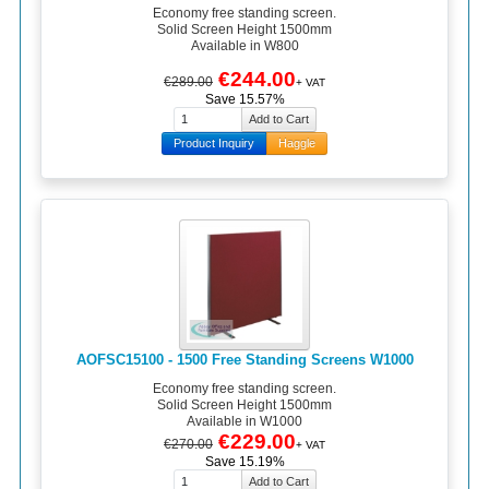
Economy free standing screen.
Solid Screen Height 1500mm
Available in W800
€244.00
€289.00
+ VAT
Save 15.57%
Product Inquiry
Haggle
AOFSC15100 - 1500 Free Standing Screens W1000
Economy free standing screen.
Solid Screen Height 1500mm
Available in W1000
€229.00
€270.00
+ VAT
Save 15.19%