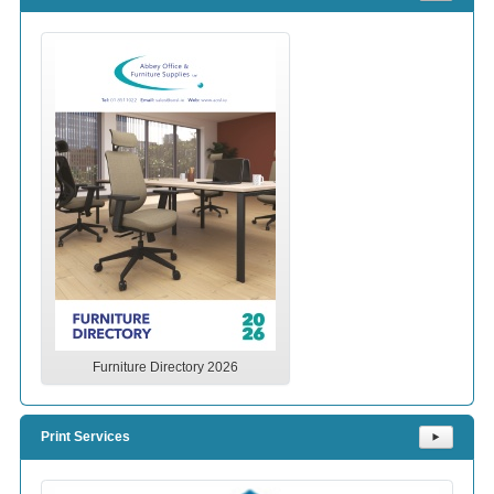
Furniture Directory 2026
Print Services
⯈