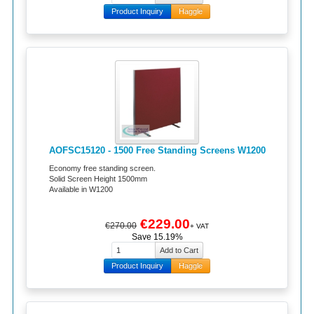
Product Inquiry
Haggle
AOFSC15120 - 1500 Free Standing Screens W1200
Economy free standing screen.
Solid Screen Height 1500mm
Available in W1200
€229.00
€270.00
+ VAT
Save 15.19%
Product Inquiry
Haggle