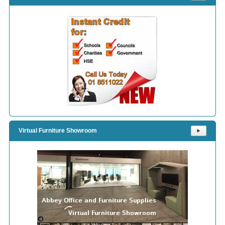
Virtual Furniture Showroom
⯈