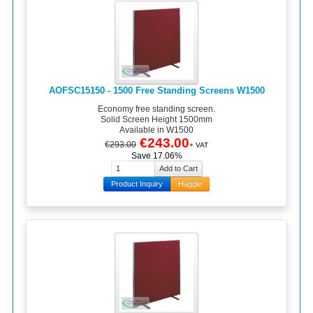
AOFSC15150 - 1500 Free Standing Screens W1500
Economy free standing screen.
Solid Screen Height 1500mm
Available in W1500
€243.00
€293.00
+ VAT
Save 17.06%
Product Inquiry
Haggle