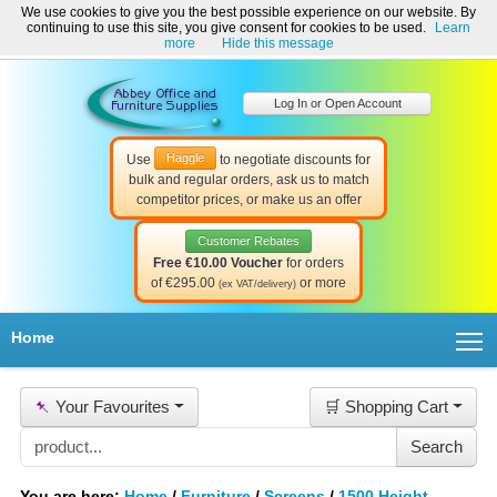
We use cookies to give you the best possible experience on our website. By
Welcome to Abbey Office and Furniture Supplies Ireland!
continuing to use this site, you give consent for cookies to be used.
Learn
☎ 01-8511022
Contact Us
Help & Support
more
Hide this message
Log In or Open Account
Haggle
Use
to negotiate discounts for
bulk and regular orders, ask us to match
competitor prices, or make us an offer
Customer Rebates
Free €10.00 Voucher
for orders
of €295.00
or more
(ex VAT/delivery)
T
Home
📌
Your Favourites
🛒 Shopping Cart
You are here:
Home
/
Furniture
/
Screens
/
1500 Height