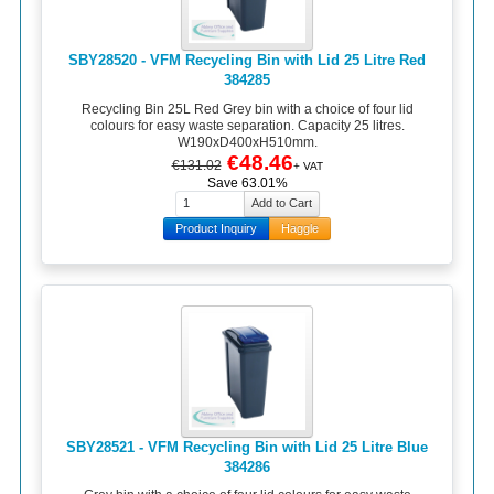
SBY28520 - VFM Recycling Bin with Lid 25 Litre Red
384285
Recycling Bin 25L Red Grey bin with a choice of four lid
colours for easy waste separation. Capacity 25 litres.
W190xD400xH510mm.
€48.46
€131.02
+ VAT
Save 63.01%
Product Inquiry
Haggle
SBY28521 - VFM Recycling Bin with Lid 25 Litre Blue
384286