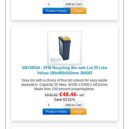
Product Inquiry
Haggle
SBY28518 - VFM Recycling Bin with Lid 25 Litre
Yellow 190x400x510mm 384283
Grey bin with a choice of four lid colours for easy waste
separation. Capacity 25 litres. W190 x D400 x H510mm.
Made from 100 percent polypropylene.
€48.46
€131.02
+ VAT
Save 63.01%
Product Inquiry
Haggle