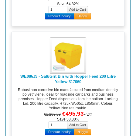
Save 64.82%
Product Inquiry
Haggle
WE08639 - Salt/Grit Bin with Hopper Feed 200 Litre
Yellow 317060
Robust non corrosive bin manufactured from medium density
polyethylene. Ideal for roadside car parks and business
premises. Hopper Feed dispensers from the bottom. Locking
Lid. 200 litre capacity. H725x W505x. L850mm. Colour:
Yellow. Non returnable.
€495.93
€1,203.58
+ VAT
Save 58.80%
Product Inquiry
Haggle