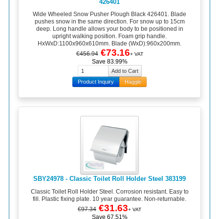
426401
Wide Wheeled Snow Pusher Plough Black 426401. Blade
pushes snow in the same direction. For snow up to 15cm
deep. Long handle allows your body to be positioned in
upright walking position. Foam grip handle.
HxWxD:1100x960x610mm. Blade (WxD):960x200mm.
€73.16
€456.94
+ VAT
Save 83.99%
Product Inquiry
Haggle
SBY24978 - Classic Toilet Roll Holder Steel 383199
Classic Toilet Roll Holder Steel. Corrosion resistant. Easy to
fill. Plastic fixing plate. 10 year guarantee. Non-returnable.
€31.63
€97.34
+ VAT
Save 67.51%