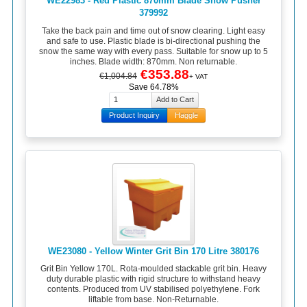
WE22983 - Red Plastic 870mm Blade Snow Pusher
379992
Take the back pain and time out of snow clearing. Light easy
and safe to use. Plastic blade is bi-directional pushing the
snow the same way with every pass. Suitable for snow up to 5
inches. Blade width: 870mm. Non returnable.
€353.88
€1,004.84
+ VAT
Save 64.78%
Product Inquiry
Haggle
WE23080 - Yellow Winter Grit Bin 170 Litre 380176
Grit Bin Yellow 170L. Rota-moulded stackable grit bin. Heavy
duty durable plastic with rigid structure to withstand heavy
contents. Produced from UV stabilised polyethylene. Fork
liftable from base. Non-Returnable.