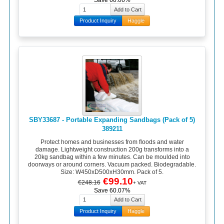
Save 60.06%
Product Inquiry
Haggle
SBY33687 - Portable Expanding Sandbags (Pack of 5)
389211
Protect homes and businesses from floods and water
damage. Lightweight construction 200g transforms into a
20kg sandbag within a few minutes. Can be moulded into
doorways or around corners. Vacuum packed. Biodegradable.
Size: W450xD500xH30mm. Pack of 5.
€99.10
€248.16
+ VAT
Save 60.07%
Product Inquiry
Haggle