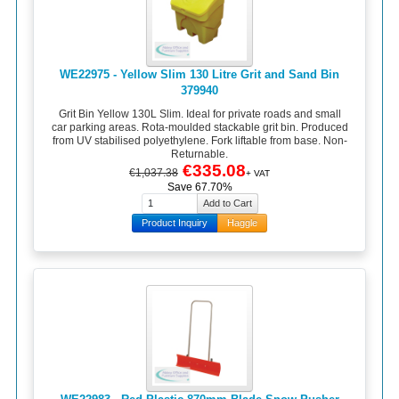
WE22975 - Yellow Slim 130 Litre Grit and Sand Bin
379940
Grit Bin Yellow 130L Slim. Ideal for private roads and small
car parking areas. Rota-moulded stackable grit bin. Produced
from UV stabilised polyethylene. Fork liftable from base. Non-
Returnable.
€335.08
€1,037.38
+ VAT
Save 67.70%
Product Inquiry
Haggle