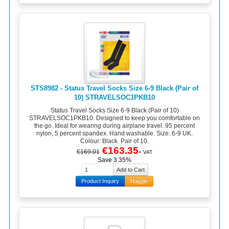
STS8982 - Status Travel Socks Size 6-9 Black (Pair of
10) STRAVELSOC1PKB10
Status Travel Socks Size 6-9 Black (Pair of 10)
STRAVELSOC1PKB10. Designed to keep you comfortable on
the go. Ideal for wearing during airplane travel. 95 percent
nylon, 5 percent spandex. Hand washable. Size: 6-9 UK.
Colour: Black. Pair of 10.
€163.35
€169.01
+ VAT
Save 3.35%
Product Inquiry
Haggle