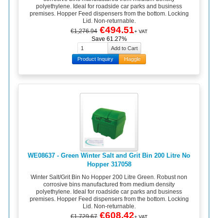
polyethylene. Ideal for roadside car parks and business
premises. Hopper Feed dispensers from the bottom. Locking
Lid. Non-returnable.
€494.51
€1,276.94
+ VAT
Save 61.27%
Product Inquiry
Haggle
WE08637 - Green Winter Salt and Grit Bin 200 Litre No
Hopper 317058
Winter Salt/Grit Bin No Hopper 200 Litre Green. Robust non
corrosive bins manufactured from medium density
polyethylene. Ideal for roadside car parks and business
premises. Hopper Feed dispensers from the bottom. Locking
Lid. Non-returnable.
€608.42
€1,729.67
+ VAT