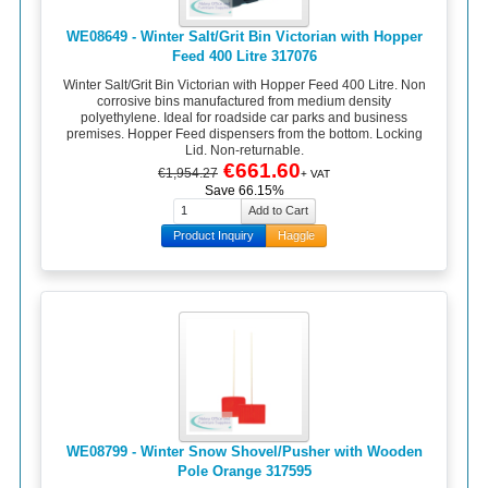
WE08649 - Winter Salt/Grit Bin Victorian with Hopper
Feed 400 Litre 317076
Winter Salt/Grit Bin Victorian with Hopper Feed 400 Litre. Non
corrosive bins manufactured from medium density
polyethylene. Ideal for roadside car parks and business
premises. Hopper Feed dispensers from the bottom. Locking
Lid. Non-returnable.
€661.60
€1,954.27
+ VAT
Save 66.15%
Product Inquiry
Haggle
WE08799 - Winter Snow Shovel/Pusher with Wooden
Pole Orange 317595