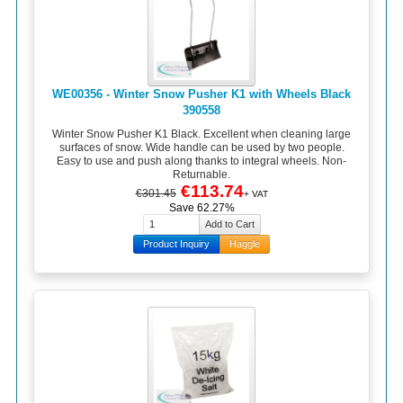
WE00356 - Winter Snow Pusher K1 with Wheels Black
390558
Winter Snow Pusher K1 Black. Excellent when cleaning large
surfaces of snow. Wide handle can be used by two people.
Easy to use and push along thanks to integral wheels. Non-
Returnable.
€113.74
€301.45
+ VAT
Save 62.27%
Product Inquiry
Haggle