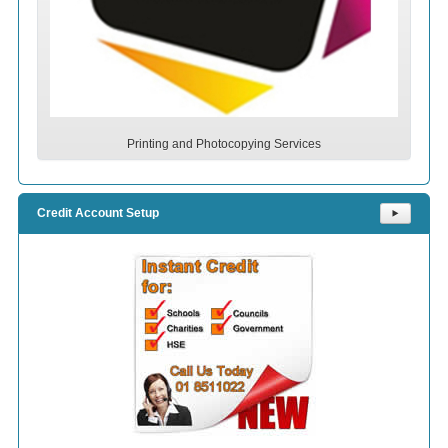
Printing and Photocopying Services
Credit Account Setup
⯈