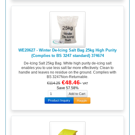
WE20627 - Winter De-Icing Salt Bag 25kg High Purity
(Complies to BS 3247 standard) 374674
De-Icing Salt 25kg Bag. White high purity de-icing salt
enables you to use less salt far more effectively. Clean to
handle and leaves no residue on the ground. Complies with
BS 3247Non-Returnable.
€48.46
€114.25
+ VAT
Save 57.58%
Product Inquiry
Haggle