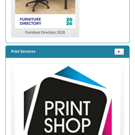
Furniture Directory 2026
Print Services
⯈