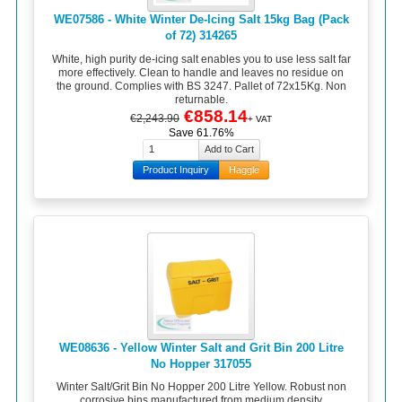
WE07586 - White Winter De-Icing Salt 15kg Bag (Pack
of 72) 314265
White, high purity de-icing salt enables you to use less salt far
more effectively. Clean to handle and leaves no residue on
the ground. Complies with BS 3247. Pallet of 72x15Kg. Non
returnable.
€858.14
€2,243.90
+ VAT
Save 61.76%
Product Inquiry
Haggle
WE08636 - Yellow Winter Salt and Grit Bin 200 Litre
No Hopper 317055
Winter Salt/Grit Bin No Hopper 200 Litre Yellow. Robust non
corrosive bins manufactured from medium density