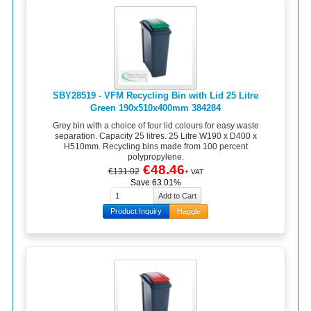
SBY28519 - VFM Recycling Bin with Lid 25 Litre
Green 190x510x400mm 384284
Grey bin with a choice of four lid colours for easy waste
separation. Capacity 25 litres. 25 Litre W190 x D400 x
H510mm. Recycling bins made from 100 percent
polypropylene.
€48.46
€131.02
+ VAT
Save 63.01%
Product Inquiry
Haggle