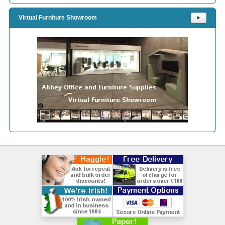
Virtual Furniture Showroom
⯈