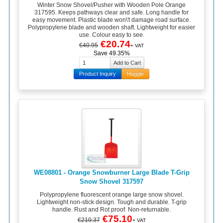
Winter Snow Shovel/Pusher with Wooden Pole Orange
317595. Keeps pathways clear and safe. Long handle for
easy movement. Plastic blade won\'t damage road surface.
Polypropylene blade and wooden shaft. Lightweight for easier
use. Colour easy to see.
€20.74
€40.95
+ VAT
Save 49.35%
Product Inquiry
Haggle
WE08801 - Orange Snowburner Large Blade T-Grip
Snow Shovel 317597
Polypropylene fluorescent orange large snow shovel.
Lightweight non-stick design. Tough and durable. T-grip
handle. Rust and Rot proof. Non-returnable.
€75.10
€210.37
+ VAT