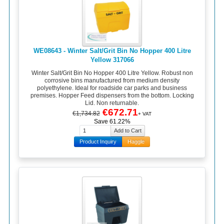
WE08643 - Winter Salt/Grit Bin No Hopper 400 Litre
Yellow 317066
Winter Salt/Grit Bin No Hopper 400 Litre Yellow. Robust non
corrosive bins manufactured from medium density
polyethylene. Ideal for roadside car parks and business
premises. Hopper Feed dispensers from the bottom. Locking
Lid. Non returnable.
€672.71
€1,734.82
+ VAT
Save 61.22%
Product Inquiry
Haggle