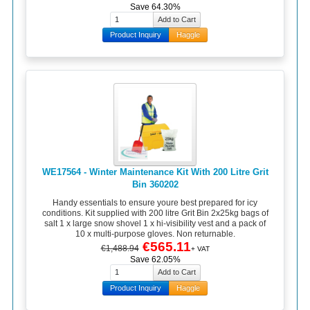
Save 64.30%
Product Inquiry
Haggle
WE17564 - Winter Maintenance Kit With 200 Litre Grit
Bin 360202
Handy essentials to ensure youre best prepared for icy
conditions. Kit supplied with 200 litre Grit Bin 2x25kg bags of
salt 1 x large snow shovel 1 x hi-visibility vest and a pack of
10 x multi-purpose gloves. Non returnable.
€565.11
€1,488.94
+ VAT
Save 62.05%
Product Inquiry
Haggle