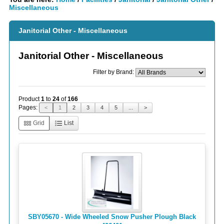
Miscellaneous
Janitorial Other - Miscellaneous
Janitorial Other - Miscellaneous
Filter by Brand:
Product
1
to
24
of
166
Pages:
<
1
2
3
4
5
...
>
Grid
List
SBY05670 - Wide Wheeled Snow Pusher Plough Black