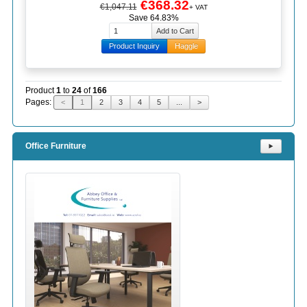
€368.32
€1,047.11
+ VAT
Save 64.83%
Product Inquiry
Haggle
Product
1
to
24
of
166
Pages:
<
1
2
3
4
5
...
>
Office Furniture
⯈