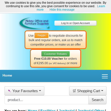
We use cookies to give you the best possible experience on our website. By
Welcome to Abbey Office and Furniture Supplies Ireland!
continuing to use this site, you give consent for cookies to be used.
Learn
☎ 01-8511022
Contact Us
Help & Support
more
Hide this message
Log In or Open Account
Haggle
Use
to negotiate discounts for
bulk and regular orders, ask us to match
competitor prices, or make us an offer
Customer Rebates
Free €10.00 Voucher
for orders
of €295.00
or more
(ex VAT/delivery)
T
Home
📌
Your Favourites
🛒 Shopping Cart
You are here:
Home
/
Facilities
/
Janitorial
/
Janitorial Other
/