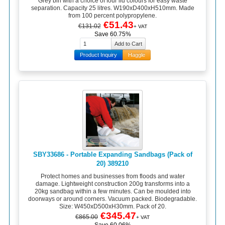
Grey bin with a choice of four lid colours for easy waste
separation. Capacity 25 litres. W190xD400xH510mm. Made
from 100 percent polypropylene.
€51.43
€131.02
+ VAT
Save 60.75%
Product Inquiry
Haggle
SBY33686 - Portable Expanding Sandbags (Pack of
20) 389210
Protect homes and businesses from floods and water
damage. Lightweight construction 200g transforms into a
20kg sandbag within a few minutes. Can be moulded into
doorways or around corners. Vacuum packed. Biodegradable.
Size: W450xD500xH30mm. Pack of 20.
€345.47
€865.00
+ VAT