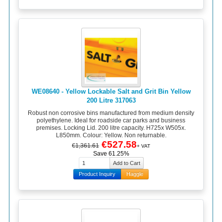
WE08640 - Yellow Lockable Salt and Grit Bin Yellow
200 Litre 317063
Robust non corrosive bins manufactured from medium density
polyethylene. Ideal for roadside car parks and business
premises. Locking Lid. 200 litre capacity. H725x W505x.
L850mm. Colour: Yellow. Non returnable.
€527.58
€1,361.61
+ VAT
Save 61.25%
Product Inquiry
Haggle