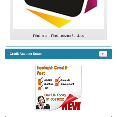
Printing and Photocopying Services
Credit Account Setup
⯈