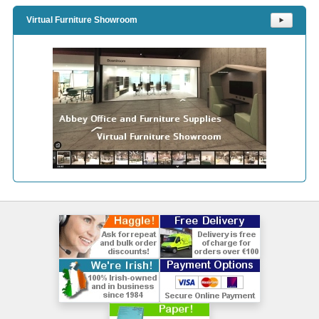
Virtual Furniture Showroom
⯈