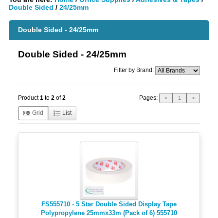
Double Sided
/
24/25mm
Double Sided - 24/25mm
Double Sided - 24/25mm
Filter by Brand:
Pages:
Product
1
to
2
of
2
<
1
>
Grid
List
FS555710 - 5 Star Double Sided Display Tape
Polypropylene 25mmx33m (Pack of 6) 555710