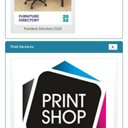
Furniture Directory 2026
Print Services
⯈