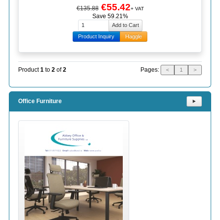
€55.42
€135.88
+ VAT
Save 59.21%
Product Inquiry
Haggle
Pages:
Product
1
to
2
of
2
<
1
>
Office Furniture
⯈