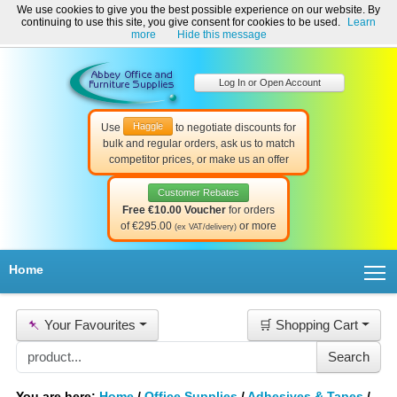
We use cookies to give you the best possible experience on our website. By
Welcome to Abbey Office and Furniture Supplies Ireland!
continuing to use this site, you give consent for cookies to be used.
Learn
☎ 01-8511022
Contact Us
Help & Support
more
Hide this message
Log In or Open Account
Haggle
Use
to negotiate discounts for
bulk and regular orders, ask us to match
competitor prices, or make us an offer
Customer Rebates
Free €10.00 Voucher
for orders
of €295.00
or more
(ex VAT/delivery)
T
Home
📌
Your Favourites
🛒 Shopping Cart
You are here:
Home
/
Office Supplies
/
Adhesives & Tapes
/