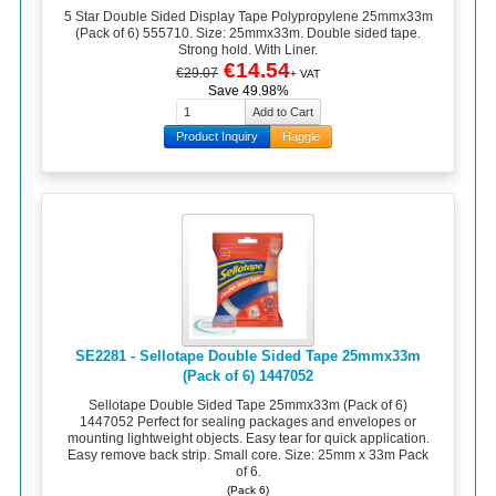
5 Star Double Sided Display Tape Polypropylene 25mmx33m
(Pack of 6) 555710. Size: 25mmx33m. Double sided tape.
Strong hold. With Liner.
€14.54
€29.07
+ VAT
Save 49.98%
Product Inquiry
Haggle
SE2281 - Sellotape Double Sided Tape 25mmx33m
(Pack of 6) 1447052
Sellotape Double Sided Tape 25mmx33m (Pack of 6)
1447052 Perfect for sealing packages and envelopes or
mounting lightweight objects. Easy tear for quick application.
Easy remove back strip. Small core. Size: 25mm x 33m Pack
of 6.
(Pack 6)