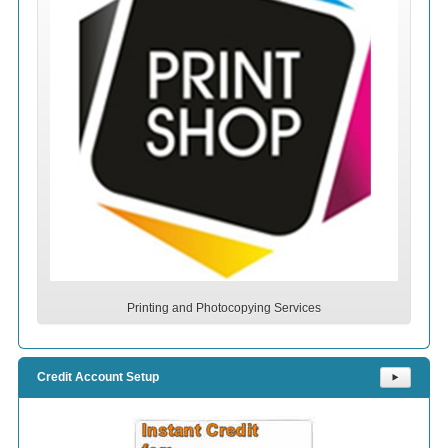
Printing and Photocopying Services
Credit Account Setup
⯈