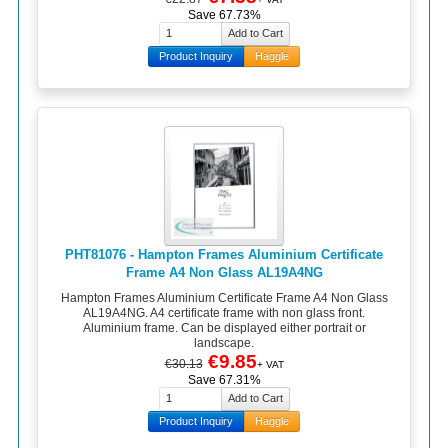
Save 67.73%
Product Inquiry
Haggle
PHT81076 - Hampton Frames Aluminium Certificate
Frame A4 Non Glass AL19A4NG
Hampton Frames Aluminium Certificate Frame A4 Non Glass
AL19A4NG. A4 certificate frame with non glass front.
Aluminium frame. Can be displayed either portrait or
landscape.
€9.85
€30.13
+ VAT
Save 67.31%
Product Inquiry
Haggle