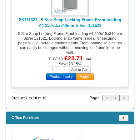
FS131621 - 5 Star Snap Locking Frame Front-loading
A4 250x15x340mm Silver 131621
5 Star Snap Locking Frame Front-loading A4 250x15x340mm
Silver 131621. Locking snap frame is ideal for securing
posters in vulnerable environments. Front-loading so pictures
can easily be changed without removing the frame from the
wall.
€23.71
€108.50
+ VAT
Save 78.15%
Product Inquiry
Haggle
Pages:
Product
1
to
10
of
10
<
1
>
Office Furniture
⯈