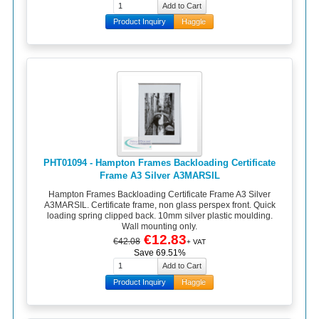
Product Inquiry
Haggle
PHT01094 - Hampton Frames Backloading Certificate
Frame A3 Silver A3MARSIL
Hampton Frames Backloading Certificate Frame A3 Silver
A3MARSIL. Certificate frame, non glass perspex front. Quick
loading spring clipped back. 10mm silver plastic moulding.
Wall mounting only.
€12.83
€42.08
+ VAT
Save 69.51%
Product Inquiry
Haggle