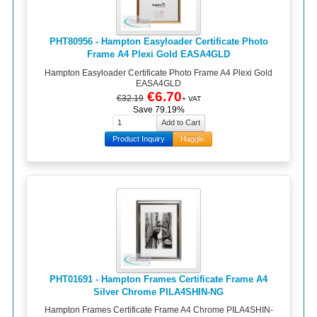
PHT80956 - Hampton Easyloader Certificate Photo
Frame A4 Plexi Gold EASA4GLD
Hampton Easyloader Certificate Photo Frame A4 Plexi Gold
EASA4GLD
€6.70
€32.19
+ VAT
Save 79.19%
Product Inquiry
Haggle
PHT01691 - Hampton Frames Certificate Frame A4
Silver Chrome PILA4SHIN-NG
Hampton Frames Certificate Frame A4 Chrome PILA4SHIN-