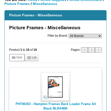
Picture Frames
/
Miscellaneous
Picture Frames - Miscellaneous
Picture Frames - Miscellaneous
Filter by Brand:
Pages:
Product
1
to
10
of
10
<
1
>
Grid
List
PHT80303 - Hampton Frames Back Loader Frame A4
Black BLRA4BK