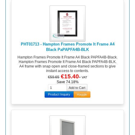
PHT01713 - Hampton Frames Promote It Frame A4
Black PaPAPFA4B-BLK
Hampton Frames Promote It Frame A4 Black PAPFA4B-Black.
Hampton Frames Promote It Frame A4 Black PAPFA4B-BLK.
A4 frame with snap open and close-framed sections to give
instant access to contents.
€15.40
€59.65
+ VAT
Save 74.18%
Product Inquiry
Haggle