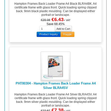
Hampton Frames Back Loader Frame A4 Black BLRA4BK. A4
certificate frame with glass front. Quick loading spring clipped
back. 9mm black plastic moulding. Can be displayed either
portrait or landscape.
€6.43
€20.38
+ VAT
Save 68.45%
Product Inquiry
Haggle
PHT80304 - Hampton Frames Back Loader Frame A4
Silver BLRA4SV
Hampton Frames Back Loader Frame A4 Silver BLRA4SV. A4
certificate frame with glass front. Quick loading spring clipped
back. 9mm silver plastic moulding. Can be displayed either
portrait or landscape.
€7.38
€22.87
+ VAT