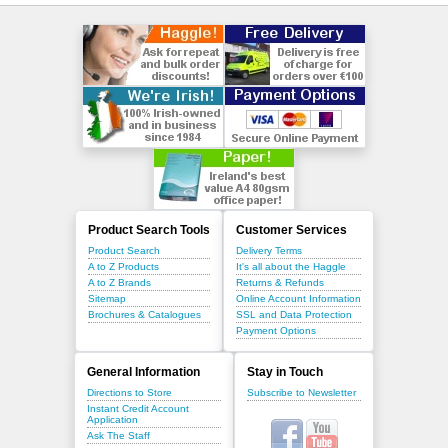
Product Search Tools
Customer Services
Product Search
Delivery Terms
A to Z Products
It's all about the Haggle
A to Z Brands
Returns & Refunds
Sitemap
Online Account Information
Brochures & Catalogues
SSL and Data Protection
Payment Options
General Information
Stay in Touch
Directions to Store
Subscribe to Newsletter
Instant Credit Account
Application
Ask The Staff