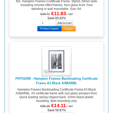
NG. Hampton Frames Certificate Frame. Stylish 29mm wide
moulding chrome effect frames. Non-glass front. Free
standing or wall mountable. Size: A4.
€11.83
€34.71
+ VAT
Save 65.92%
Product Inquiry
Haggle
PHT01090 - Hampton Frames Backloading Certificate
Frame A3 Black A3MARBL
Hampton Frames Backloading Certificate Frame A3 Black
A3MARBL. A3 certificate frame with non glass perspex front.
Quick loading spring clipped back. 10mm black plastic
moulding. Wall mounting only.
€14.11
€35.16
+ VAT
Save 59.87%