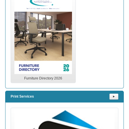
Furniture Directory 2026
Print Services
⯈