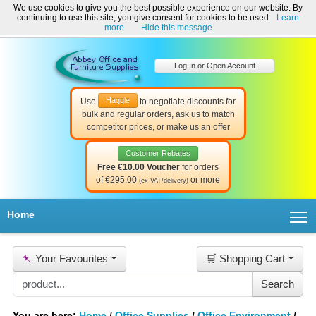
We use cookies to give you the best possible experience on our website. By
Welcome to Abbey Office and Furniture Supplies Ireland!
continuing to use this site, you give consent for cookies to be used.
Learn
☎ 01-8511022
Contact Us
Help & Support
more
Hide this message
Log In or Open Account
Haggle
Use
to negotiate discounts for
bulk and regular orders, ask us to match
competitor prices, or make us an offer
Customer Rebates
Free €10.00 Voucher
for orders
of €295.00
or more
(ex VAT/delivery)
T
Home
📌
Your Favourites
🛒 Shopping Cart
You are here:
Home
/
Office Supplies
/
Office Environment
/