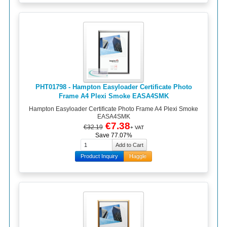
PHT01798 - Hampton Easyloader Certificate Photo
Frame A4 Plexi Smoke EASA4SMK
Hampton Easyloader Certificate Photo Frame A4 Plexi Smoke
EASA4SMK
€7.38
€32.19
+ VAT
Save 77.07%
Product Inquiry
Haggle