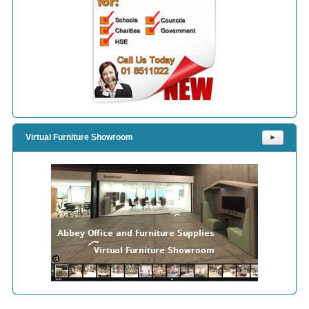
Virtual Furniture Showroom
⯈