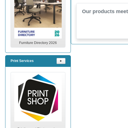
Our products meet 
Furniture Directory 2026
Print Services
⯈