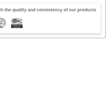
h the quality and consistency of our products