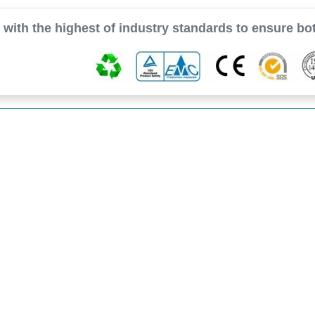
with the highest of industry standards to ensure bot