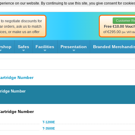
erience on our website. By continuing to use this site, you give consent for cookie
Customer R
to negotiate discounts for
ar orders, ask us to match
Free €10.00 Vouc
ices, or make us an offer
of €295.00
(ex VAT/de
rshop
Safes
Facilities
Presentation
Branded Merchandi
+
+
+
+
artridge Number
tridge Number
Cartridge Number
T-1200E
T-3500E