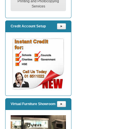
Printing and Photocopying
Services
Credit Account Setup
⯈
Virtual Furniture Showroom
⯈