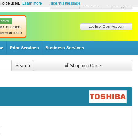
s to be used.
Learn more
Hide this message
☎ 01-8511022
Contact Us
Help & Support
ebates
Log In or Open Account
her
for orders
or more
livery)
se
Print Services
Business Services
🛒 Shopping Cart