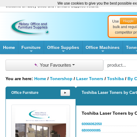
We use cookies to give you the best possible exp
Welcome to Abbey Office and Furniture Supplies Ireland!
Haggle
Use
bulk and regul
competitor pr
Home
Furniture
Office Supplies
Office Machines
Tone
+
+
+
📌
Your Favourites
You are here:
Home
/
Tonershop
/
Laser Toners
/
Toshiba
/
By C
Toshiba Laser Toners by Car
Office Furniture
⯈
Toshiba Laser Toners by 
60066062050
6B00000085