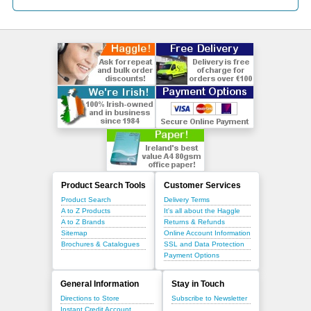
Product Search Tools
Customer Services
Product Search
Delivery Terms
A to Z Products
It's all about the Haggle
A to Z Brands
Returns & Refunds
Sitemap
Online Account Information
Brochures & Catalogues
SSL and Data Protection
Payment Options
General Information
Stay in Touch
Directions to Store
Subscribe to Newsletter
Instant Credit Account