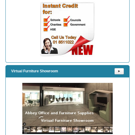
Virtual Furniture Showroom
⯈