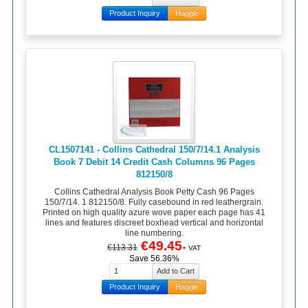
Product Inquiry
Haggle
CL1507141 - Collins Cathedral 150/7/14.1 Analysis
Book 7 Debit 14 Credit Cash Columns 96 Pages
812150/8
Collins Cathedral Analysis Book Petty Cash 96 Pages
150/7/14. 1 812150/8. Fully casebound in red leathergrain.
Printed on high quality azure wove paper each page has 41
lines and features discreet boxhead vertical and horizontal
line numbering.
€49.45
€113.31
+ VAT
Save 56.36%
Product Inquiry
Haggle