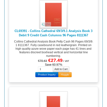
CL69391 - Collins Cathedral 69/3/9.1 Analysis Book 3
Debit 9 Credit Cash Columns 96 Pages 8111367
Collins Cathedral Analysis Book Petty Cash 96 Pages 69/3/9.
1 8111367. Fully casebound in red leathergrain. Printed on
high quality azure wove paper each page has 41 lines and
features discreet boxhead vertical and horizontal line
numbering.
€27.49
€70.43
+ VAT
Save 60.97%
Product Inquiry
Haggle