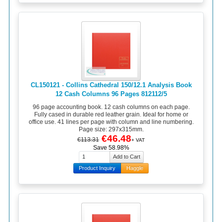
CL150121 - Collins Cathedral 150/12.1 Analysis Book
12 Cash Columns 96 Pages 812112/5
96 page accounting book. 12 cash columns on each page.
Fully cased in durable red leather grain. Ideal for home or
office use. 41 lines per page with column and line numbering.
Page size: 297x315mm.
€46.48
€113.31
+ VAT
Save 58.98%
Product Inquiry
Haggle