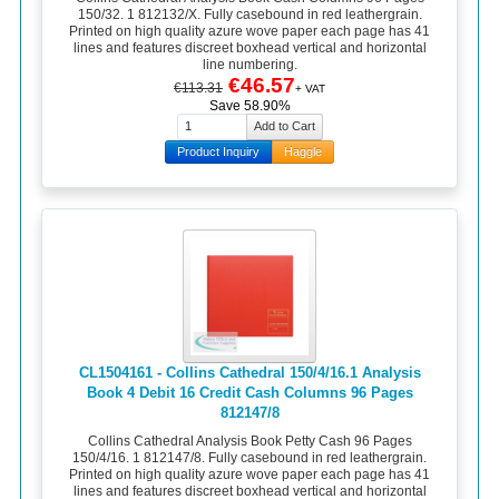
150/32. 1 812132/X. Fully casebound in red leathergrain.
Printed on high quality azure wove paper each page has 41
lines and features discreet boxhead vertical and horizontal
line numbering.
€46.57
€113.31
+ VAT
Save 58.90%
Product Inquiry
Haggle
CL1504161 - Collins Cathedral 150/4/16.1 Analysis
Book 4 Debit 16 Credit Cash Columns 96 Pages
812147/8
Collins Cathedral Analysis Book Petty Cash 96 Pages
150/4/16. 1 812147/8. Fully casebound in red leathergrain.
Printed on high quality azure wove paper each page has 41
lines and features discreet boxhead vertical and horizontal