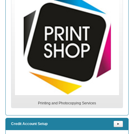
Printing and Photocopying Services
Credit Account Setup
⯈