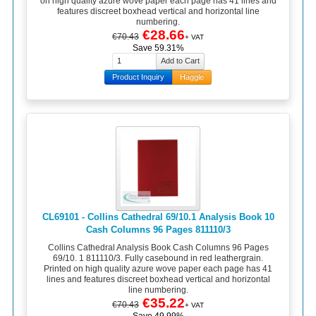
on high quality azure wove paper each page has 41 lines and
features discreet boxhead vertical and horizontal line
numbering.
€28.66
€70.43
+ VAT
Save 59.31%
Product Inquiry
Haggle
CL69101 - Collins Cathedral 69/10.1 Analysis Book 10
Cash Columns 96 Pages 811110/3
Collins Cathedral Analysis Book Cash Columns 96 Pages
69/10. 1 811110/3. Fully casebound in red leathergrain.
Printed on high quality azure wove paper each page has 41
lines and features discreet boxhead vertical and horizontal
line numbering.
€35.22
€70.43
+ VAT