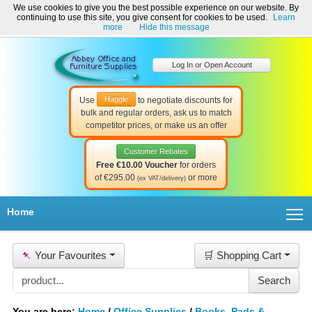
We use cookies to give you the best possible experience on our website. By
Welcome to Abbey Office and Furniture Supplies Ireland!
continuing to use this site, you give consent for cookies to be used.
Learn
☎ 01-8511022
Contact Us
Help & Support
more
Hide this message
Log In or Open Account
Haggle
Use
to negotiate discounts for
bulk and regular orders, ask us to match
competitor prices, or make us an offer
Customer Rebates
Free €10.00 Voucher
for orders
of €295.00
or more
(ex VAT/delivery)
T
Home
📌
Your Favourites
🛒 Shopping Cart
You are here:
Home
/
Office Supplies
/
Books, Pads &