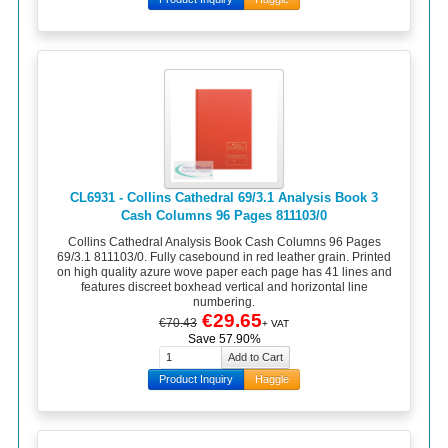
CL6931 - Collins Cathedral 69/3.1 Analysis Book 3
Cash Columns 96 Pages 811103/0
Collins Cathedral Analysis Book Cash Columns 96 Pages
69/3.1 811103/0. Fully casebound in red leather grain. Printed
on high quality azure wove paper each page has 41 lines and
features discreet boxhead vertical and horizontal line
numbering.
€29.65
€70.43
+ VAT
Save 57.90%
Product Inquiry
Haggle