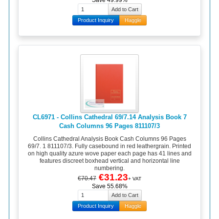
Save 49.99%
Product Inquiry
Haggle
CL6971 - Collins Cathedral 69/7.14 Analysis Book 7
Cash Columns 96 Pages 811107/3
Collins Cathedral Analysis Book Cash Columns 96 Pages
69/7. 1 811107/3. Fully casebound in red leathergrain. Printed
on high quality azure wove paper each page has 41 lines and
features discreet boxhead vertical and horizontal line
numbering.
€31.23
€70.47
+ VAT
Save 55.68%
Product Inquiry
Haggle