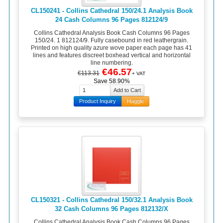
CL150241 - Collins Cathedral 150/24.1 Analysis Book
24 Cash Columns 96 Pages 812124/9
Collins Cathedral Analysis Book Cash Columns 96 Pages
150/24. 1 812124/9. Fully casebound in red leathergrain.
Printed on high quality azure wove paper each page has 41
lines and features discreet boxhead vertical and horizontal
line numbering.
€46.57
€113.31
+ VAT
Save 58.90%
Product Inquiry
Haggle
CL150321 - Collins Cathedral 150/32.1 Analysis Book
32 Cash Columns 96 Pages 812132/X
Collins Cathedral Analysis Book Cash Columns 96 Pages