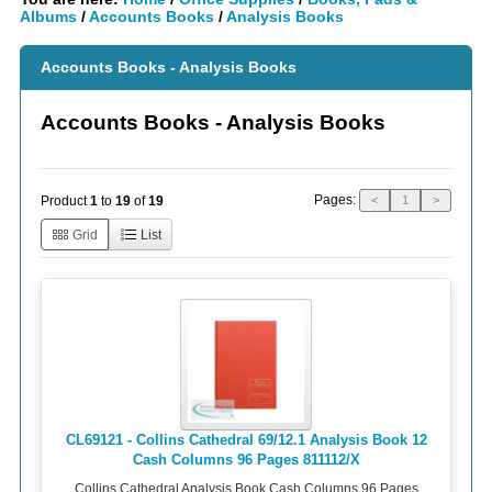
Albums
/
Accounts Books
/
Analysis Books
Accounts Books - Analysis Books
Accounts Books - Analysis Books
Pages:
Product
1
to
19
of
19
<
1
>
Grid
List
CL69121 - Collins Cathedral 69/12.1 Analysis Book 12
Cash Columns 96 Pages 811112/X
Collins Cathedral Analysis Book Cash Columns 96 Pages