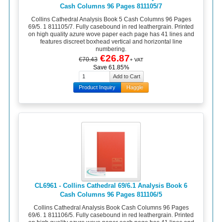
Cash Columns 96 Pages 811105/7
Collins Cathedral Analysis Book 5 Cash Columns 96 Pages
69/5. 1 811105/7. Fully casebound in red leathergrain. Printed
on high quality azure wove paper each page has 41 lines and
features discreet boxhead vertical and horizontal line
numbering.
€26.87
€70.43
+ VAT
Save 61.85%
Product Inquiry
Haggle
CL6961 - Collins Cathedral 69/6.1 Analysis Book 6
Cash Columns 96 Pages 811106/5
Collins Cathedral Analysis Book Cash Columns 96 Pages
69/6. 1 811106/5. Fully casebound in red leathergrain. Printed