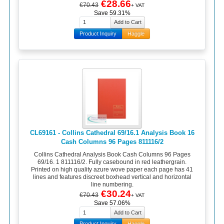
€28.66
€70.43
+ VAT
Save 59.31%
Product Inquiry
Haggle
CL69161 - Collins Cathedral 69/16.1 Analysis Book 16
Cash Columns 96 Pages 811116/2
Collins Cathedral Analysis Book Cash Columns 96 Pages
69/16. 1 811116/2. Fully casebound in red leathergrain.
Printed on high quality azure wove paper each page has 41
lines and features discreet boxhead vertical and horizontal
line numbering.
€30.24
€70.43
+ VAT
Save 57.06%
Product Inquiry
Haggle