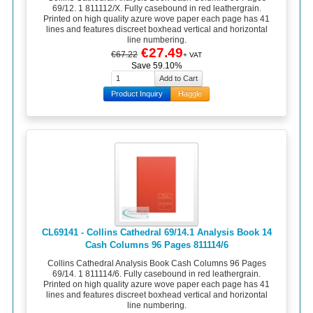
69/12. 1 811112/X. Fully casebound in red leathergrain.
Printed on high quality azure wove paper each page has 41
lines and features discreet boxhead vertical and horizontal
line numbering.
€27.49
€67.22
+ VAT
Save 59.10%
Product Inquiry
Haggle
CL69141 - Collins Cathedral 69/14.1 Analysis Book 14
Cash Columns 96 Pages 811114/6
Collins Cathedral Analysis Book Cash Columns 96 Pages
69/14. 1 811114/6. Fully casebound in red leathergrain.
Printed on high quality azure wove paper each page has 41
lines and features discreet boxhead vertical and horizontal
line numbering.