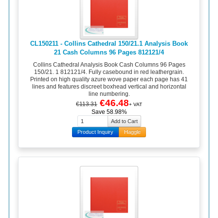
CL150211 - Collins Cathedral 150/21.1 Analysis Book
21 Cash Columns 96 Pages 812121/4
Collins Cathedral Analysis Book Cash Columns 96 Pages
150/21. 1 812121/4. Fully casebound in red leathergrain.
Printed on high quality azure wove paper each page has 41
lines and features discreet boxhead vertical and horizontal
line numbering.
€46.48
€113.31
+ VAT
Save 58.98%
Product Inquiry
Haggle