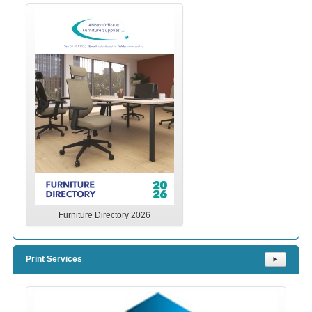
Furniture Directory 2026
Print Services
⯈