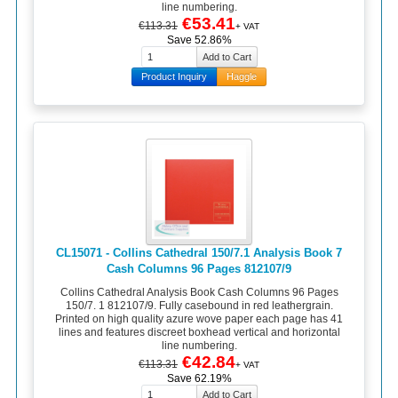
line numbering.
€53.41
€113.31
+ VAT
Save 52.86%
Product Inquiry
Haggle
CL15071 - Collins Cathedral 150/7.1 Analysis Book 7
Cash Columns 96 Pages 812107/9
Collins Cathedral Analysis Book Cash Columns 96 Pages
150/7. 1 812107/9. Fully casebound in red leathergrain.
Printed on high quality azure wove paper each page has 41
lines and features discreet boxhead vertical and horizontal
line numbering.
€42.84
€113.31
+ VAT
Save 62.19%