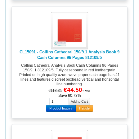
CL15091 - Collins Cathedral 150/9.1 Analysis Book 9
Cash Columns 96 Pages 812109/5
Collins Cathedral Analysis Book Cash Columns 96 Pages
150/9. 1 812109/5. Fully casebound in red leathergrain.
Printed on high quality azure wove paper each page has 41
lines and features discreet boxhead vertical and horizontal
line numbering.
€44.50
€113.31
+ VAT
Save 60.73%
Product Inquiry
Haggle