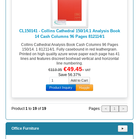
CL150141 - Collins Cathedral 150/14.1 Analysis Book
14 Cash Columns 96 Pages 812114/1
Collins Cathedral Analysis Book Cash Columns 96 Pages
150/14. 1 812114/1. Fully casebound in red leathergrain.
Printed on high quality azure wove paper each page has 41
lines and features discreet boxhead vertical and horizontal
line numbering.
€49.45
€113.35
+ VAT
Save 56.37%
Product Inquiry
Haggle
Pages:
Product
1
to
19
of
19
<
1
>
Office Furniture
⯈