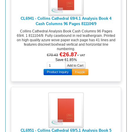
CL6941 - Collins Cathedral 69/4.1 Analysis Book 4
Cash Columns 96 Pages 811104/9
Collins Cathedral Analysis Book Cash Columns 96 Pages
69/4. 1 811104/9. Fully casebound in red leathergrain. Printed
on high quality azure wove paper each page has 41 lines and
features discreet boxhead vertical and horizontal line
numbering.
€26.87
€70.43
+ VAT
Save 61.85%
Product Inquiry
Haggle
CL6951 - Collins Cathedral 69/5.1 Analysis Book 5