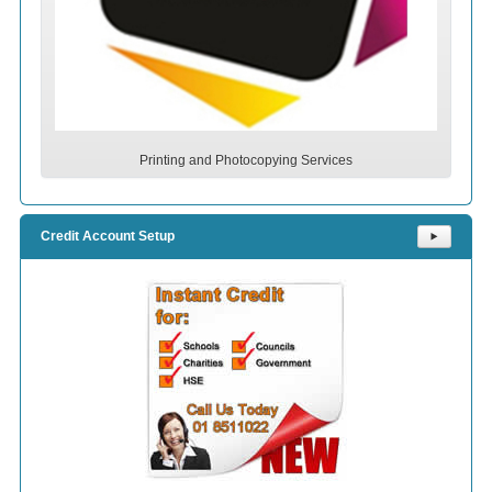
Printing and Photocopying Services
Credit Account Setup
⯈