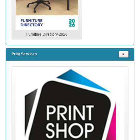
Furniture Directory 2026
Print Services
⯈