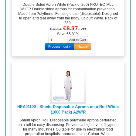
Double Sided Apron White (Pack of 250) PROTECTALL
WHFP. Double sided aprons for contamination prevention.
Made from Polythene. For single use (disposable). Designed
to open and tear away from the body. Colour: White. Pack of
250.
€8.37
€18.94
+ VAT
Save 55.81%
Product Inquiry
Haggle
HEA01100 - Shield Disposable Aprons on a Roll White
(1000 Pack) A2W/R
Shield Apron Roll. Disposable polythene aprons perforated
on a roll for easy dispensing. Provides a high level of hygiene
for many industries. Suitable for use in electronics food
preparation hospitals laboratories etc. Colour: White.