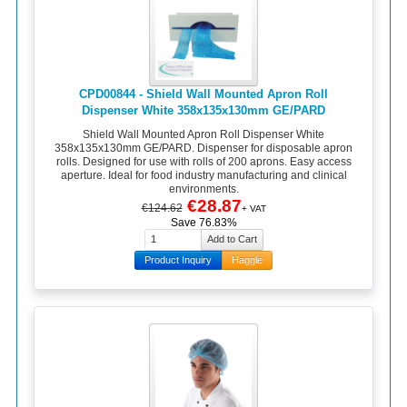
CPD00844 - Shield Wall Mounted Apron Roll
Dispenser White 358x135x130mm GE/PARD
Shield Wall Mounted Apron Roll Dispenser White
358x135x130mm GE/PARD. Dispenser for disposable apron
rolls. Designed for use with rolls of 200 aprons. Easy access
aperture. Ideal for food industry manufacturing and clinical
environments.
€28.87
€124.62
+ VAT
Save 76.83%
Product Inquiry
Haggle