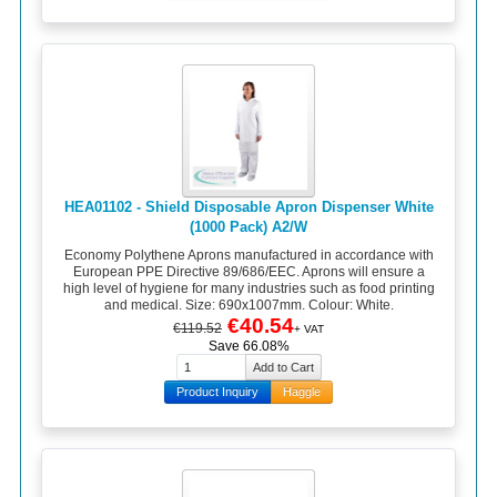
HEA01102 - Shield Disposable Apron Dispenser White
(1000 Pack) A2/W
Economy Polythene Aprons manufactured in accordance with
European PPE Directive 89/686/EEC. Aprons will ensure a
high level of hygiene for many industries such as food printing
and medical. Size: 690x1007mm. Colour: White.
€40.54
€119.52
+ VAT
Save 66.08%
Product Inquiry
Haggle