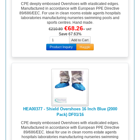
CPE deeply embossed Overshoes with elasticated edges.
Manufactured in accordance with European PPE Directive
89/686/EEC. For use in clean rooms estate agents hospitals
laboratories manufacturing nurseries swimming pools and
sports centres. Hand made.
€68.26
€210.89
+ VAT
Save 67.63%
Product Inquiry
Haggle
HEA00377 - Shield Overshoes 16 Inch Blue (2000
Pack) DF01/16
CPE deeply embossed Overshoes with elasticated edges.
Manufactured in accordance with European PPE Directive
89/686/EEC. Ideal for use in clean rooms estate agents
hospitals laboratories manufacturing nurseries swimming