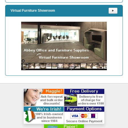
Virtual Furniture Showroom
⯈