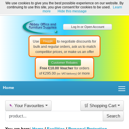
We use cookies to give you the best possible experience on our website. By
Welcome to Abbey Office and Furniture Supplies Ireland!
continuing to use this site, you give consent for cookies to be used.
Learn
☎ 01-8511022
Contact Us
Help & Support
more
Hide this message
Log In or Open Account
Haggle
Use
to negotiate discounts for
bulk and regular orders, ask us to match
competitor prices, or make us an offer
Customer Rebates
Free €10.00 Voucher
for orders
of €295.00
or more
(ex VAT/delivery)
T
Home
📌
Your Favourites
🛒 Shopping Cart
You are here:
Home
/
Facilities
/
Personal Protection