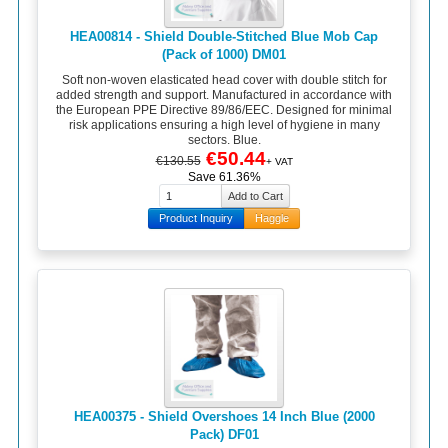
HEA00814 - Shield Double-Stitched Blue Mob Cap
(Pack of 1000) DM01
Soft non-woven elasticated head cover with double stitch for
added strength and support. Manufactured in accordance with
the European PPE Directive 89/86/EEC. Designed for minimal
risk applications ensuring a high level of hygiene in many
sectors. Blue.
€50.44
€130.55
+ VAT
Save 61.36%
Product Inquiry
Haggle
HEA00375 - Shield Overshoes 14 Inch Blue (2000
Pack) DF01