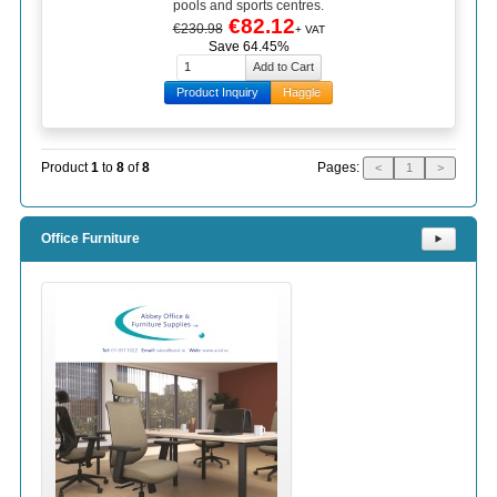
pools and sports centres.
€82.12
€230.98
+ VAT
Save 64.45%
Product Inquiry
Haggle
Pages:
Product
1
to
8
of
8
<
1
>
Office Furniture
⯈