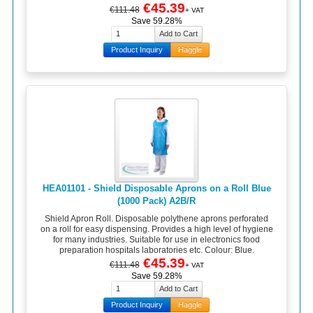
€45.39
€111.48
+ VAT
Save 59.28%
Product Inquiry
Haggle
HEA01101 - Shield Disposable Aprons on a Roll Blue
(1000 Pack) A2B/R
Shield Apron Roll. Disposable polythene aprons perforated
on a roll for easy dispensing. Provides a high level of hygiene
for many industries. Suitable for use in electronics food
preparation hospitals laboratories etc. Colour: Blue.
€45.39
€111.48
+ VAT
Save 59.28%
Product Inquiry
Haggle