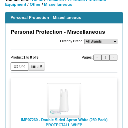
Equipment
/
Other
/
Miscellaneous
Personal Protection - Miscellaneous
Personal Protection - Miscellaneous
Filter by Brand:
Pages:
Product
1
to
8
of
8
<
1
>
Grid
List
IMP07260 - Double Sided Apron White (250 Pack)
PROTECTALL WHFP