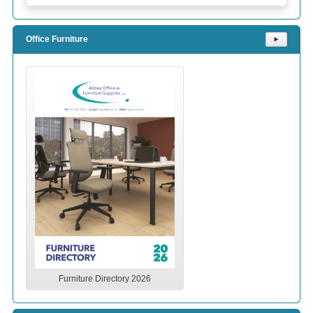
Office Furniture
⯈
Furniture Directory 2026