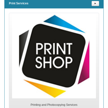
Print Services
⯈
Printing and Photocopying Services