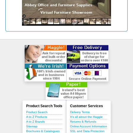
Product Search Tools
Customer Services
Product Search
Delivery Terms
A to Z Products
It's all about the Haggle
A to Z Brands
Returns & Refunds
Sitemap
Online Account Information
Brochures & Catalogues
SSL and Data Protection