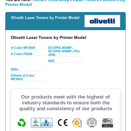
Printer Model
Olivetti Laser Toners by Printer Model
Olivetti Laser Toners by Printer Model
d-Color MF2604
DCOPIA 403MF;
DCOPIA 404MF; PGL
d-Color P2026
2040
M25
M25+
Olivetti d-Color
MF2603
Our products meet with the highest of
industry standards to ensure both the
quality and consistency of our products