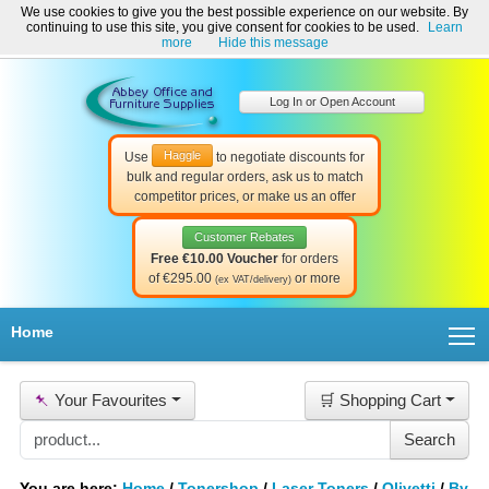
We use cookies to give you the best possible experience on our website. By
Welcome to Abbey Office and Furniture Supplies Ireland!
continuing to use this site, you give consent for cookies to be used.
Learn
☎ 01-8511022
Contact Us
Help & Support
more
Hide this message
Log In or Open Account
Haggle
Use
to negotiate discounts for
bulk and regular orders, ask us to match
competitor prices, or make us an offer
Customer Rebates
Free €10.00 Voucher
for orders
of €295.00
or more
(ex VAT/delivery)
T
Home
📌
Your Favourites
🛒 Shopping Cart
You are here:
Home
/
Tonershop
/
Laser Toners
/
Olivetti
/
By