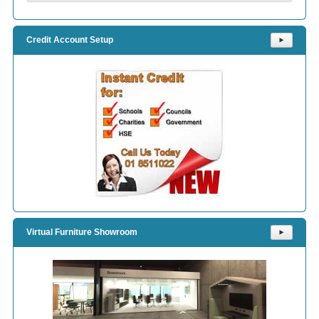
Credit Account Setup
⯈
Virtual Furniture Showroom
⯈