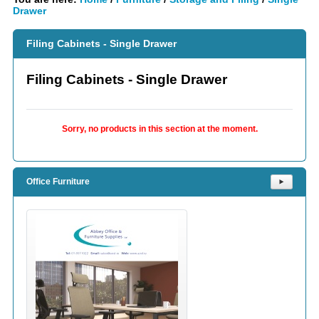
Drawer
Filing Cabinets - Single Drawer
Filing Cabinets - Single Drawer
Sorry, no products in this section at the moment.
Office Furniture
⯈