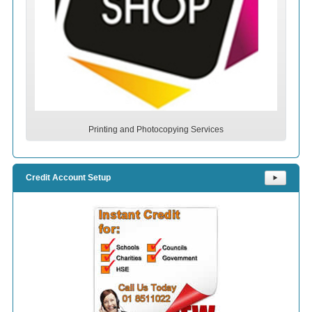
Printing and Photocopying Services
Credit Account Setup
⯈