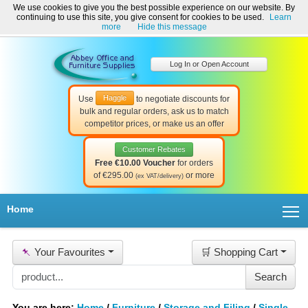
We use cookies to give you the best possible experience on our website. By
Welcome to Abbey Office and Furniture Supplies Ireland!
continuing to use this site, you give consent for cookies to be used.
Learn
☎ 01-8511022
Contact Us
Help & Support
more
Hide this message
Log In or Open Account
Haggle
Use
to negotiate discounts for
bulk and regular orders, ask us to match
competitor prices, or make us an offer
Customer Rebates
Free €10.00 Voucher
for orders
of €295.00
or more
(ex VAT/delivery)
T
Home
📌
Your Favourites
🛒 Shopping Cart
You are here:
Home
/
Furniture
/
Storage and Filing
/
Single