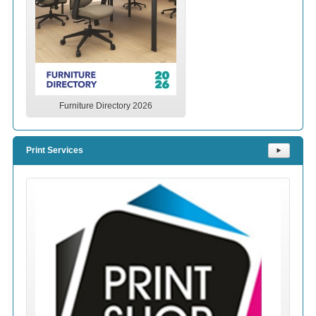
Furniture Directory 2026
Print Services
⯈