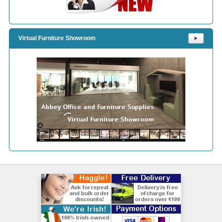
Virtual Furniture Showroom
⯈