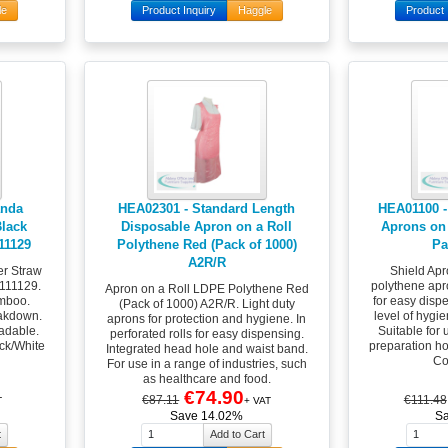
le
Product Inquiry
Haggle
Product 
anda
HEA02301 - Standard Length
HEA01100 -
lack
Disposable Apron on a Roll
Aprons on 
111129
Polythene Red (Pack of 1000)
Pa
A2R/R
r Straw
Shield Apr
0111129.
polythene apro
Apron on a Roll LDPE Polythene Red
mboo.
for easy disp
(Pack of 1000) A2R/R. Light duty
eakdown.
level of hygie
aprons for protection and hygiene. In
radable.
Suitable for 
perforated rolls for easy dispensing.
ack/White
preparation hos
Integrated head hole and waist band.
Co
For use in a range of industries, such
as healthcare and food.
€74.90
€87.11
€111.48
T
+ VAT
Save 14.02%
S