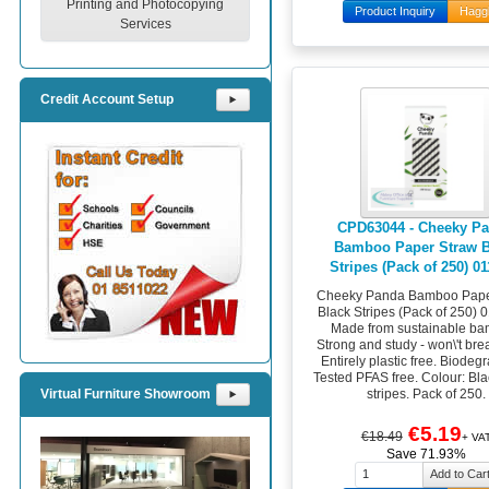
Printing and Photocopying
Product Inquiry
Hagg
Services
Credit Account Setup
⯈
CPD63044 - Cheeky P
Bamboo Paper Straw B
Stripes (Pack of 250) 0
Cheeky Panda Bamboo Pape
Black Stripes (Pack of 250) 
Made from sustainable ba
Strong and study - won\'t br
Entirely plastic free. Biodeg
Tested PFAS free. Colour: Bl
stripes. Pack of 250.
Virtual Furniture Showroom
⯈
€5.19
€18.49
+ VA
Save 71.93%