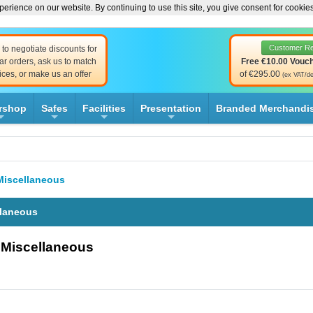
erience on our website. By continuing to use this site, you give consent for cookie
Customer R
to negotiate discounts for
ar orders, ask us to match
Free €10.00 Vouc
ices, or make us an offer
of €295.00
(ex VAT/de
rshop
Safes
Facilities
Presentation
Branded Merchandi
+
+
+
+
Miscellaneous
llaneous
- Miscellaneous