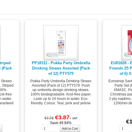
triped
PP18311 - Pukka Party Umbrella
EU01828 - 
d (Pack
Drinking Straws Assorted (Pack
Friends 25 P
of 12) PTY579
of 6) 
g Straws
Pukka Party Umbrella Drinking Straws
Eurowrap Sant
. Striped
Assorted (Pack of 12) PTY579. Push
Party Set 
100%
up umbrella design drinking straws.
XMASC. Per
id-free
100% biodegradable. Acid-free paper.
Christmas part
n water.
Lasts up to 24 hours in water. Eco-
2-ply napkins.
uaranteed
friendly. Colour: Teal, pink and yellow.
1200mm dim
€3.87
€7.73
+ VAT
€1
Save 49.94%