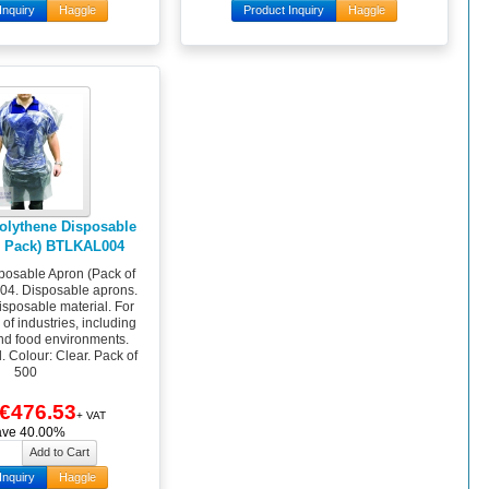
Inquiry
Haggle
Product Inquiry
Haggle
olythene Disposable
0 Pack) BTLKAL004
posable Apron (Pack of
4. Disposable aprons.
isposable material. For
of industries, including
nd food environments.
ll. Colour: Clear. Pack of
500
€476.53
+ VAT
ave 40.00%
Inquiry
Haggle