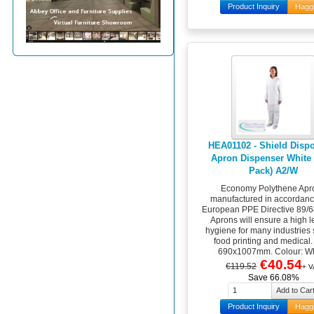
Product Inquiry
Hagg
HEA01102 - Shield Disp
Apron Dispenser White 
Pack) A2/W
Economy Polythene Apr
manufactured in accordanc
European PPE Directive 89/
Aprons will ensure a high l
hygiene for many industries
food printing and medical.
690x1007mm. Colour: Wh
€40.54
€119.52
+ V
Save 66.08%
Product Inquiry
Hagg