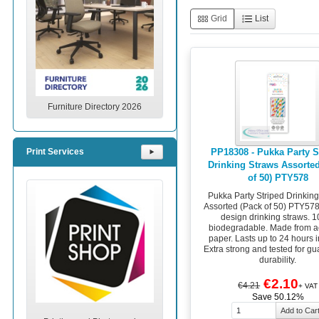
Grid
List
Furniture Directory 2026
PP18308 - Pukka Party S
Print Services
⯈
Drinking Straws Assorte
of 50) PTY578
Pukka Party Striped Drinkin
Assorted (Pack of 50) PTY578
design drinking straws. 
biodegradable. Made from ac
paper. Lasts up to 24 hours i
Extra strong and tested for g
durability.
€2.10
€4.21
+ VAT
Save 50.12%