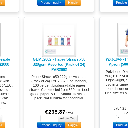
le
Product Inquiry
Haggle
Product 
osable
GEM32662 - Paper Straws x50
WX61046 - P
(1000
320gsm Assorted (Pack of 24)
Apron (50
PAR2662
Polythene Dis
500) BTLKAL00
ons
Paper Straws x50 320gsm Assorted
Lightweight, d
e with
(Pack of 24) PAR2662. Eco-friendly,
use in a range 
686/EEC.
100 percent biodegradable paper
healthcare a
evel of
straws. Constructed from 320gsm food
One size fits a
 such as
grade paper. 50 individual straws per
 Size:
pack. Not suitable for hot drinks.
ite.
€794.21
AT
€235.87
+ VAT
S
le
Product Inquiry
Haggle
Product 