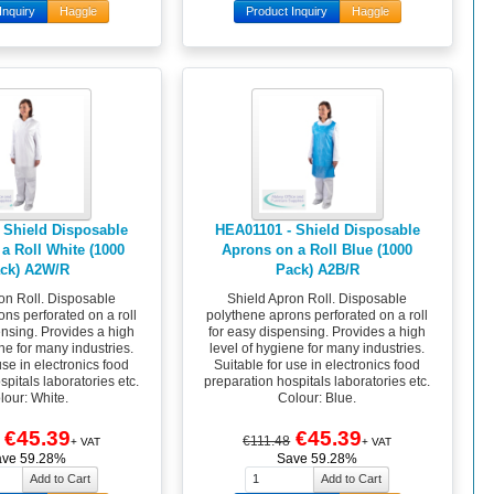
Inquiry
Haggle
Product Inquiry
Haggle
 Shield Disposable
HEA01101 - Shield Disposable
a Roll White (1000
Aprons on a Roll Blue (1000
ck) A2W/R
Pack) A2B/R
on Roll. Disposable
Shield Apron Roll. Disposable
ns perforated on a roll
polythene aprons perforated on a roll
ensing. Provides a high
for easy dispensing. Provides a high
ne for many industries.
level of hygiene for many industries.
use in electronics food
Suitable for use in electronics food
pitals laboratories etc.
preparation hospitals laboratories etc.
lour: White.
Colour: Blue.
€45.39
€45.39
€111.48
+ VAT
+ VAT
ave 59.28%
Save 59.28%