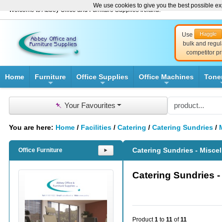
We use cookies to give you the best possible exp
Welcome to Abbey Office and Furniture Supplies Ireland!
Haggle
Use
bulk and regul
competitor pr
Home
Furniture
Office Supplies
Office Machines
Tone
+
+
+
📌
Your Favourites
You are here:
Home
/
Facilities
/
Catering
/
Catering Sundries
/
Catering Sundries - Misce
Office Furniture
⯈
Catering Sundries 
Product
1
to
11
of
11