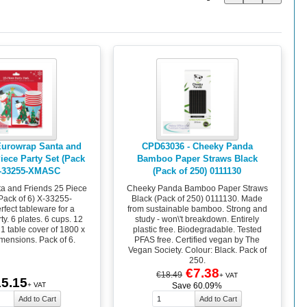
Eurowrap Santa and
CPD63036 - Cheeky Panda
iece Party Set (Pack
Bamboo Paper Straws Black
X-33255-XMASC
(Pack of 250) 0111130
a and Friends 25 Piece
Cheeky Panda Bamboo Paper Straws
(Pack of 6) X-33255-
Black (Pack of 250) 0111130. Made
fect tableware for a
from sustainable bamboo. Strong and
y. 6 plates. 6 cups. 12
study - won\'t breakdown. Entirely
 1 table cover of 1800 x
plastic free. Biodegradable. Tested
ensions. Pack of 6.
PFAS free. Certified vegan by The
Vegan Society. Colour: Black. Pack of
250.
€7.38
€18.49
+ VAT
5.15
+ VAT
Save 60.09%