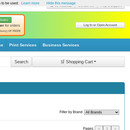
s to be used.
Learn more
Hide this message
☎ 01-8511022
Contact Us
Help & Support
ebates
Log In or Open Account
her
for orders
or more
livery)
se
Print Services
Business Services
🛒 Shopping Cart
Filter by Brand:
Pages:
<
1
>