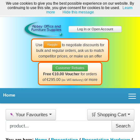
We use cookies to give you the best possible experience on our website. By
Welcome to Abbey Office and Furniture Supplies Ireland!
continuing to use this site, you give consent for cookies to be used.
Learn
☎ 01-8511022
Contact Us
Help & Support
more
Hide this message
Log In or Open Account
Haggle
Use
to negotiate discounts for
bulk and regular orders, ask us to match
competitor prices, or make us an offer
Customer Rebates
Free €10.00 Voucher
for orders
of €295.00
or more
(ex VAT/delivery)
T
Home
📌
Your Favourites
🛒 Shopping Cart
You are here:
Home
/
Presentation
/
Presentation Hardware
/