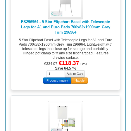
FS296964 - 5 Star Flipchart Easel with Telescopic
Legs for A1 and Euro Pads 700x82x1900mm Grey
Trim 296964
5 Star Flipchart Easel with Telescopic Legs for A1 and Euro
Pads 700x82x1900mm Grey Trim 296964. Lightweight with
telescopic legs that close up for storage and portability.
Hinged pot clamp to fit any size flipchart pad. Features
drywipe surface.
€118.37
€334.07
+ VAT
Save 64.57%
Product Inquiry
Haggle