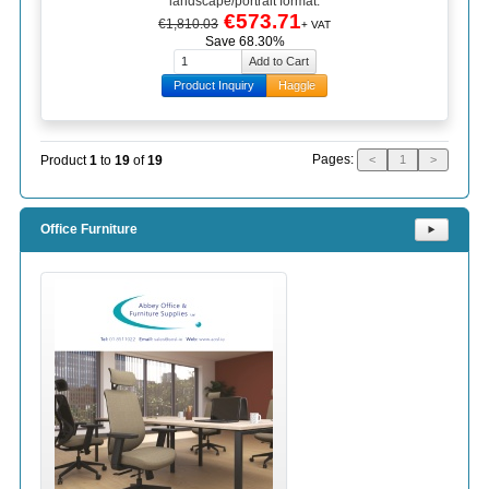
landscape/portrait format.
€573.71
€1,810.03
+ VAT
Save 68.30%
Product Inquiry
Haggle
Pages:
Product
1
to
19
of
19
<
1
>
Office Furniture
⯈