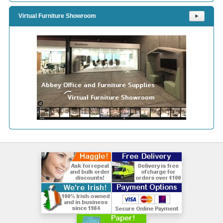
Virtual Furniture Showroom
⯈