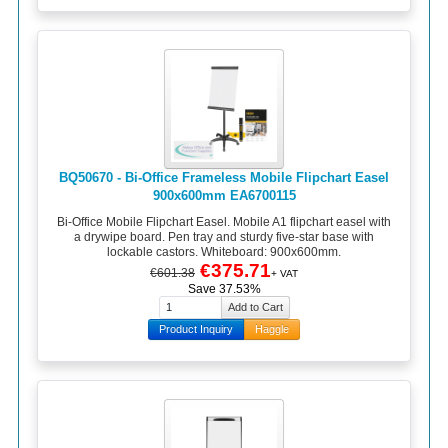
BQ50670 - Bi-Office Frameless Mobile Flipchart Easel
900x600mm EA6700115
Bi-Office Mobile Flipchart Easel. Mobile A1 flipchart easel with
a drywipe board. Pen tray and sturdy five-star base with
lockable castors. Whiteboard: 900x600mm.
€375.71
€601.38
+ VAT
Save 37.53%
Product Inquiry
Haggle