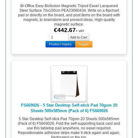
Bi-Office Easy Biofusion Magnetic Tripod Easel Lacquered
Steel Surface 70x100cm PEA23060434. Write on a flipchart
pad or directly on the board, and post items on the board with
magnets, to brainstorm and present ideas. High-quality
magnetic surface.
€442.67
+ VAT
Product Inquiry
Haggle
FS669026 - 5 Star Desktop Self-stick Pad 70gsm 20
Sheets 500x585mm (Pack of 6) FS669026
5 Star Desktop Self-stick Pad 70gsm 20 Sheets 500x585mm
(Pack of 6) FS669026. Fold the self-supporting back card and
use this tabletop pad anywhere, no easel required.
Repositionable adhesive strips make it stick again and again.
Perforated on the top.