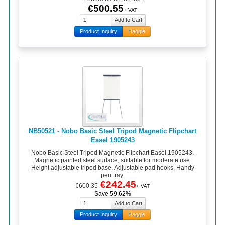
€500.55
+ VAT
Product Inquiry
Haggle
NB50521 - Nobo Basic Steel Tripod Magnetic Flipchart
Easel 1905243
Nobo Basic Steel Tripod Magnetic Flipchart Easel 1905243.
Magnetic painted steel surface, suitable for moderate use.
Height adjustable tripod base. Adjustable pad hooks. Handy
pen tray.
€242.45
€600.35
+ VAT
Save 59.62%
Product Inquiry
Haggle