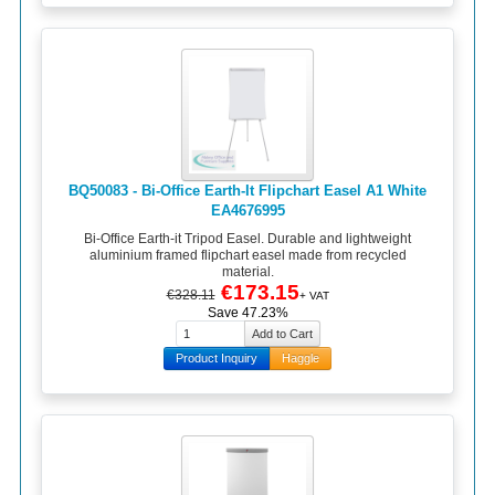
BQ50083 - Bi-Office Earth-It Flipchart Easel A1 White
EA4676995
Bi-Office Earth-it Tripod Easel. Durable and lightweight
aluminium framed flipchart easel made from recycled
material.
€173.15
€328.11
+ VAT
Save 47.23%
Product Inquiry
Haggle