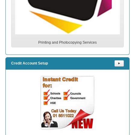
Printing and Photocopying Services
Credit Account Setup
⯈