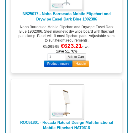
NB25017 - Nobo Barracuda Mobile Flipchart and
Drywipe Easel Dark Blue 1902386
Nobo Barracuda Mobile Flipchart and Drywipe Easel Dark
Blue 1902386. Steel magnetic dry wipe board with flipchart
pad clamp. Easel will fit most flipchart pads. Adjustable stem
to suit height requirements.
€623.21
€1,291.95
+ VAT
Save 51.76%
Product Inquiry
Haggle
ROC61801 - Rocada Natural Design Multifunctional
Mobile Flipchart NAT0618