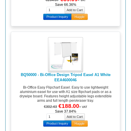
+ VAT
Save 66.36%
Product Inquiry
Haggle
BQ50000 - Bi-Office Design Tripod Easel A1 White
EEA4600046
Bi-Office Easy Flipchart Easel. Easy to use lightweight
aluminium easel for use with A1 size flipchart pads or as a
drywipe board. Features height adjustable legs extendible
arms and full length pen/eraser tray.
€188.00
€302.43
+ VAT
Save 37.84%
Product Inquiry
Haggle