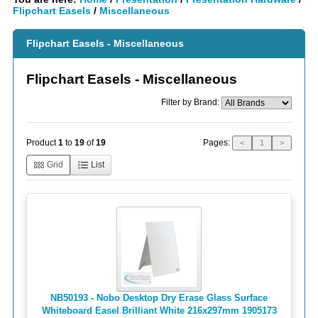
Flipchart Easels
/
Miscellaneous
Flipchart Easels - Miscellaneous
Flipchart Easels - Miscellaneous
Filter by Brand:
Pages:
Product
1
to
19
of
19
<
1
>
Grid
List
NB50193 - Nobo Desktop Dry Erase Glass Surface
Whiteboard Easel Brilliant White 216x297mm 1905173