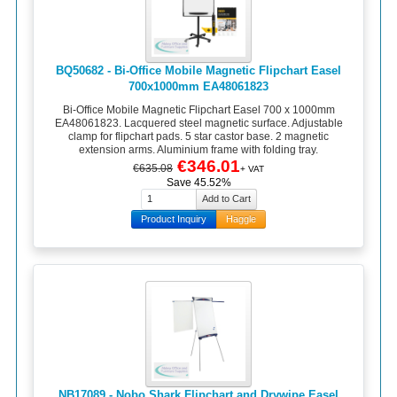
BQ50682 - Bi-Office Mobile Magnetic Flipchart Easel
700x1000mm EA48061823
Bi-Office Mobile Magnetic Flipchart Easel 700 x 1000mm
EA48061823. Lacquered steel magnetic surface. Adjustable
clamp for flipchart pads. 5 star castor base. 2 magnetic
extension arms. Aluminium frame with folding tray.
€346.01
€635.08
+ VAT
Save 45.52%
Product Inquiry
Haggle
NB17089 - Nobo Shark Flipchart and Drywipe Easel