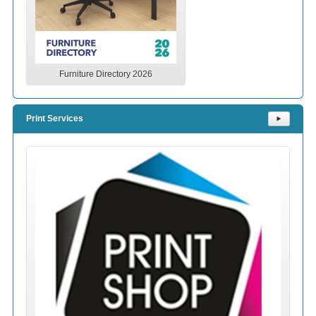
Furniture Directory 2026
Print Services
⯈