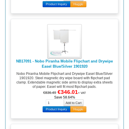
Product Inquiry
Haggle
NB17091 - Nobo Piranha Mobile Flipchart and Drywipe
Easel Blue/Silver 1901920
Nobo Piranha Mobile Flipchart and Drywipe Easel Blue/Silver
1901920. Steel magnetic dry wipe board with flipchart pad
clamp. Extendable magnetic side arms to display extra sheets
of paper. Easel will fit most flipchart pads.
€346.01
€836.49
+ VAT
Save 58.64%
Product Inquiry
Haggle