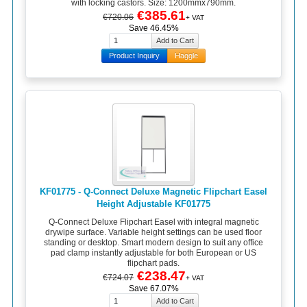
with locking castors. Size: 1200mmx790mm.
€385.61
€720.06
+ VAT
Save 46.45%
Product Inquiry
Haggle
KF01775 - Q-Connect Deluxe Magnetic Flipchart Easel
Height Adjustable KF01775
Q-Connect Deluxe Flipchart Easel with integral magnetic
drywipe surface. Variable height settings can be used floor
standing or desktop. Smart modern design to suit any office
pad clamp instantly adjustable for both European or US
flipchart pads.
€238.47
€724.07
+ VAT
Save 67.07%