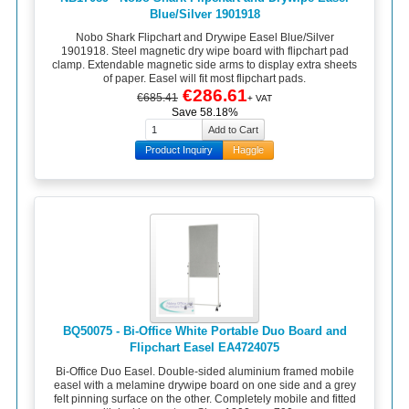
Blue/Silver 1901918
Nobo Shark Flipchart and Drywipe Easel Blue/Silver
1901918. Steel magnetic dry wipe board with flipchart pad
clamp. Extendable magnetic side arms to display extra sheets
of paper. Easel will fit most flipchart pads.
€286.61
€685.41
+ VAT
Save 58.18%
Product Inquiry
Haggle
BQ50075 - Bi-Office White Portable Duo Board and
Flipchart Easel EA4724075
Bi-Office Duo Easel. Double-sided aluminium framed mobile
easel with a melamine drywipe board on one side and a grey
felt pinning surface on the other. Completely mobile and fitted