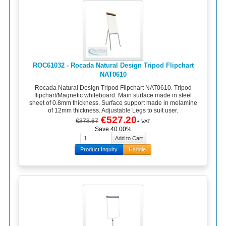
ROC61032 - Rocada Natural Design Tripod Flipchart
NAT0610
Rocada Natural Design Tripod Flipchart NAT0610. Tripod
flipchart/Magnetic whiteboard. Main surface made in steel
sheet of 0.8mm thickness. Surface support made in melamine
of 12mm thickness. Adjustable Legs to suit user.
€527.20
€878.67
+ VAT
Save 40.00%
Product Inquiry
Haggle