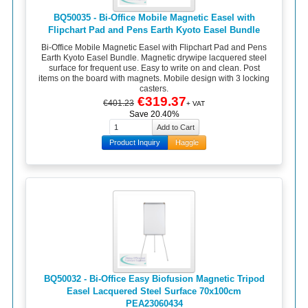
BQ50035 - Bi-Office Mobile Magnetic Easel with
Flipchart Pad and Pens Earth Kyoto Easel Bundle
Bi-Office Mobile Magnetic Easel with Flipchart Pad and Pens
Earth Kyoto Easel Bundle. Magnetic drywipe lacquered steel
surface for frequent use. Easy to write on and clean. Post
items on the board with magnets. Mobile design with 3 locking
casters.
€319.37
€401.23
+ VAT
Save 20.40%
Product Inquiry
Haggle
BQ50032 - Bi-Office Easy Biofusion Magnetic Tripod
Easel Lacquered Steel Surface 70x100cm
PEA23060434