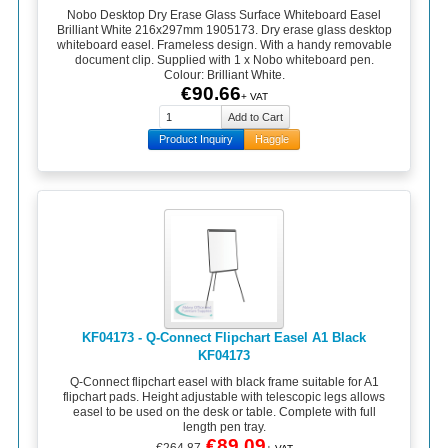
Nobo Desktop Dry Erase Glass Surface Whiteboard Easel
Brilliant White 216x297mm 1905173. Dry erase glass desktop
whiteboard easel. Frameless design. With a handy removable
document clip. Supplied with 1 x Nobo whiteboard pen.
Colour: Brilliant White.
€90.66
+ VAT
Product Inquiry
Haggle
KF04173 - Q-Connect Flipchart Easel A1 Black
KF04173
Q-Connect flipchart easel with black frame suitable for A1
flipchart pads. Height adjustable with telescopic legs allows
easel to be used on the desk or table. Complete with full
length pen tray.
€89.09
€264.87