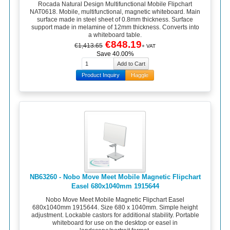
Rocada Natural Design Multifunctional Mobile Flipchart
NAT0618. Mobile, multifunctional, magnetic whiteboard. Main
surface made in steel sheet of 0.8mm thickness. Surface
support made in melamine of 12mm thickness. Converts into
a whiteboard table.
€848.19
€1,413.65
+ VAT
Save 40.00%
Product Inquiry
Haggle
NB63260 - Nobo Move Meet Mobile Magnetic Flipchart
Easel 680x1040mm 1915644
Nobo Move Meet Mobile Magnetic Flipchart Easel
680x1040mm 1915644. Size 680 x 1040mm. Simple height
adjustment. Lockable castors for additional stability. Portable
whiteboard for use on the desktop or easel in