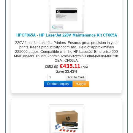
HPCF065A - HP LaserJet 220V Maintenance Kit CF065A
220V fuser for LaserJet Printers. Ensures great precision in your
prints. Keeps productivity optimised. Yield of approximately
225000 pages. Compatible with the HP LaserJet Enterprise 600
M601dn/M601n/M602dn/M602n/M602x/M603dn/M603n/M603xh.
OEM: CF065A.
€435.11
€653.60
+ VAT
Save 33.43%
Product Inquiry
Haggle