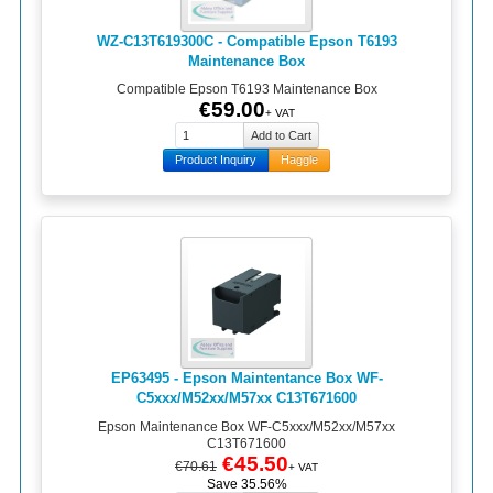
WZ-C13T619300C - Compatible Epson T6193
Maintenance Box
Compatible Epson T6193 Maintenance Box
€59.00
+ VAT
Product Inquiry
Haggle
EP63495 - Epson Maintentance Box WF-
C5xxx/M52xx/M57xx C13T671600
Epson Maintenance Box WF-C5xxx/M52xx/M57xx
C13T671600
€45.50
€70.61
+ VAT
Save 35.56%