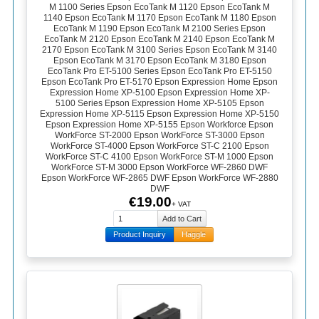
M 1100 Series Epson EcoTank M 1120 Epson EcoTank M
1140 Epson EcoTank M 1170 Epson EcoTank M 1180 Epson
EcoTank M 1190 Epson EcoTank M 2100 Series Epson
EcoTank M 2120 Epson EcoTank M 2140 Epson EcoTank M
2170 Epson EcoTank M 3100 Series Epson EcoTank M 3140
Epson EcoTank M 3170 Epson EcoTank M 3180 Epson
EcoTank Pro ET-5100 Series Epson EcoTank Pro ET-5150
Epson EcoTank Pro ET-5170 Epson Expression Home Epson
Expression Home XP-5100 Epson Expression Home XP-
5100 Series Epson Expression Home XP-5105 Epson
Expression Home XP-5115 Epson Expression Home XP-5150
Epson Expression Home XP-5155 Epson Workforce Epson
WorkForce ST-2000 Epson WorkForce ST-3000 Epson
WorkForce ST-4000 Epson WorkForce ST-C 2100 Epson
WorkForce ST-C 4100 Epson WorkForce ST-M 1000 Epson
WorkForce ST-M 3000 Epson WorkForce WF-2860 DWF
Epson WorkForce WF-2865 DWF Epson WorkForce WF-2880
DWF
€19.00
+ VAT
Product Inquiry
Haggle