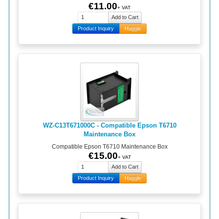
€11.00
+ VAT
Product Inquiry
Haggle
WZ-C13T671000C - Compatible Epson T6710
Maintenance Box
Compatible Epson T6710 Maintenance Box
€15.00
+ VAT
Product Inquiry
Haggle