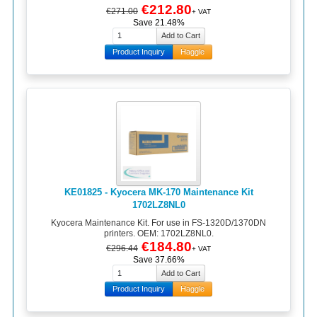
€212.80
€271.00
+ VAT
Save 21.48%
Product Inquiry
Haggle
KE01825 - Kyocera MK-170 Maintenance Kit
1702LZ8NL0
Kyocera Maintenance Kit. For use in FS-1320D/1370DN
printers. OEM: 1702LZ8NL0.
€184.80
€296.44
+ VAT
Save 37.66%
Product Inquiry
Haggle