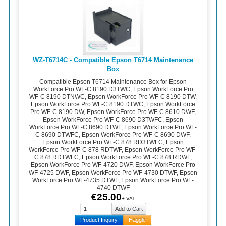
WZ-T6714C - Compatible Epson T6714 Maintenance
Box
Compatible Epson T6714 Maintenance Box for Epson
WorkForce Pro WF-C 8190 D3TWC, Epson WorkForce Pro
WF-C 8190 DTNWC, Epson WorkForce Pro WF-C 8190 DTW,
Epson WorkForce Pro WF-C 8190 DTWC, Epson WorkForce
Pro WF-C 8190 DW, Epson WorkForce Pro WF-C 8610 DWF,
Epson WorkForce Pro WF-C 8690 D3TWFC, Epson
WorkForce Pro WF-C 8690 DTWF, Epson WorkForce Pro WF-
C 8690 DTWFC, Epson WorkForce Pro WF-C 8690 DWF,
Epson WorkForce Pro WF-C 878 RD3TWFC, Epson
WorkForce Pro WF-C 878 RDTWF, Epson WorkForce Pro WF-
C 878 RDTWFC, Epson WorkForce Pro WF-C 878 RDWF,
Epson WorkForce Pro WF-4720 DWF, Epson WorkForce Pro
WF-4725 DWF, Epson WorkForce Pro WF-4730 DTWF, Epson
WorkForce Pro WF-4735 DTWF, Epson WorkForce Pro WF-
4740 DTWF
€25.00
+ VAT
Product Inquiry
Haggle