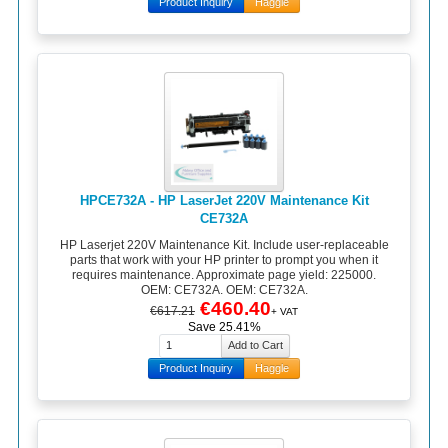
Product Inquiry
Haggle
HPCE732A - HP LaserJet 220V Maintenance Kit
CE732A
HP Laserjet 220V Maintenance Kit. Include user-replaceable
parts that work with your HP printer to prompt you when it
requires maintenance. Approximate page yield: 225000.
OEM: CE732A. OEM: CE732A.
€460.40
€617.21
+ VAT
Save 25.41%
Product Inquiry
Haggle