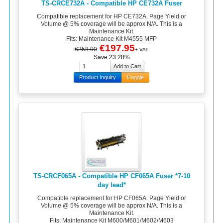
TS-CRCE732A - Compatible HP CE732A Fuser
Compatible replacement for HP CE732A. Page Yield or
Volume @ 5% coverage will be approx N/A. This is a
Maintenance Kit.
Fits: Maintenance Kit M4555 MFP
€197.95
€258.00
+ VAT
Save 23.28%
Product Inquiry
Haggle
TS-CRCF065A - Compatible HP CF065A Fuser *7-10
day lead*
Compatible replacement for HP CF065A. Page Yield or
Volume @ 5% coverage will be approx N/A. This is a
Maintenance Kit.
Fits: Maintenance Kit M600/M601/M602/M603