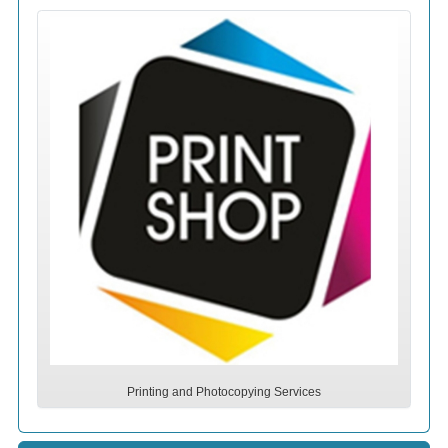
Printing and Photocopying Services