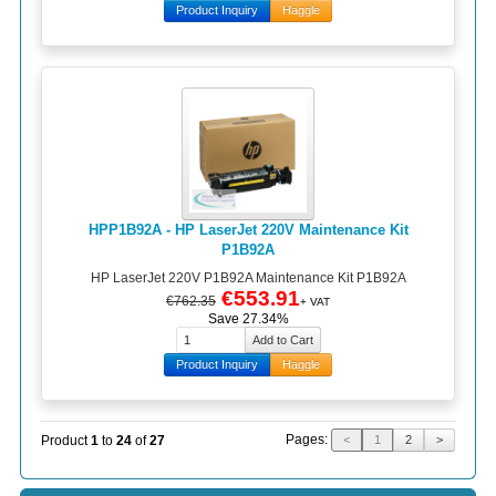
Product Inquiry
Haggle
HPP1B92A - HP LaserJet 220V Maintenance Kit
P1B92A
HP LaserJet 220V P1B92A Maintenance Kit P1B92A
€553.91
€762.35
+ VAT
Save 27.34%
Product Inquiry
Haggle
Pages:
Product
1
to
24
of
27
<
1
2
>