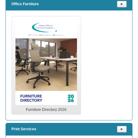
Office Furniture
⯈
Furniture Directory 2026
Print Services
⯈