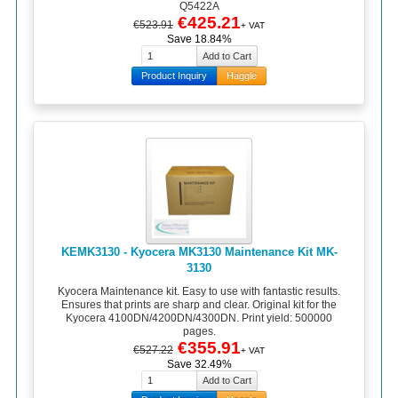
Q5422A
€425.21
€523.91
+ VAT
Save 18.84%
Product Inquiry
Haggle
KEMK3130 - Kyocera MK3130 Maintenance Kit MK-
3130
Kyocera Maintenance kit. Easy to use with fantastic results.
Ensures that prints are sharp and clear. Original kit for the
Kyocera 4100DN/4200DN/4300DN. Print yield: 500000
pages.
€355.91
€527.22
+ VAT
Save 32.49%