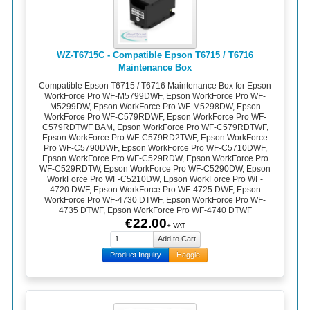
WZ-T6715C - Compatible Epson T6715 / T6716
Maintenance Box
Compatible Epson T6715 / T6716 Maintenance Box for Epson
WorkForce Pro WF-M5799DWF, Epson WorkForce Pro WF-
M5299DW, Epson WorkForce Pro WF-M5298DW, Epson
WorkForce Pro WF-C579RDWF, Epson WorkForce Pro WF-
C579RDTWF BAM, Epson WorkForce Pro WF-C579RDTWF,
Epson WorkForce Pro WF-C579RD2TWF, Epson WorkForce
Pro WF-C5790DWF, Epson WorkForce Pro WF-C5710DWF,
Epson WorkForce Pro WF-C529RDW, Epson WorkForce Pro
WF-C529RDTW, Epson WorkForce Pro WF-C5290DW, Epson
WorkForce Pro WF-C5210DW, Epson WorkForce Pro WF-
4720 DWF, Epson WorkForce Pro WF-4725 DWF, Epson
WorkForce Pro WF-4730 DTWF, Epson WorkForce Pro WF-
4735 DTWF, Epson WorkForce Pro WF-4740 DTWF
€22.00
+ VAT
Product Inquiry
Haggle