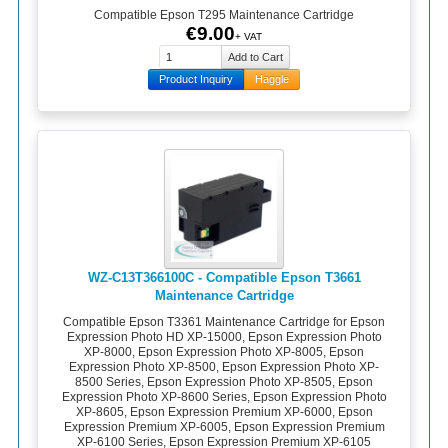
Compatible Epson T295 Maintenance Cartridge
€9.00
+ VAT
Product Inquiry
Haggle
WZ-C13T366100C - Compatible Epson T3661
Maintenance Cartridge
Compatible Epson T3361 Maintenance Cartridge for Epson
Expression Photo HD XP-15000, Epson Expression Photo
XP-8000, Epson Expression Photo XP-8005, Epson
Expression Photo XP-8500, Epson Expression Photo XP-
8500 Series, Epson Expression Photo XP-8505, Epson
Expression Photo XP-8600 Series, Epson Expression Photo
XP-8605, Epson Expression Premium XP-6000, Epson
Expression Premium XP-6005, Epson Expression Premium
XP-6100 Series, Epson Expression Premium XP-6105