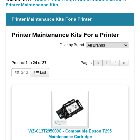
Printer Maintenance Kits
Printer Maintenance Kits For a Printer
Printer Maintenance Kits For a Printer
Filter by Brand:
Pages:
Product
1
to
24
of
27
<
1
2
>
Grid
List
WZ-C13T295000C - Compatible Epson T295
Maintenance Cartridge