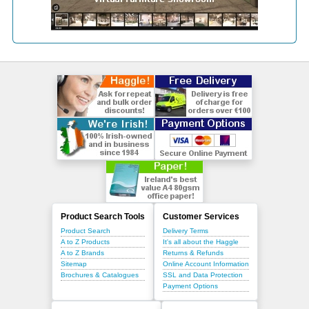
Product Search Tools
Customer Services
Product Search
Delivery Terms
A to Z Products
It's all about the Haggle
A to Z Brands
Returns & Refunds
Sitemap
Online Account Information
Brochures & Catalogues
SSL and Data Protection
Payment Options