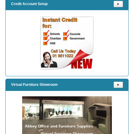
Credit Account Setup
⯈
Virtual Furniture Showroom
⯈