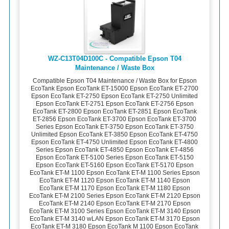
WZ-C13T04D100C - Compatible Epson T04
Maintenance / Waste Box
Compatible Epson T04 Maintenance / Waste Box for Epson
EcoTank Epson EcoTank ET-15000 Epson EcoTank ET-2700
Epson EcoTank ET-2750 Epson EcoTank ET-2750 Unlimited
Epson EcoTank ET-2751 Epson EcoTank ET-2756 Epson
EcoTank ET-2800 Epson EcoTank ET-2851 Epson EcoTank
ET-2856 Epson EcoTank ET-3700 Epson EcoTank ET-3700
Series Epson EcoTank ET-3750 Epson EcoTank ET-3750
Unlimited Epson EcoTank ET-3850 Epson EcoTank ET-4750
Epson EcoTank ET-4750 Unlimited Epson EcoTank ET-4800
Series Epson EcoTank ET-4850 Epson EcoTank ET-4856
Epson EcoTank ET-5100 Series Epson EcoTank ET-5150
Epson EcoTank ET-5160 Epson EcoTank ET-5170 Epson
EcoTank ET-M 1100 Epson EcoTank ET-M 1100 Series Epson
EcoTank ET-M 1120 Epson EcoTank ET-M 1140 Epson
EcoTank ET-M 1170 Epson EcoTank ET-M 1180 Epson
EcoTank ET-M 2100 Series Epson EcoTank ET-M 2120 Epson
EcoTank ET-M 2140 Epson EcoTank ET-M 2170 Epson
EcoTank ET-M 3100 Series Epson EcoTank ET-M 3140 Epson
EcoTank ET-M 3140 wLAN Epson EcoTank ET-M 3170 Epson
EcoTank ET-M 3180 Epson EcoTank M 1100 Epson EcoTank