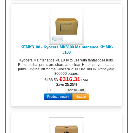
KEMK3100 - Kyocera MK3100 Maintenance Kit MK-
3100
Kyocera Maintenance kit. Easy to use with fantastic results.
Ensures that prints are sharp and clear. Helps prevent paper
jams. Original kit for the Kyocera 2100D/2100DN. Print yield:
300000 pages.
€316.31
€488.53
+ VAT
Save 35.25%
Product Inquiry
Haggle