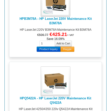
HPB3M78A - HP LaserJet 220V Maintenance Kit
B3M78A
HP LaserJet 220V B3M78A Maintenance Kit B3M78A
€425.21
€506.77
+ VAT
Save 16.09%
Product Inquiry
Haggle
HPQ5422A - HP LaserJet 220V Maintenance Kit
Q5422A
HP LaserJet 4250/4350 220v Q5422A Maintenance Kit