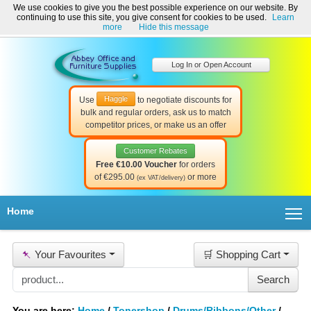
We use cookies to give you the best possible experience on our website. By
Welcome to Abbey Office and Furniture Supplies Ireland!
continuing to use this site, you give consent for cookies to be used.
Learn
☎ 01-8511022
Contact Us
Help & Support
more
Hide this message
Log In or Open Account
Haggle
Use
to negotiate discounts for
bulk and regular orders, ask us to match
competitor prices, or make us an offer
Customer Rebates
Free €10.00 Voucher
for orders
of €295.00
or more
(ex VAT/delivery)
T
Home
📌
Your Favourites
🛒 Shopping Cart
You are here:
Home
/
Tonershop
/
Drums/Ribbons/Other
/