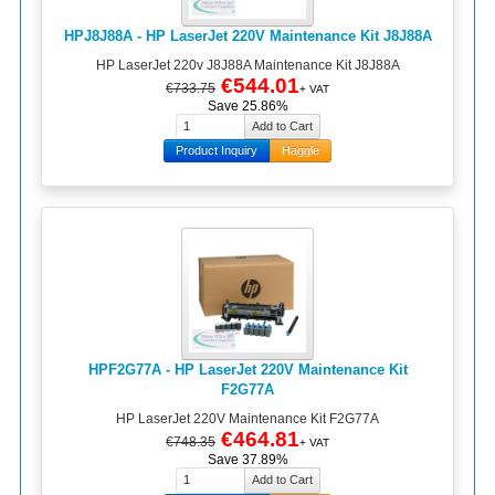
HPJ8J88A - HP LaserJet 220V Maintenance Kit J8J88A
HP LaserJet 220v J8J88A Maintenance Kit J8J88A
€544.01
€733.75
+ VAT
Save 25.86%
Product Inquiry
Haggle
HPF2G77A - HP LaserJet 220V Maintenance Kit
F2G77A
HP LaserJet 220V Maintenance Kit F2G77A
€464.81
€748.35
+ VAT
Save 37.89%