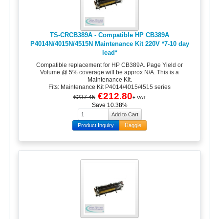
TS-CRCB389A - Compatible HP CB389A
P4014N/4015N/4515N Maintenance Kit 220V *7-10 day
lead*
Compatible replacement for HP CB389A. Page Yield or
Volume @ 5% coverage will be approx N/A. This is a
Maintenance Kit.
Fits: Maintenance Kit P4014/4015/4515 series
€212.80
€237.45
+ VAT
Save 10.38%
Product Inquiry
Haggle