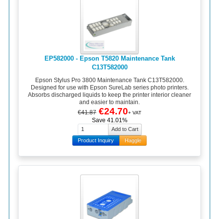
EP582000 - Epson T5820 Maintenance Tank
C13T582000
Epson Stylus Pro 3800 Maintenance Tank C13T582000.
Designed for use with Epson SureLab series photo printers.
Absorbs discharged liquids to keep the printer interior cleaner
and easier to maintain.
€24.70
€41.87
+ VAT
Save 41.01%
Product Inquiry
Haggle