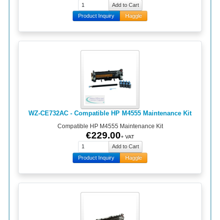
Product Inquiry
Haggle
WZ-CE732AC - Compatible HP M4555 Maintenance Kit
Compatible HP M4555 Maintenance Kit
€229.00
+ VAT
Product Inquiry
Haggle