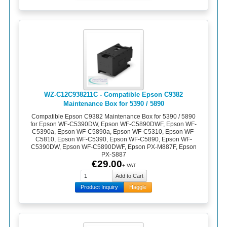
WZ-C12C938211C - Compatible Epson C9382
Maintenance Box for 5390 / 5890
Compatible Epson C9382 Maintenance Box for 5390 / 5890
for Epson WF-C5390DW, Epson WF-C5890DWF, Epson WF-
C5390a, Epson WF-C5890a, Epson WF-C5310, Epson WF-
C5810, Epson WF-C5390, Epson WF-C5890, Epson WF-
C5390DW, Epson WF-C5890DWF, Epson PX-M887F, Epson
PX-S887
€29.00
+ VAT
Product Inquiry
Haggle