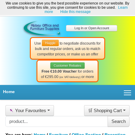
We use cookies to give you the best possible experience on our website. By
Welcome to Abbey Office and Furniture Supplies Ireland!
continuing to use this site, you give consent for cookies to be used.
Learn
☎ 01-8511022
Contact Us
Help & Support
more
Hide this message
Log In or Open Account
Haggle
Use
to negotiate discounts for
bulk and regular orders, ask us to match
competitor prices, or make us an offer
Customer Rebates
Free €10.00 Voucher
for orders
of €295.00
or more
(ex VAT/delivery)
T
Home
📌
Your Favourites
🛒 Shopping Cart
You are here:
Home
/
Furniture
/
Office Seating
/
Reception