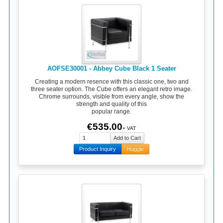
AOFSE30001 - Abbey Cube Black 1 Seater
Creating a modern resence with this classic one, two and
three seater option. The Cube offers an elegant retro image.
Chrome surrounds, visible from every angle, show the
strength and quality of this
popular range.
€535.00
+ VAT
Product Inquiry
Haggle