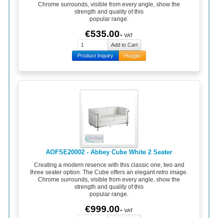
Chrome surrounds, visible from every angle, show the
strength and quality of this
popular range.
€535.00
+ VAT
Product Inquiry
Haggle
AOFSE20002 - Abbey Cube White 2 Seater
Creating a modern resence with this classic one, two and
three seater option. The Cube offers an elegant retro image.
Chrome surrounds, visible from every angle, show the
strength and quality of this
popular range.
€999.00
+ VAT