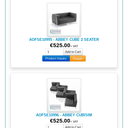
AOFSE10995 - ABBEY CUBE 2 SEATER
€525.00
+ VAT
Product Inquiry
Haggle
AOFSE10996 - ABBEY CUBISIM
€525.00
+ VAT