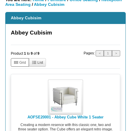
Area Seating
/
Abbey Cubisim
Abbey Cubisim
Abbey Cubisim
Pages:
Product
1
to
9
of
9
<
1
>
Grid
List
AOFSE20001 - Abbey Cube White 1 Seater
Creating a modern resence with this classic one, two and
three seater option. The Cube offers an elegant retro image.