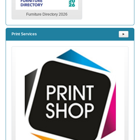
Furniture Directory 2026
Print Services
⯈