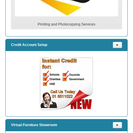
Printing and Photocopying Services
Credit Account Setup
⯈
Virtual Furniture Showroom
⯈