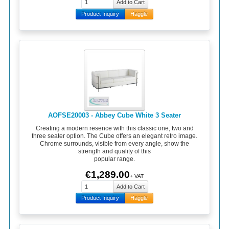
Product Inquiry
Haggle
AOFSE20003 - Abbey Cube White 3 Seater
Creating a modern resence with this classic one, two and
three seater option. The Cube offers an elegant retro image.
Chrome surrounds, visible from every angle, show the
strength and quality of this
popular range.
€1,289.00
+ VAT
Product Inquiry
Haggle