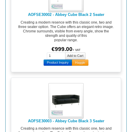
AOFSE30002 - Abbey Cube Black 2 Seater
Creating a modern resence with this classic one, two and
three seater option. The Cube offers an elegant retro image.
Chrome surrounds, visible from every angle, show the
strength and quality of this
popular range.
€999.00
+ VAT
Product Inquiry
Haggle
AOFSE30003 - Abbey Cube Black 3 Seater
Creating a modern resence with this classic one, two and