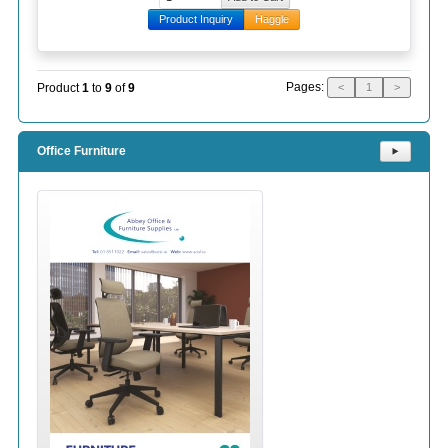
Product Inquiry
Haggle
Pages:
Product
1
to
9
of
9
<
1
>
Office Furniture
⯈