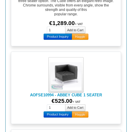
three seater option. The Cube offers an elegant retro image.
Chrome surrounds, visible from every angle, show the
strength and quality of this
popular range.
€1,289.00
+ VAT
Product Inquiry
Haggle
AOFSE10994 - ABBEY CUBE 1 SEATER
€525.00
+ VAT
Product Inquiry
Haggle