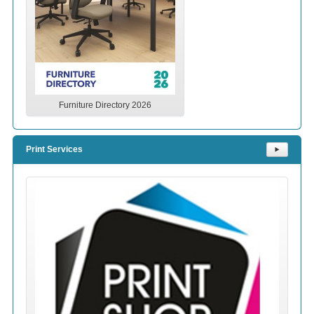
Furniture Directory 2026
Print Services
⯈