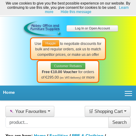
We use cookies to give you the best possible experience on our website. By
Welcome to Abbey Office and Furniture Supplies Ireland!
continuing to use this site, you give consent for cookies to be used.
Learn
☎ 01-8511022
Contact Us
Help & Support
more
Hide this message
Log In or Open Account
Haggle
Use
to negotiate discounts for
bulk and regular orders, ask us to match
competitor prices, or make us an offer
Customer Rebates
Free €10.00 Voucher
for orders
of €295.00
or more
(ex VAT/delivery)
T
Home
📌
Your Favourites
🛒 Shopping Cart
You are here:
Home
/
Facilities
/
PPE & Clothing
/