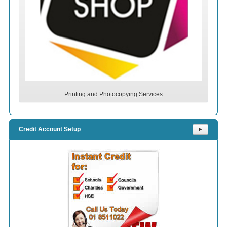
Printing and Photocopying Services
Credit Account Setup
⯈