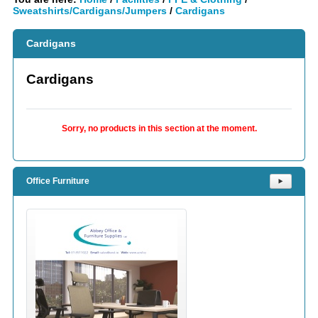
Sweatshirts/Cardigans/Jumpers
/
Cardigans
Cardigans
Cardigans
Sorry, no products in this section at the moment.
Office Furniture
⯈