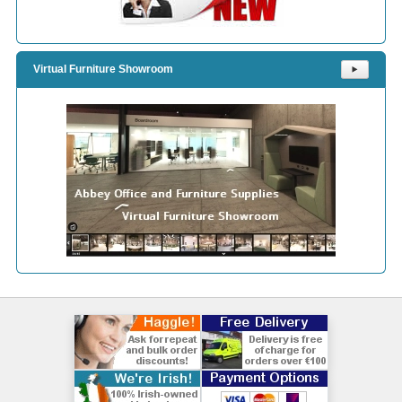
Virtual Furniture Showroom
⯈