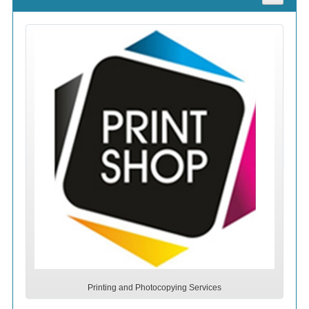
Printing and Photocopying Services