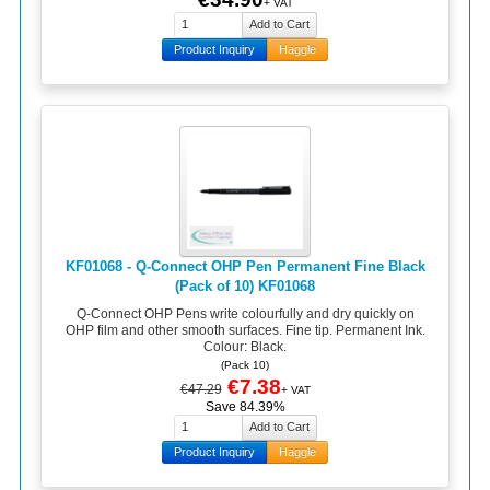
+ VAT
Product Inquiry
Haggle
KF01068 - Q-Connect OHP Pen Permanent Fine Black
(Pack of 10) KF01068
Q-Connect OHP Pens write colourfully and dry quickly on
OHP film and other smooth surfaces. Fine tip. Permanent Ink.
Colour: Black.
(Pack 10)
€7.38
€47.29
+ VAT
Save 84.39%
Product Inquiry
Haggle