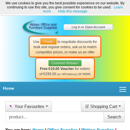
We use cookies to give you the best possible experience on our website. By
Welcome to Abbey Office and Furniture Supplies Ireland!
continuing to use this site, you give consent for cookies to be used.
Learn
☎ 01-8511022
Contact Us
Help & Support
more
Hide this message
Log In or Open Account
Haggle
Use
to negotiate discounts for
bulk and regular orders, ask us to match
competitor prices, or make us an offer
Customer Rebates
Free €10.00 Voucher
for orders
of €295.00
or more
(ex VAT/delivery)
T
Home
📌
Your Favourites
🛒 Shopping Cart
You are here:
Home
/
Office Supplies
/
Writing Supplies
/