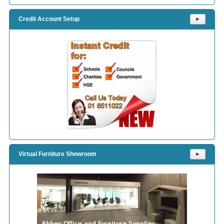
Credit Account Setup
⯈
Virtual Furniture Showroom
⯈