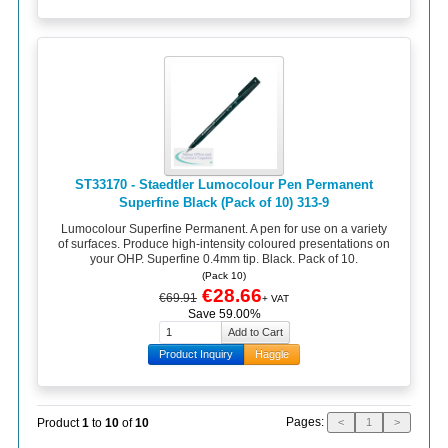
ST33170 - Staedtler Lumocolour Pen Permanent
Superfine Black (Pack of 10) 313-9
Lumocolour Superfine Permanent. A pen for use on a variety
of surfaces. Produce high-intensity coloured presentations on
your OHP. Superfine 0.4mm tip. Black. Pack of 10.
(Pack 10)
€28.66
€69.91
+ VAT
Save 59.00%
Product Inquiry
Haggle
Pages:
Product
1
to
10
of
10
<
1
>