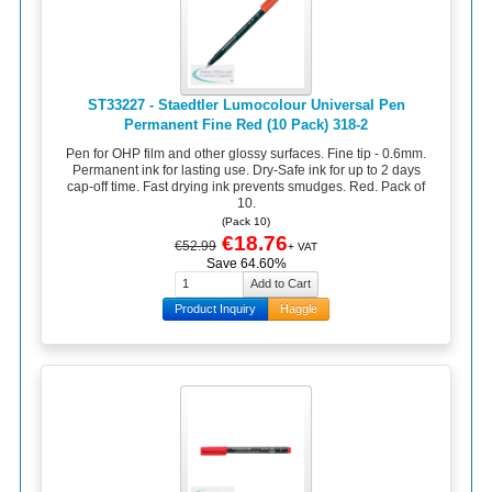
ST33227 - Staedtler Lumocolour Universal Pen
Permanent Fine Red (10 Pack) 318-2
Pen for OHP film and other glossy surfaces. Fine tip - 0.6mm.
Permanent ink for lasting use. Dry-Safe ink for up to 2 days
cap-off time. Fast drying ink prevents smudges. Red. Pack of
10.
(Pack 10)
€18.76
€52.99
+ VAT
Save 64.60%
Product Inquiry
Haggle