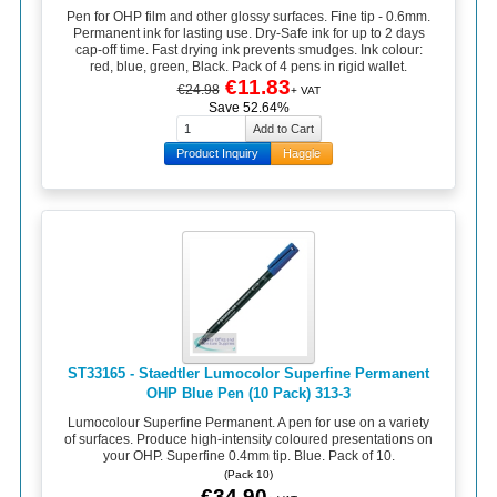
Pen for OHP film and other glossy surfaces. Fine tip - 0.6mm.
Permanent ink for lasting use. Dry-Safe ink for up to 2 days
cap-off time. Fast drying ink prevents smudges. Ink colour:
red, blue, green, Black. Pack of 4 pens in rigid wallet.
€11.83
€24.98
+ VAT
Save 52.64%
Product Inquiry
Haggle
ST33165 - Staedtler Lumocolor Superfine Permanent
OHP Blue Pen (10 Pack) 313-3
Lumocolour Superfine Permanent. A pen for use on a variety
of surfaces. Produce high-intensity coloured presentations on
your OHP. Superfine 0.4mm tip. Blue. Pack of 10.
(Pack 10)
€34.90