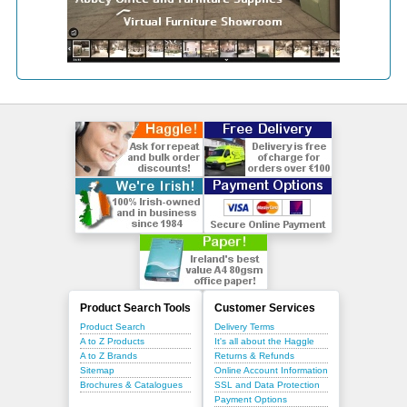
Product Search Tools
Customer Services
Product Search
Delivery Terms
A to Z Products
It's all about the Haggle
A to Z Brands
Returns & Refunds
Sitemap
Online Account Information
Brochures & Catalogues
SSL and Data Protection
Payment Options