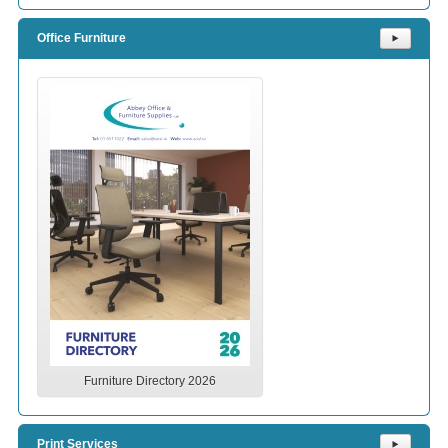
Office Furniture
⯈
Furniture Directory 2026
Print Services
⯈