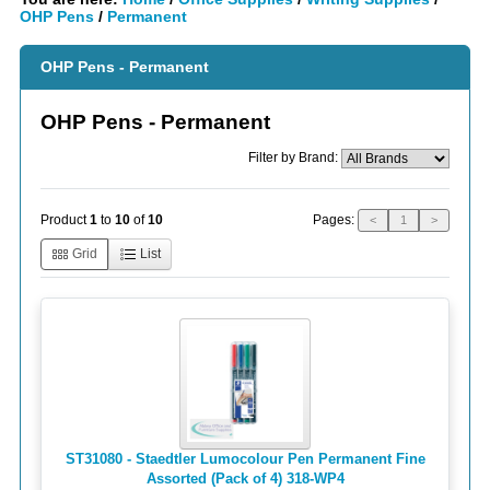
OHP Pens
/
Permanent
OHP Pens - Permanent
OHP Pens - Permanent
Filter by Brand:
Pages:
Product
1
to
10
of
10
<
1
>
Grid
List
ST31080 - Staedtler Lumocolour Pen Permanent Fine
Assorted (Pack of 4) 318-WP4