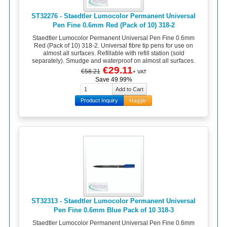
ST32276 - Staedtler Lumocolor Permanent Universal
Pen Fine 0.6mm Red (Pack of 10) 318-2
Staedtler Lumocolor Permanent Universal Pen Fine 0.6mm
Red (Pack of 10) 318-2. Universal fibre tip pens for use on
almost all surfaces. Refillable with refill station (sold
separately). Smudge and waterproof on almost all surfaces.
€29.11
€58.21
+ VAT
Save 49.99%
Product Inquiry
Haggle
ST32313 - Staedtler Lumocolor Permanent Universal
Pen Fine 0.6mm Blue Pack of 10 318-3
Staedtler Lumocolor Permanent Universal Pen Fine 0.6mm