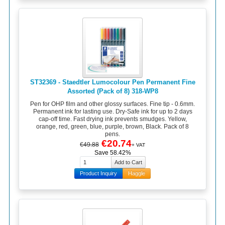
ST32369 - Staedtler Lumocolour Pen Permanent Fine
Assorted (Pack of 8) 318-WP8
Pen for OHP film and other glossy surfaces. Fine tip - 0.6mm.
Permanent ink for lasting use. Dry-Safe ink for up to 2 days
cap-off time. Fast drying ink prevents smudges. Yellow,
orange, red, green, blue, purple, brown, Black. Pack of 8
pens.
€20.74
€49.88
+ VAT
Save 58.42%
Product Inquiry
Haggle