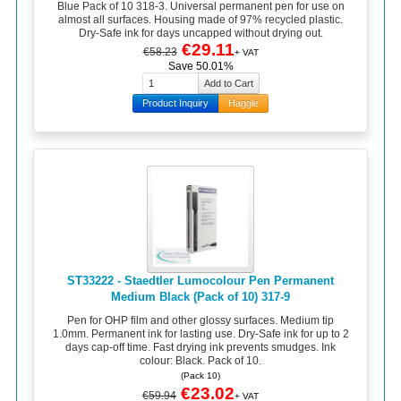
Blue Pack of 10 318-3. Universal permanent pen for use on
almost all surfaces. Housing made of 97% recycled plastic.
Dry-Safe ink for days uncapped without drying out.
€29.11
€58.23
+ VAT
Save 50.01%
Product Inquiry
Haggle
ST33222 - Staedtler Lumocolour Pen Permanent
Medium Black (Pack of 10) 317-9
Pen for OHP film and other glossy surfaces. Medium tip
1.0mm. Permanent ink for lasting use. Dry-Safe ink for up to 2
days cap-off time. Fast drying ink prevents smudges. Ink
colour: Black. Pack of 10.
(Pack 10)
€23.02
€59.94
+ VAT