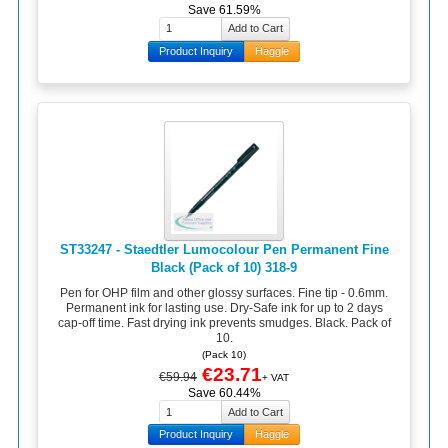
Save 61.59%
Product Inquiry
Haggle
ST33247 - Staedtler Lumocolour Pen Permanent Fine
Black (Pack of 10) 318-9
Pen for OHP film and other glossy surfaces. Fine tip - 0.6mm.
Permanent ink for lasting use. Dry-Safe ink for up to 2 days
cap-off time. Fast drying ink prevents smudges. Black. Pack of
10.
(Pack 10)
€23.71
€59.94
+ VAT
Save 60.44%
Product Inquiry
Haggle