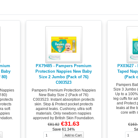
emium
PX79485 - Pampers Premium
PX03627 -
 Baby
Protection Nappies New Baby
Taped Nap
 80)
Size 2 Jumbo (Pack of 76)
(Pack 
C003523
Pampers Bab
Size 3 Jumbo 
 Nappies
Pampers Premium Protection Nappies
Up to a 100% 
 80)
New Baby Size 2 (Pack of 76)
leg cuffs for a
protects
C003523. Instant absorption protects
and Protect 
protects
skin. Stop & Protect pocket protects
leaks at the
ra soft
against leaks. Cushiony, ultra soft
core with 
appies
materials. Only newborn nappies
ndation.
approved by British Skin Foundation.
€31.63
€81.82
€163
Save 61.34%
S