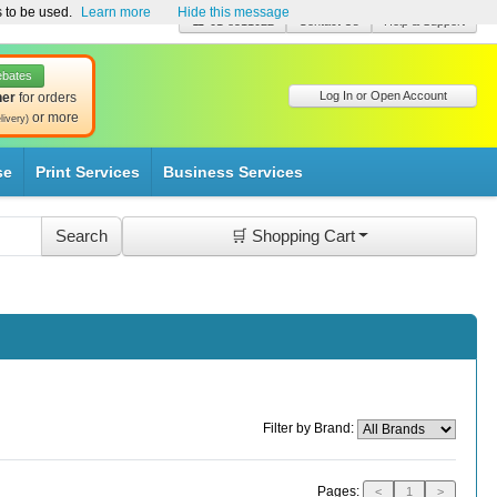
s to be used.
Learn more
Hide this message
☎ 01-8511022
Contact Us
Help & Support
ebates
Log In or Open Account
her
for orders
or more
livery)
se
Print Services
Business Services
🛒 Shopping Cart
Filter by Brand:
Pages:
<
1
>