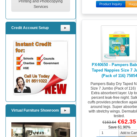
Printing and Photocopying
Product Inquiry
Hagg
Services
Credit Account Setup
⯈
PX40650 - Pampers Bab
Taped Nappies Size 7 
(Pack of 116) 7585
Pampers Baby Dry Taped N
Size 7 Jumbo (Pack of 116)
Extra absorbent layer. Up t
percent leak-free night. Saf
cuffs provides protection agai
around legs. Super absorbe
Virtual Furniture Showroom
⯈
with stretchy wings. Dermatol
tested.
€62.35
€163.64
Save 61.90%