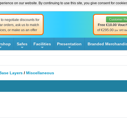
erience on our website. By continuing to use this site, you give consent for cookie
Customer R
to negotiate discounts for
ar orders, ask us to match
Free €10.00 Vouc
ices, or make us an offer
of €295.00
(ex VAT/de
rshop
Safes
Facilities
Presentation
Branded Merchandi
+
+
+
+
Base Layers
/
Miscellaneous