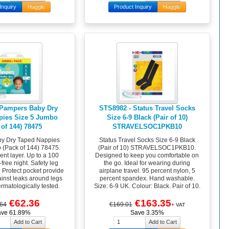
Inquiry
Haggle
Product Inquiry
Haggle
 Pampers Baby Dry
STS8982 - Status Travel Socks
pies Size 5 Jumbo
Size 6-9 Black (Pair of 10)
 of 144) 78475
STRAVELSOC1PKB10
y Dry Taped Nappies
Status Travel Socks Size 6-9 Black
 (Pack of 144) 78475.
(Pair of 10) STRAVELSOC1PKB10.
ent layer. Up to a 100
Designed to keep you comfortable on
free night. Safety leg
the go. Ideal for wearing during
d Protect pocket provide
airplane travel. 95 percent nylon, 5
ainst leaks around legs
percent spandex. Hand washable.
rmatologically tested.
Size: 6-9 UK. Colour: Black. Pair of 10.
€62.36
€163.35
.64
€169.01
+ VAT
ave 61.89%
Save 3.35%