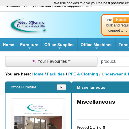
We use cookies to give you the best possible exp
Welcome to Abbey Office and Furniture Supplies Ireland!
Haggle
Use
bulk and regul
competitor pr
Home
Furniture
Office Supplies
Office Machines
Tone
+
+
+
📌
Your Favourites
You are here:
Home
/
Facilities
/
PPE & Clothing
/
Underwear & 
Miscellaneous
Office Furniture
⯈
Miscellaneous
Product
1
to
8
of
8