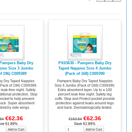
 Pampers Baby Dry
PX03630 - Pampers Baby Dry
pies Size 3 Jumbo
Taped Nappies Size 4 Jumbo
of 196) C009389
(Pack of 168) C009390
y Dry Taped Nappies
Pampers Baby Dry Taped Nappies
(Pack of 196) C009389.
Size 4 Jumbo (Pack of 168) C009390.
leak-free night. Safety
Extra absorbent layer. Up to a 100
dditional protection. Stop
percent leak-free night. Safety leg
pocket to help prevent
cuffs. Stop and Protect pocket provide
 back. Super absorbent
protection against leaks around legs
stretchy side wings.
and back. Dermatologically tested.
€62.36
€62.36
.64
€163.64
ave 61.89%
Save 61.89%