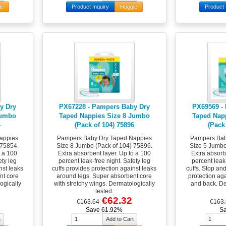
le
Product Inquiry
Haggle
Product 
y Dry
PX67228 - Pampers Baby Dry
PX69569 -
Jumbo
Taped Nappies Size 8 Jumbo
Taped Nap
4
(Pack of 104) 75896
(Pack
appies
Pampers Baby Dry Taped Nappies
Pampers Bab
 75854.
Size 8 Jumbo (Pack of 104) 75896.
Size 5 Jumbo
o a 100
Extra absorbent layer. Up to a 100
Extra absorb
ety leg
percent leak-free night. Safety leg
percent leak-
nst leaks
cuffs provides protection against leaks
cuffs. Stop an
nt core
around legs. Super absorbent core
protection ag
ogically
with stretchy wings. Dermatologically
and back. De
tested.
€62.32
€163.64
€163
Save 61.92%
S