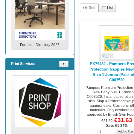
Grid
List
Furniture Directory 2026
PX79482 - Pampers Pr
Print Services
⯈
Protection Nappies New
Size 1 Jumbo (Pack of
C003520
Pampers Premium Protection
New Baby Size 1 (Pack of
C003520. Instant absorption 
skin. Stop & Protect pocket 
against leaks. Cushiony, ult
materials. Only newborn n
approved by British Skin Fou
€31.63
€81.82
Save 61.34%