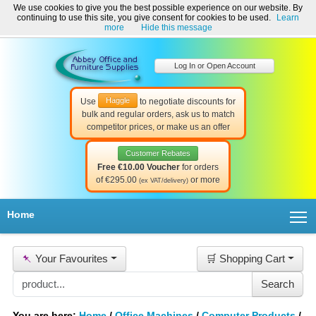
We use cookies to give you the best possible experience on our website. By
Welcome to Abbey Office and Furniture Supplies Ireland!
continuing to use this site, you give consent for cookies to be used.
Learn
☎ 01-8511022
Contact Us
Help & Support
more
Hide this message
Log In or Open Account
Haggle
Use
to negotiate discounts for
bulk and regular orders, ask us to match
competitor prices, or make us an offer
Customer Rebates
Free €10.00 Voucher
for orders
of €295.00
or more
(ex VAT/delivery)
T
Home
📌
Your Favourites
🛒 Shopping Cart
You are here:
Home
/
Office Machines
/
Computer Products
/