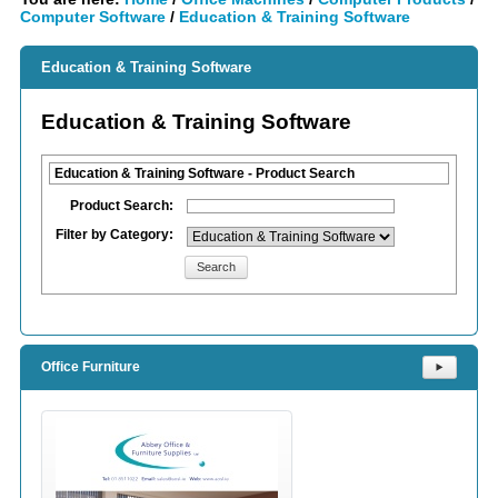
Computer Software
/
Education & Training Software
Education & Training Software
Education & Training Software
Education & Training Software - Product Search
Product Search:
Filter by Category:
Search
Office Furniture
⯈