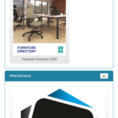
Furniture Directory 2026
Print Services
⯈