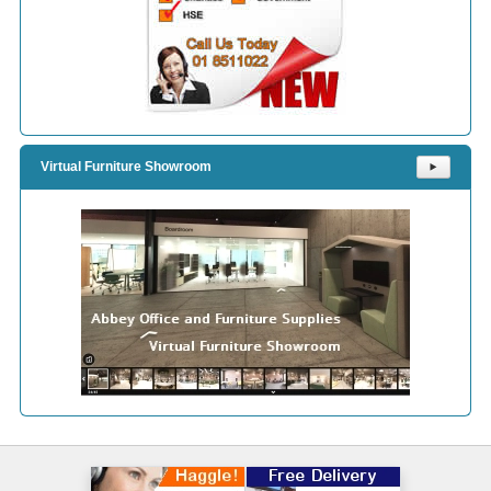
Virtual Furniture Showroom
⯈