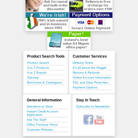
Product Search Tools
Customer Services
Product Search
Delivery Terms
A to Z Products
It's all about the Haggle
A to Z Brands
Returns & Refunds
Sitemap
Online Account Information
Brochures & Catalogues
SSL and Data Protection
Payment Options
General Information
Stay in Touch
Directions to Store
Subscribe to Newsletter
Instant Credit Account
Application
Ask The Staff
Office Furniture Fitout
Customer Rebates