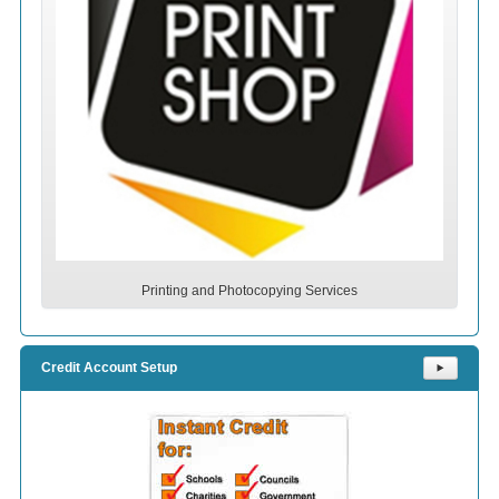
Printing and Photocopying Services
Credit Account Setup
⯈