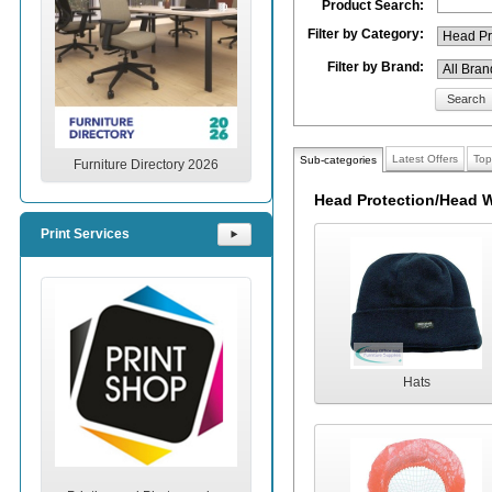
Product Search:
Filter by Category:
Filter by Brand:
Search
Latest Offers
Top
Sub-categories
Furniture Directory 2026
Head Protection/Head W
Print Services
⯈
Hats