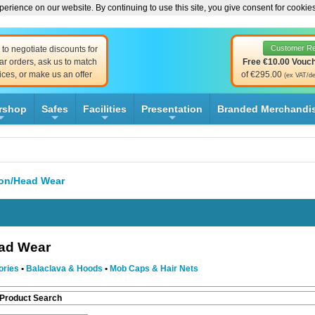
erience on our website. By continuing to use this site, you give consent for cookie
Customer R
to negotiate discounts for
ar orders, ask us to match
Free €10.00 Vouc
ices, or make us an offer
of €295.00
(ex VAT/de
rshop
Safes
Facilities
Presentation
Branded Merchandi
+
+
+
+
ion/Head Wear
ead Wear
ories
•
Balaclava & Hoods
•
Mob Caps & Hair Nets
 Product Search