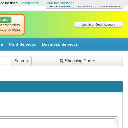
s to be used.
Learn more
Hide this message
☎ 01-8511022
Contact Us
Help & Support
ebates
Log In or Open Account
her
for orders
or more
livery)
se
Print Services
Business Services
🛒 Shopping Cart