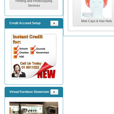
Printing and Photocopying
Services
Mob Caps & Hair Nets
Credit Account Setup
⯈
Virtual Furniture Showroom
⯈