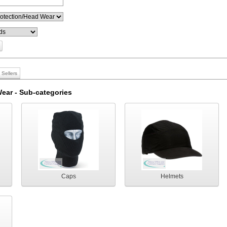
 Sellers
ear - Sub-categories
Caps
Helmets