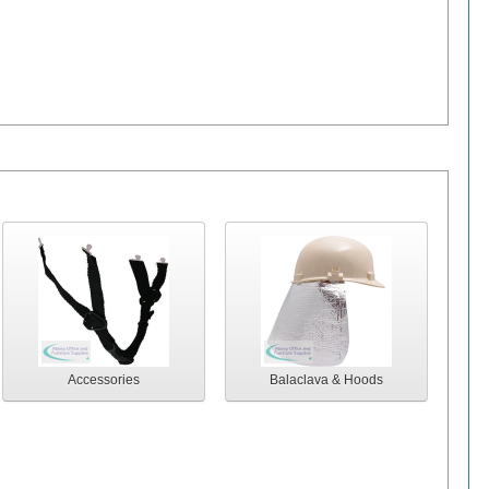
Accessories
Balaclava & Hoods