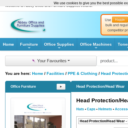
We use cookies to give you the best possible exp
Welcome to Abbey Office and Furniture Supplies Ireland!
Haggle
Use
bulk and regul
competitor pr
Home
Furniture
Office Supplies
Office Machines
Tone
+
+
+
📌
Your Favourites
You are here:
Home
/
Facilities
/
PPE & Clothing
/
Head Protect
Head Protection/Head Wear
Office Furniture
⯈
Head Protection/H
Hats
•
Caps
•
Helmets
•
Access
Head Protection/Head Wear -