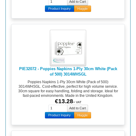
Product Inquiry
Haggle
PIE32072 - Poppies Napkins 1-Ply 30cm White (Pack
of 500) 3014WHSGL
Poppies Napkins 1-Ply 30cm White (Pack of 500)
3014WHSGL. Cost-effective, perfect for high volume service.
30cm square for easy handling, folding and storage. Ideal for
fast-paced environments. Made in the United Kingdom.
€13.28
+ VAT
Product Inquiry
Haggle