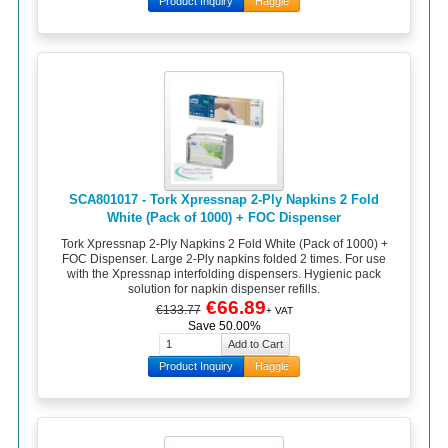
Product Inquiry
Haggle
SCA801017 - Tork Xpressnap 2-Ply Napkins 2 Fold
White (Pack of 1000) + FOC Dispenser
Tork Xpressnap 2-Ply Napkins 2 Fold White (Pack of 1000) +
FOC Dispenser. Large 2-Ply napkins folded 2 times. For use
with the Xpressnap interfolding dispensers. Hygienic pack
solution for napkin dispenser refills.
€66.89
€133.77
+ VAT
Save 50.00%
Product Inquiry
Haggle