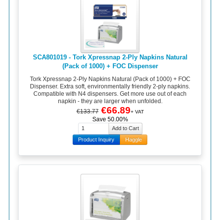
SCA801019 - Tork Xpressnap 2-Ply Napkins Natural
(Pack of 1000) + FOC Dispenser
Tork Xpressnap 2-Ply Napkins Natural (Pack of 1000) + FOC
Dispenser. Extra soft, environmentally friendly 2-ply napkins.
Compatible with N4 dispensers. Get more use out of each
napkin - they are larger when unfolded.
€66.89
€133.77
+ VAT
Save 50.00%
Product Inquiry
Haggle