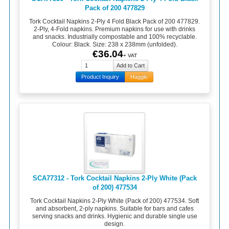
Pack of 200 477829
Tork Cocktail Napkins 2-Ply 4 Fold Black Pack of 200 477829.
2-Ply, 4-Fold napkins. Premium napkins for use with drinks
and snacks. Industrially compostable and 100% recyclable.
Colour: Black. Size: 238 x 238mm (unfolded).
€36.04
+ VAT
Product Inquiry
Haggle
SCA77312 - Tork Cocktail Napkins 2-Ply White (Pack
of 200) 477534
Tork Cocktail Napkins 2-Ply White (Pack of 200) 477534. Soft
and absorbent, 2-ply napkins. Suitable for bars and cafes
serving snacks and drinks. Hygienic and durable single use
design.