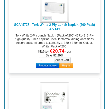
SCA45727 - Tork White 2-Ply Lunch Napkin (200 Pack)
477149
Tork White 2-Ply Lunch Napkin (Pack of 200) 477149. 2-Ply
high quality lunch napkins. Ideal for formal dining occasions.
Absorbent semi-crepe texture. Size: 320 x 320mm. Colour:
White. Pack of 200.
€20.74
€117.14
+ VAT
Save 82.29%
Product Inquiry
Haggle