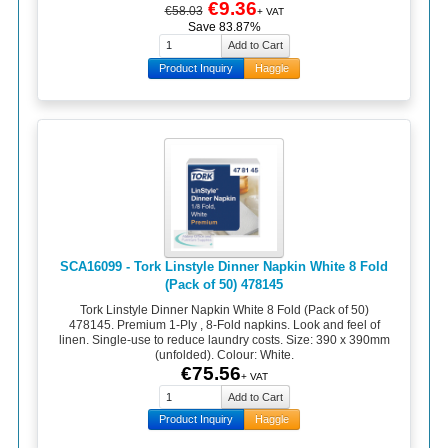
€9.36
€58.03
+ VAT
Save 83.87%
Product Inquiry
Haggle
SCA16099 - Tork Linstyle Dinner Napkin White 8 Fold
(Pack of 50) 478145
Tork Linstyle Dinner Napkin White 8 Fold (Pack of 50)
478145. Premium 1-Ply , 8-Fold napkins. Look and feel of
linen. Single-use to reduce laundry costs. Size: 390 x 390mm
(unfolded). Colour: White.
€75.56
+ VAT
Product Inquiry
Haggle