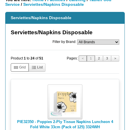
Service
/
Serviettes/Napkins Disposable
Serviettes/Napkins Disposable
Serviettes/Napkins Disposable
Filter by Brand:
Pages:
Product
1
to
24
of
51
<
1
2
3
>
Grid
List
PIE32350 - Poppies 2-Ply Tissue Napkins Luncheon 4
Fold White 33cm (Pack of 125) 3324WH