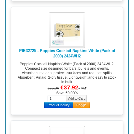
PIE32725 - Poppies Cocktail Napkins White (Pack of
2000) 2424WH2
Poppies Cocktail Napkins White (Pack of 2000) 2424WH2.
Compact size designed for bars, buffets and events.
Absorbent material protects surfaces and reduces spills.
Absorbent, Airlaid, 2-ply tissue. Lightweight and easy to stock
in bulk.
€37.92
€75.84
+ VAT
Save 50.00%
Product Inquiry
Haggle