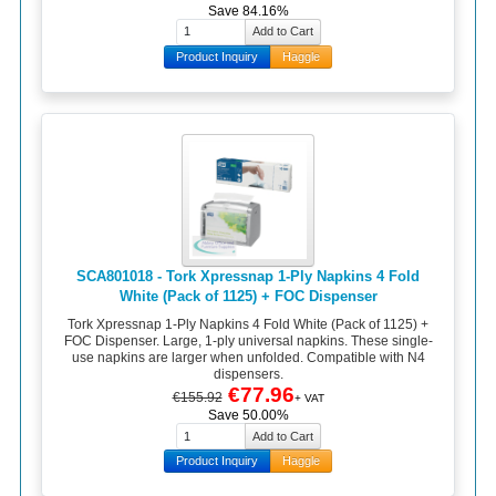
Save 84.16%
Product Inquiry
Haggle
SCA801018 - Tork Xpressnap 1-Ply Napkins 4 Fold
White (Pack of 1125) + FOC Dispenser
Tork Xpressnap 1-Ply Napkins 4 Fold White (Pack of 1125) +
FOC Dispenser. Large, 1-ply universal napkins. These single-
use napkins are larger when unfolded. Compatible with N4
dispensers.
€77.96
€155.92
+ VAT
Save 50.00%
Product Inquiry
Haggle