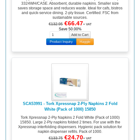
3324WH/CASE. Absorbent, durable napkins. Smaller size
saves storage space and reduces waste. Ideal for cafs, bistros
and quick-service dining. 2-ply tissue. Certified: FSC from
sustainable sources.
€66.47
€132.95
+ VAT
Save 50.00%
Product Inquiry
Haggle
SCA53991 - Tork Xpressnap 2-Ply Napkins 2 Fold
White (Pack of 1000) 15850
Tork Xpressnap 2-Ply Napkins 2 Fold White (Pack of 1000)
15850. Large 2-Ply napkins folded 2 times. For use with the
Xpressnap interfolding dispensers. Hygienic pack solution for
napkin dispenser refills. Pack of 1000.
€24.70
€133.75
+ VAT