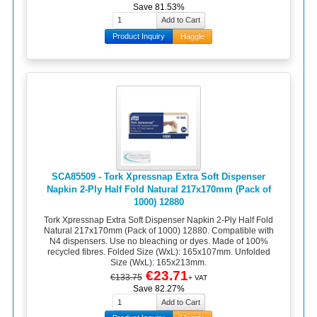
Save 81.53%
Product Inquiry
Haggle
SCA85509 - Tork Xpressnap Extra Soft Dispenser
Napkin 2-Ply Half Fold Natural 217x170mm (Pack of
1000) 12880
Tork Xpressnap Extra Soft Dispenser Napkin 2-Ply Half Fold
Natural 217x170mm (Pack of 1000) 12880. Compatible with
N4 dispensers. Use no bleaching or dyes. Made of 100%
recycled fibres. Folded Size (WxL): 165x107mm. Unfolded
Size (WxL): 165x213mm.
€23.71
€133.75
+ VAT
Save 82.27%