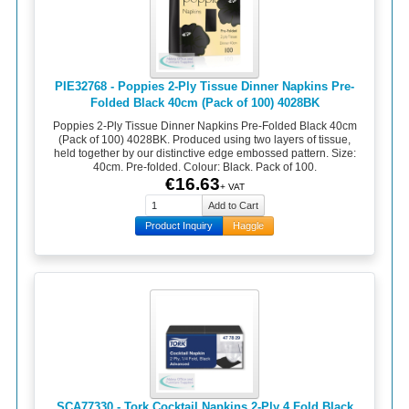
PIE32768 - Poppies 2-Ply Tissue Dinner Napkins Pre-
Folded Black 40cm (Pack of 100) 4028BK
Poppies 2-Ply Tissue Dinner Napkins Pre-Folded Black 40cm
(Pack of 100) 4028BK. Produced using two layers of tissue,
held together by our distinctive edge embossed pattern. Size:
40cm. Pre-folded. Colour: Black. Pack of 100.
€16.63
+ VAT
Product Inquiry
Haggle
SCA77330 - Tork Cocktail Napkins 2-Ply 4 Fold Black