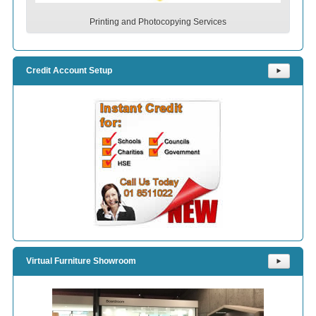
Printing and Photocopying Services
Credit Account Setup
⯈
Virtual Furniture Showroom
⯈