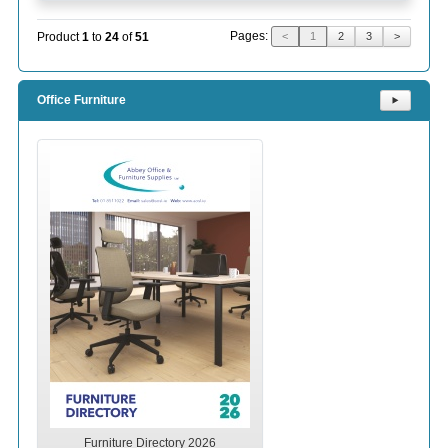
Pages:
Product
1
to
24
of
51
<
1
2
3
>
Office Furniture
⯈
Furniture Directory 2026