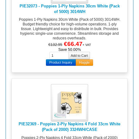
PIE32073 - Poppies 1-Ply Napkins 30cm White (Pack
of 5000) 3014WH
Poppies 1-Ply Napkins 30cm White (Pack of 5000) 3014WH.
Budget friendly choice for high-volume operations. 1-ply
tissue. Lightweight and easy to distribute in bulk. Provides
hygienic single-use convenience. Streamlines storage and
reduces overheads.
€66.47
€132.95
+ VAT
Save 50.00%
Product Inquiry
Haggle
PIE32369 - Poppies 2-Ply Napkins 4 Fold 33cm White
(Pack of 2000) 3324WH/CASE
Poppies 2-Ply Napkins 4 Fold 33cm White (Pack of 2000)