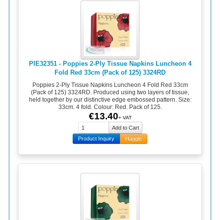
PIE32351 - Poppies 2-Ply Tissue Napkins Luncheon 4
Fold Red 33cm (Pack of 125) 3324RD
Poppies 2-Ply Tissue Napkins Luncheon 4 Fold Red 33cm
(Pack of 125) 3324RD. Produced using two layers of tissue,
held together by our distinctive edge embossed pattern. Size:
33cm. 4 fold. Colour: Red. Pack of 125.
€13.40
+ VAT
Product Inquiry
Haggle