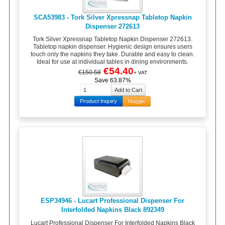
SCA53983 - Tork Silver Xpressnap Tabletop Napkin
Dispenser 272613
Tork Silver Xpressnap Tabletop Napkin Dispenser 272613.
Tabletop napkin dispenser. Hygienic design ensures users
touch only the napkins they take. Durable and easy to clean.
Ideal for use at individual tables in dining environments.
€54.40
€150.58
+ VAT
Save 63.87%
Product Inquiry
Haggle
ESP34946 - Lucart Professional Dispenser For
Interfolded Napkins Black 892349
Lucart Professional Dispenser For Interfolded Napkins Black