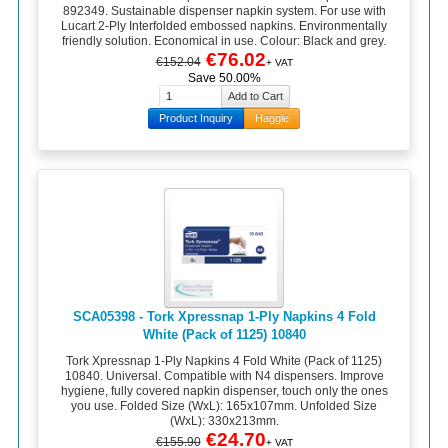
892349. Sustainable dispenser napkin system. For use with
Lucart 2-Ply Interfolded embossed napkins. Environmentally
friendly solution. Economical in use. Colour: Black and grey.
€76.02
€152.04
+ VAT
Save 50.00%
Product Inquiry
Haggle
SCA05398 - Tork Xpressnap 1-Ply Napkins 4 Fold
White (Pack of 1125) 10840
Tork Xpressnap 1-Ply Napkins 4 Fold White (Pack of 1125)
10840. Universal. Compatible with N4 dispensers. Improve
hygiene, fully covered napkin dispenser, touch only the ones
you use. Folded Size (WxL): 165x107mm. Unfolded Size
(WxL): 330x213mm.
€24.70
€155.90
+ VAT