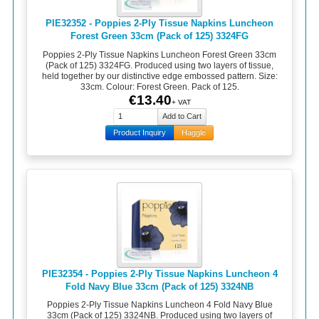
PIE32352 - Poppies 2-Ply Tissue Napkins Luncheon
Forest Green 33cm (Pack of 125) 3324FG
Poppies 2-Ply Tissue Napkins Luncheon Forest Green 33cm
(Pack of 125) 3324FG. Produced using two layers of tissue,
held together by our distinctive edge embossed pattern. Size:
33cm. Colour: Forest Green. Pack of 125.
€13.40
+ VAT
Product Inquiry
Haggle
PIE32354 - Poppies 2-Ply Tissue Napkins Luncheon 4
Fold Navy Blue 33cm (Pack of 125) 3324NB
Poppies 2-Ply Tissue Napkins Luncheon 4 Fold Navy Blue
33cm (Pack of 125) 3324NB. Produced using two layers of