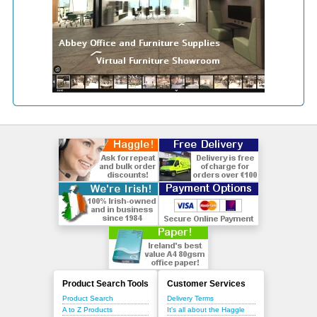
Product Search Tools
Customer Services
Product Search
Delivery Terms
A to Z Products
It's all about the Haggle