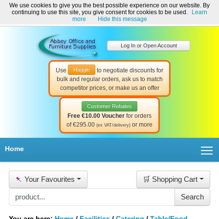
We use cookies to give you the best possible experience on our website. By
Welcome to Abbey Office and Furniture Supplies Ireland!
continuing to use this site, you give consent for cookies to be used.
Learn
☎ 01-8511022
Contact Us
Help & Support
more
Hide this message
Log In or Open Account
Haggle
Use
to negotiate discounts for
bulk and regular orders, ask us to match
competitor prices, or make us an offer
Customer Rebates
Free €10.00 Voucher
for orders
of €295.00
or more
(ex VAT/delivery)
T
Home
📌
Your Favourites
🛒 Shopping Cart
You are here:
Home
/
Facilities
/
Catering
/
Table/Food