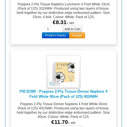
Poppies 2-Ply Tissue Napkins Luncheon 4 Fold White 33cm
(Pack of 125) 3324WH. Produced using two layers of tissue,
held together by our distinctive edge embossed pattern. Size:
33cm. 4 fold. Colour: White. Pack of 125.
€8.31
+ VAT
Product Inquiry
Haggle
PIE32389 - Poppies 2-Ply Tissue Dinner Napkins 4
Fold White 40cm (Pack of 125) 4024WH
Poppies 2-Ply Tissue Dinner Napkins 4 Fold White 40cm
(Pack of 125) 4024WH. Produced using two layers of tissue,
held together by our distinctive edge embossed pattern. Size:
40cm. Colour: White. Pack of 125.
€11.70
+ VAT