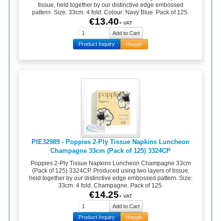
tissue, held together by our distinctive edge embossed
pattern. Size: 33cm. 4 fold. Colour: Navy Blue. Pack of 125.
€13.40
+ VAT
Product Inquiry
Haggle
PIE32989 - Poppies 2-Ply Tissue Napkins Luncheon
Champagne 33cm (Pack of 125) 3324CP
Poppies 2-Ply Tissue Napkins Luncheon Champagne 33cm
(Pack of 125) 3324CP. Produced using two layers of tissue,
held together by our distinctive edge embossed pattern. Size:
33cm. 4 fold. Champagne. Pack of 125.
€14.25
+ VAT
Product Inquiry
Haggle