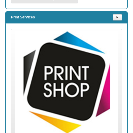
Print Services
⯈