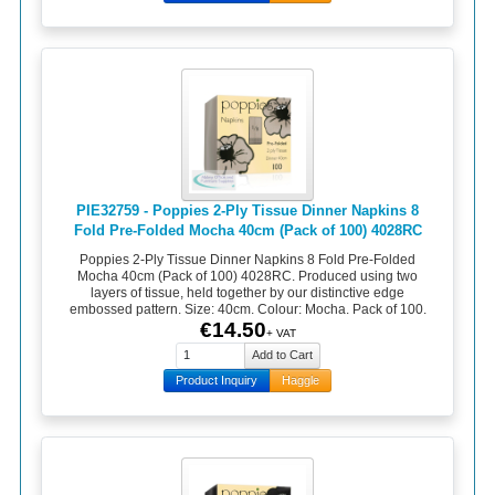
PIE32759 - Poppies 2-Ply Tissue Dinner Napkins 8
Fold Pre-Folded Mocha 40cm (Pack of 100) 4028RC
Poppies 2-Ply Tissue Dinner Napkins 8 Fold Pre-Folded
Mocha 40cm (Pack of 100) 4028RC. Produced using two
layers of tissue, held together by our distinctive edge
embossed pattern. Size: 40cm. Colour: Mocha. Pack of 100.
€14.50
+ VAT
Product Inquiry
Haggle