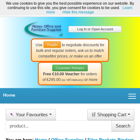
We use cookies to give you the best possible experience on our website. By
Welcome to Abbey Office and Furniture Supplies Ireland!
continuing to use this site, you give consent for cookies to be used.
Learn
☎ 01-8511022
Contact Us
Help & Support
more
Hide this message
Log In or Open Account
Haggle
Use
to negotiate discounts for
bulk and regular orders, ask us to match
competitor prices, or make us an offer
Customer Rebates
Free €10.00 Voucher
for orders
of €295.00
or more
(ex VAT/delivery)
T
Home
📌
Your Favourites
🛒 Shopping Cart
You are here:
Home
/
Office Supplies
/
Files Pockets Binders