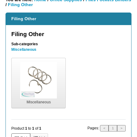
/
Filing Other
Filing Other
Filing Other
Sub-categories
Miscellaneous
Miscellaneous
Pages:
Product
1
to
1
of
1
<
1
>