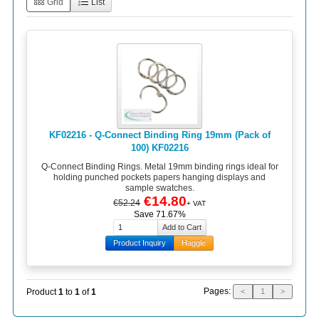
Grid
List
KF02216 - Q-Connect Binding Ring 19mm (Pack of
100) KF02216
Q-Connect Binding Rings. Metal 19mm binding rings ideal for
holding punched pockets papers hanging displays and
sample swatches.
€14.80
€52.24
+ VAT
Save 71.67%
Product Inquiry
Haggle
Pages:
Product
1
to
1
of
1
<
1
>