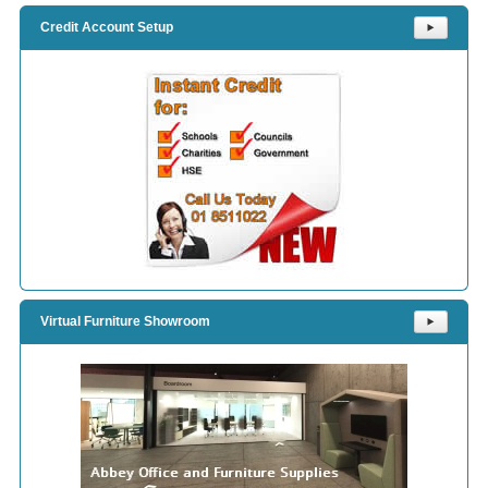
Credit Account Setup
⯈
Virtual Furniture Showroom
⯈