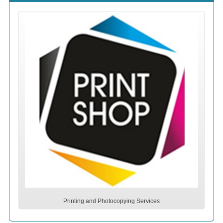
Printing and Photocopying Services