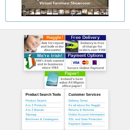
Product Search Tools
Customer Services
Product Search
Delivery Terms
A to Z Products
It's all about the Haggle
A to Z Brands
Returns & Refunds
Sitemap
Online Account Information
Brochures & Catalogues
SSL and Data Protection
Payment Options