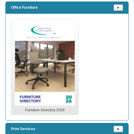
Office Furniture
⯈
Furniture Directory 2026
Print Services
⯈