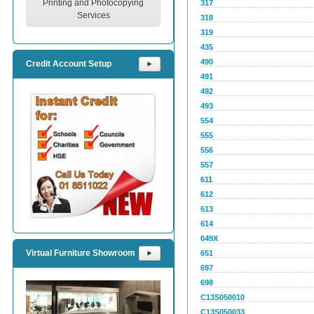
Printing and Photocopying
317
Services
318
319
435
490
Credit Account Setup
⯈
491
492
493
554
555
556
557
611
612
613
614
649X
Virtual Furniture Showroom
651
⯈
697
698
C13S050010
C13S050033