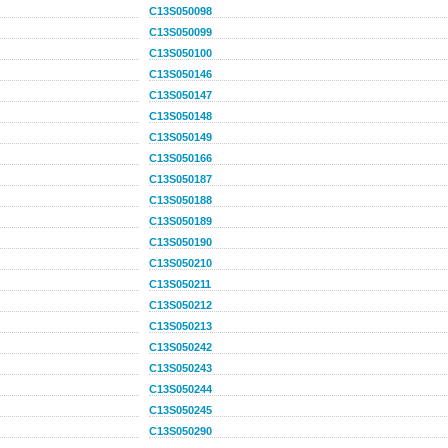
C13S050098
C13S050099
C13S050100
C13S050146
C13S050147
C13S050148
C13S050149
C13S050166
C13S050187
C13S050188
C13S050189
C13S050190
C13S050210
C13S050211
C13S050212
C13S050213
C13S050242
C13S050243
C13S050244
C13S050245
C13S050290