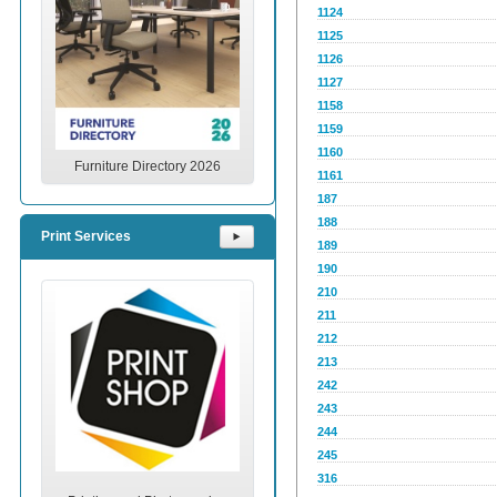
1124
1125
1126
1127
1158
1159
1160
Furniture Directory 2026
1161
187
188
Print Services
⯈
189
190
210
211
212
213
242
243
244
245
316