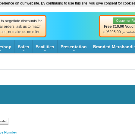
erience on our website. By continuing to use this site, you give consent for cookie
Customer R
to negotiate discounts for
ar orders, ask us to match
Free €10.00 Vouc
ices, or make us an offer
of €295.00
(ex VAT/de
rshop
Safes
Facilities
Presentation
Branded Merchandi
+
+
+
+
Model
dge Number