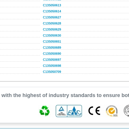
C13S050613
C13S050614
C13S050627
C13S050628
C13S050629
C13S050630
C13S050651
C13S050689
C13S050690
C13S050697
C13S050698
C13S050709
with the highest of industry standards to ensure bot