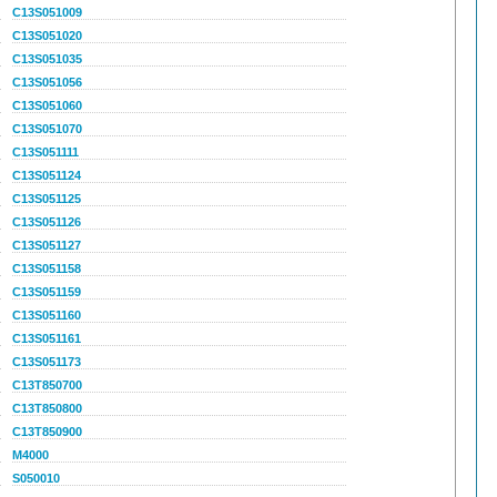
C13S051009
C13S051020
C13S051035
C13S051056
C13S051060
C13S051070
C13S051111
C13S051124
C13S051125
C13S051126
C13S051127
C13S051158
C13S051159
C13S051160
C13S051161
C13S051173
C13T850700
C13T850800
C13T850900
M4000
S050010