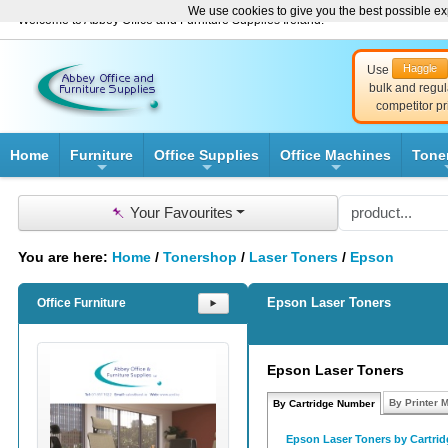
We use cookies to give you the best possible exp
Welcome to Abbey Office and Furniture Supplies Ireland!
Haggle
Use
bulk and regul
competitor pr
Home
Furniture
Office Supplies
Office Machines
Tone
+
+
+
📌
Your Favourites
You are here:
Home
/
Tonershop
/
Laser Toners
/
Epson
Epson Laser Toners
Office Furniture
⯈
Epson Laser Toners
By Printer 
By Cartridge Number
Epson Laser Toners by Cartri