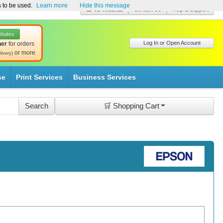
s to be used.
Learn more
Hide this message
☎ 01-8511022
Contact Us
Help & Support
ebates
Log In or Open Account
her
for orders
or more
livery)
se
Print Services
Business Services
🛒 Shopping Cart