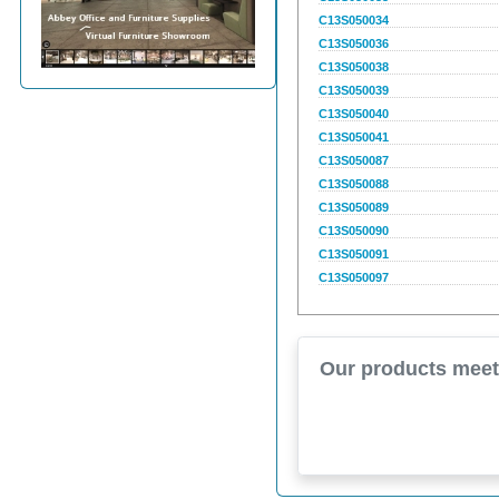
C13S050034
C13S050036
C13S050038
C13S050039
C13S050040
C13S050041
C13S050087
C13S050088
C13S050089
C13S050090
C13S050091
C13S050097
Our products meet 