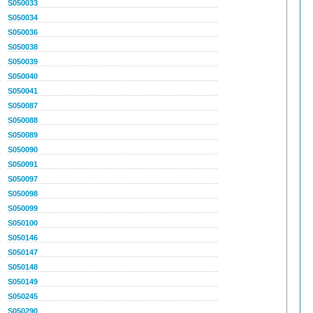
S050033
S050034
S050036
S050038
S050039
S050040
S050041
S050087
S050088
S050089
S050090
S050091
S050097
S050098
S050099
S050100
S050146
S050147
S050148
S050149
S050245
S050290