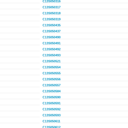
C13S050316
C13S050317
C13S050318
C13S050319
C13S050435
C13S050437
C13S050490
C13S050491
C13S050492
C13S050493
C13S050521
C13S050554
C13S050555
C13S050556
C13S050557
C13S050584
C13S050590
C13S050591
C13S050592
C13S050593
C13S050611
C13S050612