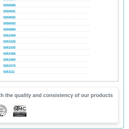
S050590
S050591
S050592
S050593
S050689
S051009
S051020
S051035
S051056
S051060
S051070
S051111
h the quality and consistency of our products