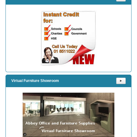
Virtual Furniture Showroom
⯈