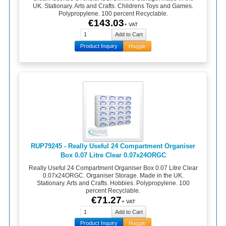
UK. Stationary. Arts and Crafts. Childrens Toys and Games.
Polypropylene. 100 percent Recyclable.
€143.03
+ VAT
Product Inquiry
Haggle
RUP79245 - Really Useful 24 Compartment Organiser
Box 0.07 Litre Clear 0.07x24ORGC
Really Useful 24 Compartment Organiser Box 0.07 Litre Clear
0.07x24ORGC. Organiser Storage. Made in the UK.
Stationary. Arts and Crafts. Hobbies. Polypropylene. 100
percent Recyclable.
€71.27
+ VAT
Product Inquiry
Haggle