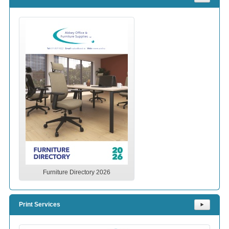
Furniture Directory 2026
Print Services
⯈