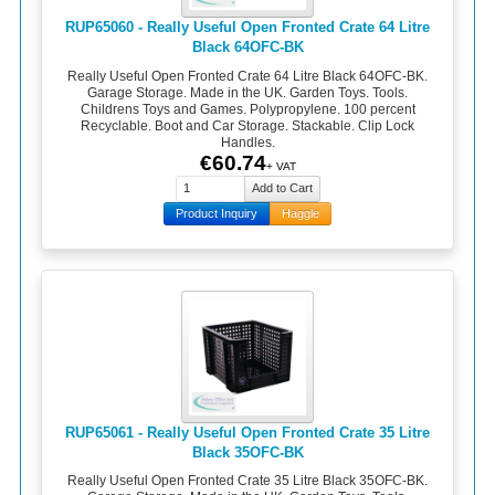
RUP65060 - Really Useful Open Fronted Crate 64 Litre
Black 64OFC-BK
Really Useful Open Fronted Crate 64 Litre Black 64OFC-BK.
Garage Storage. Made in the UK. Garden Toys. Tools.
Childrens Toys and Games. Polypropylene. 100 percent
Recyclable. Boot and Car Storage. Stackable. Clip Lock
Handles.
€60.74
+ VAT
Product Inquiry
Haggle
RUP65061 - Really Useful Open Fronted Crate 35 Litre
Black 35OFC-BK
Really Useful Open Fronted Crate 35 Litre Black 35OFC-BK.