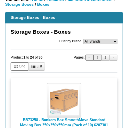
Storage Boxes
/
Boxes
Storage Boxes - Boxes
Storage Boxes - Boxes
Filter by Brand:
Pages:
Product
1
to
24
of
30
<
1
2
>
Grid
List
BB73258 - Bankers Box SmoothMove Standard
Moving Box 350x350x550mm (Pack of 10) 6207301