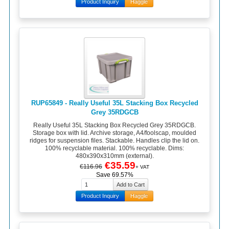
Product Inquiry
Haggle
RUP65849 - Really Useful 35L Stacking Box Recycled
Grey 35RDGCB
Really Useful 35L Stacking Box Recycled Grey 35RDGCB.
Storage box with lid. Archive storage, A4/foolscap, moulded
ridges for suspension files. Stackable. Handles clip the lid on.
100% recyclable material. 100% recyclable. Dims:
480x390x310mm (external).
€35.59
€116.96
+ VAT
Save 69.57%
Product Inquiry
Haggle