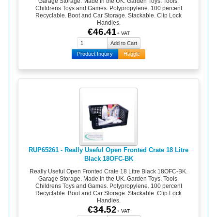
Garage Storage. Made in the UK. Garden Toys. Tools.
Childrens Toys and Games. Polypropylene. 100 percent
Recyclable. Boot and Car Storage. Stackable. Clip Lock
Handles.
€46.41
+ VAT
Product Inquiry
Haggle
RUP65261 - Really Useful Open Fronted Crate 18 Litre
Black 18OFC-BK
Really Useful Open Fronted Crate 18 Litre Black 18OFC-BK.
Garage Storage. Made in the UK. Garden Toys. Tools.
Childrens Toys and Games. Polypropylene. 100 percent
Recyclable. Boot and Car Storage. Stackable. Clip Lock
Handles.
€34.52
+ VAT