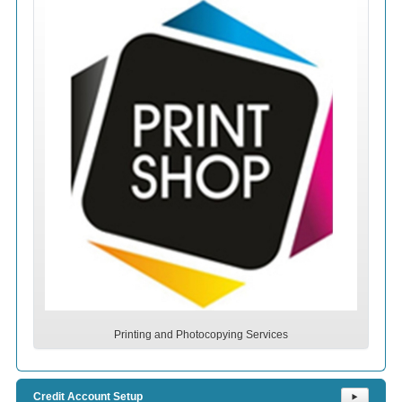
Printing and Photocopying Services
Credit Account Setup
⯈