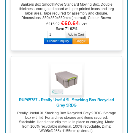
Bankers Box SmoothMove Standard Moving Box. Double
thickness, corrugated board with pre-printed icons and larg
label area. Tape required for assembly and closure.
Dimensions: 350x350x550mm (internal). Colour: Brown.
€60.64
€215.92
+ VAT
Save 71.92%
Product Inquiry
Haggle
RUP65787 - Really Useful 9L Stacking Box Recycled
Grey 9RDG
Really Useful 9L Stacking Box Recycled Grey 9RDG. Storage
box with lid. For archive storage and items secured.
Stackable. Handles to clip the lid in place or carrying. Made
from 100% recyclable material. 100% recyclable. Dims:
W395xD255xH155mm (external).