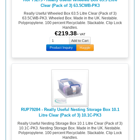
Clear (Pack of 3) 63.5CWB-PK3
Really Useful Wheeled Box 63.5 Litre Clear (Pack of 3)
63.5CWB-PK3. Wheeled Box. Made in the UK. Nestable.
Polypropylene. 100 percent Recyclable. Stackable. Clip Lock
Handles.
€219.38
+ VAT
Product Inquiry
Haggle
RUP79284 - Really Useful Nesting Storage Box 10.1
Litre Clear (Pack of 3) 10.1C-PK3
Really Useful Nesting Storage Box 10.1 Litre Clear (Pack of 3)
10.1C-PK3. Nesting Storage Box. Made in the UK. Nestable.
Polypropylene. 100 percent Recyclable. Stackable. Clip Lock
Handles.