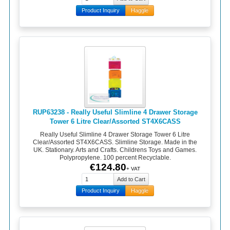
Product Inquiry
Haggle
RUP63238 - Really Useful Slimline 4 Drawer Storage
Tower 6 Litre Clear/Assorted ST4X6CASS
Really Useful Slimline 4 Drawer Storage Tower 6 Litre
Clear/Assorted ST4X6CASS. Slimline Storage. Made in the
UK. Stationary. Arts and Crafts. Childrens Toys and Games.
Polypropylene. 100 percent Recyclable.
€124.80
+ VAT
Product Inquiry
Haggle