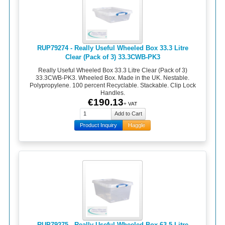
RUP79274 - Really Useful Wheeled Box 33.3 Litre
Clear (Pack of 3) 33.3CWB-PK3
Really Useful Wheeled Box 33.3 Litre Clear (Pack of 3)
33.3CWB-PK3. Wheeled Box. Made in the UK. Nestable.
Polypropylene. 100 percent Recyclable. Stackable. Clip Lock
Handles.
€190.13
+ VAT
Product Inquiry
Haggle
RUP79275 - Really Useful Wheeled Box 63.5 Litre