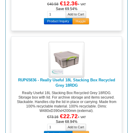
€12.36
€40.58
+ VAT
Save 69.54%
Product Inquiry
Haggle
RUP65836 - Really Useful 18L Stacking Box Recycled
Grey 18RDG
Really Useful 18L Stacking Box Recycled Grey 18RDG.
Storage box with lid. For archive storage and items secured.
Stackable. Handles clip the lid in place or carrying. Made from
100% recyclable material. 100% recyclable. Dims:
W480xD390xH200mm (external).
€22.72
€73.16
+ VAT
Save 68.94%