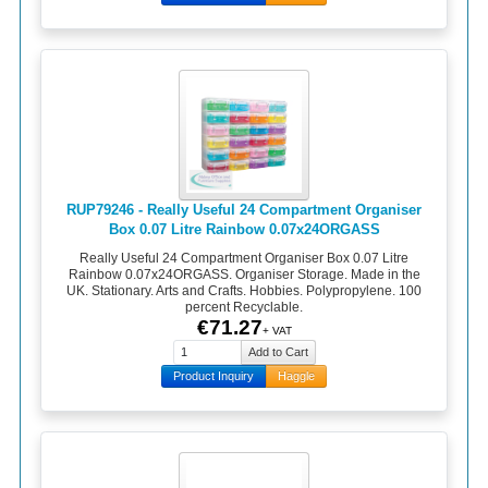
RUP79246 - Really Useful 24 Compartment Organiser
Box 0.07 Litre Rainbow 0.07x24ORGASS
Really Useful 24 Compartment Organiser Box 0.07 Litre
Rainbow 0.07x24ORGASS. Organiser Storage. Made in the
UK. Stationary. Arts and Crafts. Hobbies. Polypropylene. 100
percent Recyclable.
€71.27
+ VAT
Product Inquiry
Haggle