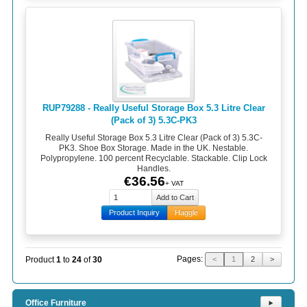
RUP79288 - Really Useful Storage Box 5.3 Litre Clear
(Pack of 3) 5.3C-PK3
Really Useful Storage Box 5.3 Litre Clear (Pack of 3) 5.3C-
PK3. Shoe Box Storage. Made in the UK. Nestable.
Polypropylene. 100 percent Recyclable. Stackable. Clip Lock
Handles.
€36.56
+ VAT
Product Inquiry
Haggle
Pages:
Product
1
to
24
of
30
<
1
2
>
Office Furniture
⯈