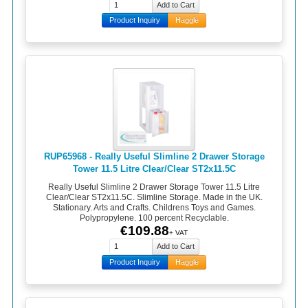
Product Inquiry
Haggle
RUP65968 - Really Useful Slimline 2 Drawer Storage
Tower 11.5 Litre Clear/Clear ST2x11.5C
Really Useful Slimline 2 Drawer Storage Tower 11.5 Litre
Clear/Clear ST2x11.5C. Slimline Storage. Made in the UK.
Stationary. Arts and Crafts. Childrens Toys and Games.
Polypropylene. 100 percent Recyclable.
€109.88
+ VAT
Product Inquiry
Haggle