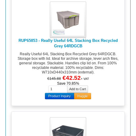
RUP65853 - Really Useful 64L Stacking Box Recycled
Grey 64RDGCB
Really Useful 64L Stacking Box Recycled Grey 64RDGCB.
Storage box with lid. Ideal for archive storage, lever arch files,
general storage. Stackable. Handles clip lid on. From 100%
recyclable material. 100% recyclable. Dims:
W710xD440x310mm (external).
€42.52
€145.88
+ VAT
Save 70.85%
Product Inquiry
Haggle