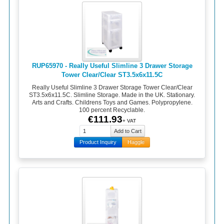
RUP65970 - Really Useful Slimline 3 Drawer Storage
Tower Clear/Clear ST3.5x6x11.5C
Really Useful Slimline 3 Drawer Storage Tower Clear/Clear
ST3.5x6x11.5C. Slimline Storage. Made in the UK. Stationary.
Arts and Crafts. Childrens Toys and Games. Polypropylene.
100 percent Recyclable.
€111.93
+ VAT
Product Inquiry
Haggle