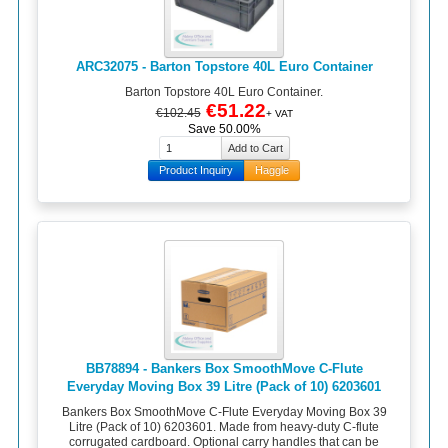
ARC32075 - Barton Topstore 40L Euro Container
Barton Topstore 40L Euro Container.
€51.22
€102.45
+ VAT
Save 50.00%
Product Inquiry
Haggle
BB78894 - Bankers Box SmoothMove C-Flute
Everyday Moving Box 39 Litre (Pack of 10) 6203601
Bankers Box SmoothMove C-Flute Everyday Moving Box 39
Litre (Pack of 10) 6203601. Made from heavy-duty C-flute
corrugated cardboard. Optional carry handles that can be