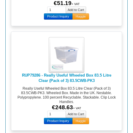
€51.19
+ VAT
Product Inquiry
Haggle
RUP79286 - Really Useful Wheeled Box 83.5 Litre
Clear (Pack of 3) 83.5CWB-PK3
Really Useful Wheeled Box 83.5 Litre Clear (Pack of 3)
83.5CWB-PK3. Wheeled Box. Made in the UK. Nestable.
Polypropylene. 100 percent Recyclable. Stackable. Clip Lock
Handles.
€248.63
+ VAT
Product Inquiry
Haggle