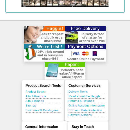
Product Search Tools
Customer Services
Product Search
Delivery Terms
A to Z Products
It's all about the Haggle
A to Z Brands
Returns & Refunds
Sitemap
Online Account Information
Brochures & Catalogues
SSL and Data Protection
Payment Options
General Information
Stay in Touch