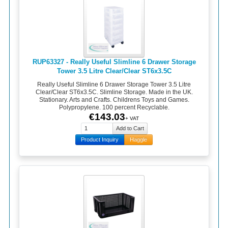
RUP63327 - Really Useful Slimline 6 Drawer Storage
Tower 3.5 Litre Clear/Clear ST6x3.5C
Really Useful Slimline 6 Drawer Storage Tower 3.5 Litre
Clear/Clear ST6x3.5C. Slimline Storage. Made in the UK.
Stationary. Arts and Crafts. Childrens Toys and Games.
Polypropylene. 100 percent Recyclable.
€143.03
+ VAT
Product Inquiry
Haggle