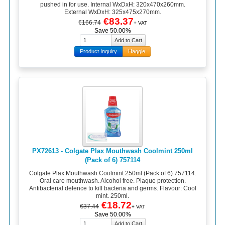
pushed in for use. Internal WxDxH: 320x470x260mm.
External WxDxH: 325x475x270mm.
€83.37
€166.74
+ VAT
Save 50.00%
Product Inquiry
Haggle
PX72613 - Colgate Plax Mouthwash Coolmint 250ml
(Pack of 6) 757114
Colgate Plax Mouthwash Coolmint 250ml (Pack of 6) 757114.
Oral care mouthwash. Alcohol free. Plaque protection.
Antibacterial defence to kill bacteria and germs. Flavour: Cool
mint. 250ml.
€18.72
€37.44
+ VAT
Save 50.00%