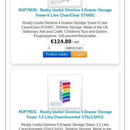
RUP79030 - Really Useful Slimline 4 Drawer Storage
Tower 6 Litre Clear/Clear ST4X6C
Really Useful Slimline 4 Drawer Storage Tower 6 Litre
Clear/Clear ST4X6C. Slimline Storage. Made in the UK.
Stationary. Arts and Crafts. Childrens Toys and Games.
Polypropylene. 100 percent Recyclable.
€124.80
+ VAT
Product Inquiry
Haggle
RUP79031 - Really Useful Slimline 6 Drawer Storage
Tower 3.5 Litre Clear/Assorted ST6x3.5ASS
Really Useful Slimline 6 Drawer Storage Tower 3.5 Litre
Clear/Assorted ST6x3.5ASS. Slimline Storage. Made in the