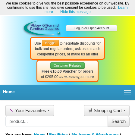
We use cookies to give you the best possible experience on our website. By
Welcome to Abbey Office and Furniture Supplies Ireland!
continuing to use this site, you give consent for cookies to be used.
Learn
☎ 01-8511022
Contact Us
Help & Support
more
Hide this message
Log In or Open Account
Haggle
Use
to negotiate discounts for
bulk and regular orders, ask us to match
competitor prices, or make us an offer
Customer Rebates
Free €10.00 Voucher
for orders
of €295.00
or more
(ex VAT/delivery)
T
Home
📌
Your Favourites
🛒 Shopping Cart
You are here:
Home
/
Facilities
/
Mailroom & Warehouse
/