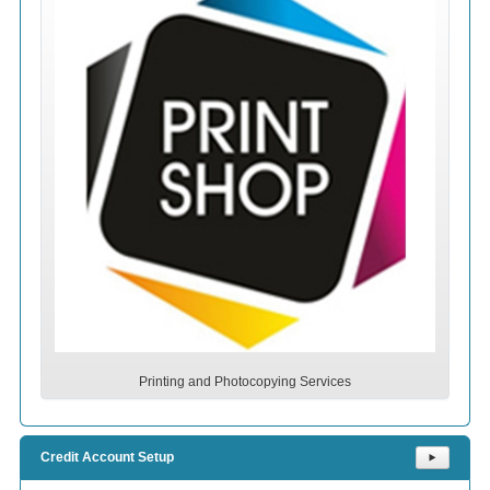
Printing and Photocopying Services
Credit Account Setup
⯈