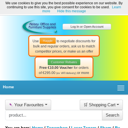
We use cookies to give you the best possible experience on our website. By
Welcome to Abbey Office and Furniture Supplies Ireland!
continuing to use this site, you give consent for cookies to be used.
Learn
☎ 01-8511022
Contact Us
Help & Support
more
Hide this message
Log In or Open Account
Haggle
Use
to negotiate discounts for
bulk and regular orders, ask us to match
competitor prices, or make us an offer
Customer Rebates
Free €10.00 Voucher
for orders
of €295.00
or more
(ex VAT/delivery)
T
Home
📌
Your Favourites
🛒 Shopping Cart
You are here:
Home
/
Tonershop
/
Laser Toners
/
Sharp
/
By