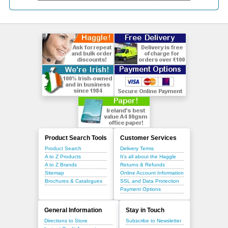
Product Search Tools
Customer Services
Product Search
Delivery Terms
A to Z Products
It's all about the Haggle
A to Z Brands
Returns & Refunds
Sitemap
Online Account Information
Brochures & Catalogues
SSL and Data Protection
Payment Options
General Information
Stay in Touch
Directions to Store
Subscribe to Newsletter