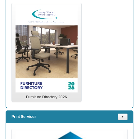
Furniture Directory 2026
Print Services
⯈