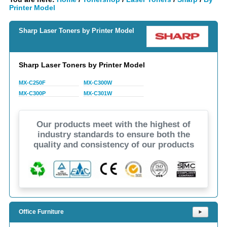
Printer Model
Sharp Laser Toners by Printer Model
Sharp Laser Toners by Printer Model
MX-C250F
MX-C300W
MX-C300P
MX-C301W
Our products meet with the highest of
industry standards to ensure both the
quality and consistency of our products
Office Furniture
⯈