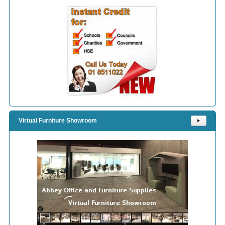
Virtual Furniture Showroom
⯈