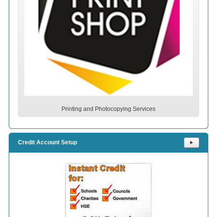
Printing and Photocopying Services
Credit Account Setup
⯈