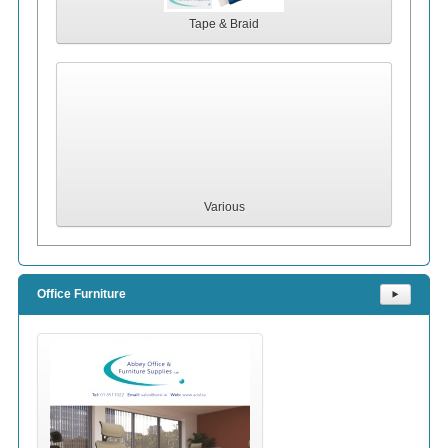
Tape & Braid
Various
Office Furniture
⯈