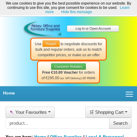
We use cookies to give you the best possible experience on our website. By
Welcome to Abbey Office and Furniture Supplies Ireland!
continuing to use this site, you give consent for cookies to be used.
Learn
☎ 01-8511022
Contact Us
Help & Support
more
Hide this message
Log In or Open Account
Haggle
Use
to negotiate discounts for
bulk and regular orders, ask us to match
competitor prices, or make us an offer
Customer Rebates
Free €10.00 Voucher
for orders
of €295.00
or more
(ex VAT/delivery)
T
Home
📌
Your Favourites
🛒 Shopping Cart
You are here:
Home
/
Office Supplies
/
Legal & Personnel