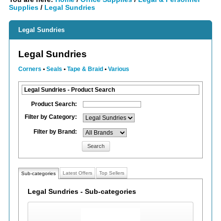
Supplies
/
Legal Sundries
Legal Sundries
Legal Sundries
Corners
•
Seals
•
Tape & Braid
•
Various
Legal Sundries - Product Search
Product Search:
Filter by Category:
Filter by Brand:
Search
Latest Offers
Top Sellers
Sub-categories
Legal Sundries - Sub-categories