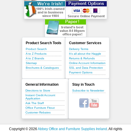
Product Search Tools
Customer Services
Product Search
Delivery Terms
A to Z Products
It's all about the Haggle
A to Z Brands
Returns & Refunds
Sitemap
Online Account Information
Brochures & Catalogues
SSL and Data Protection
Payment Options
General Information
Stay in Touch
Directions to Store
Subscribe to Newsletter
Instant Credit Account
Application
Ask The Staff
Office Furniture Fitout
Customer Rebates
Copyright © 2026
Abbey Office and Furniture Supplies Ireland
. All rights