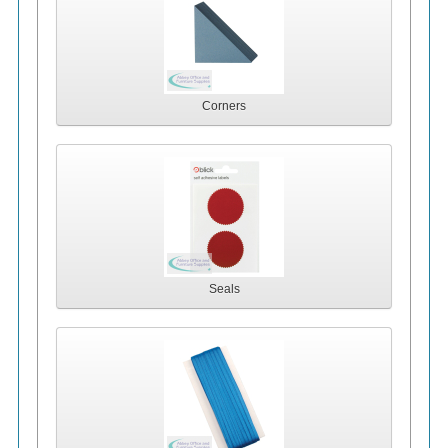
Corners
Seals