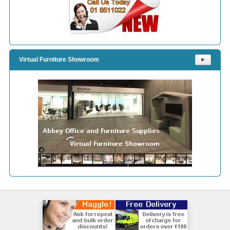
Virtual Furniture Showroom
⯈