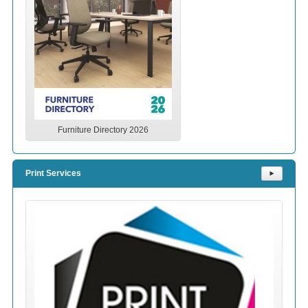
Furniture Directory 2026
Print Services
⯈